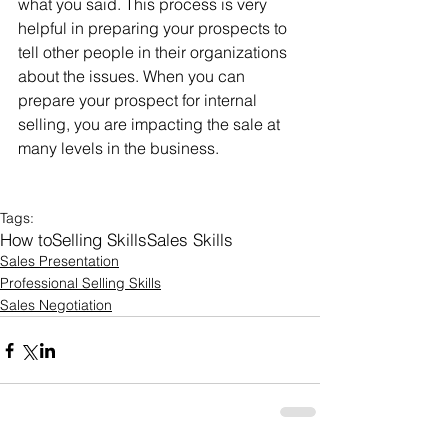
what you said. This process is very 
helpful in preparing your prospects to 
tell other people in their organizations 
about the issues. When you can 
prepare your prospect for internal 
selling, you are impacting the sale at 
many levels in the business.
Tags:
How to
Selling Skills
Sales Skills
Sales Presentation
Professional Selling Skills
Sales Negotiation