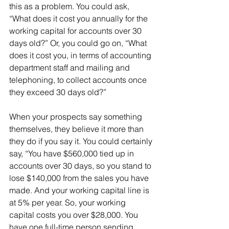
this as a problem. You could ask, 
“What does it cost you annually for the 
working capital for accounts over 30 
days old?” Or, you could go on, “What 
does it cost you, in terms of accounting 
department staff and mailing and 
telephoning, to collect accounts once 
they exceed 30 days old?”
When your prospects say something 
themselves, they believe it more than 
they do if you say it. You could certainly 
say, “You have $560,000 tied up in 
accounts over 30 days, so you stand to 
lose $140,000 from the sales you have 
made. And your working capital line is 
at 5% per year. So, your working 
capital costs you over $28,000. You 
have one full-time person sending 