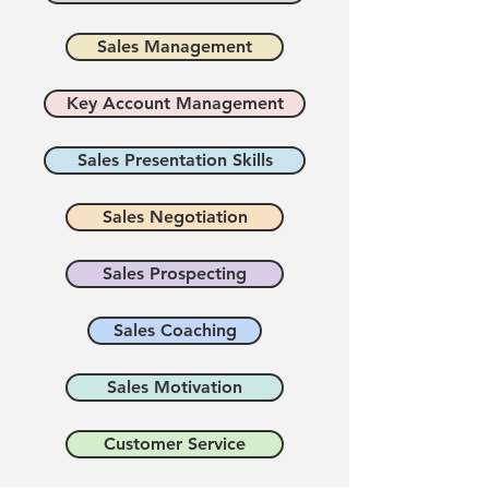
Sales Management
Key Account Management
Sales Presentation Skills
Sales Negotiation
Sales Prospecting
Sales Coaching
Sales Motivation
Customer Service