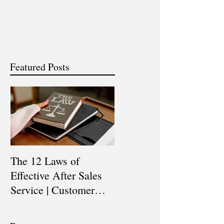
Featured Posts
The 12 Laws of
Are You a Top Sales
Effective After Sales
Professional? |
Service | Customer
Professional Selling
Service Training |
Skills Training
Customer Experience