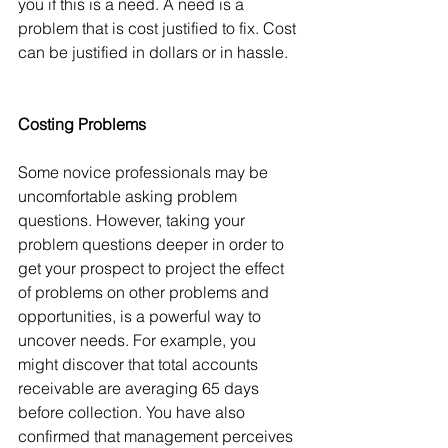
you if this is a need. A need is a 
problem that is cost justified to fix. Cost 
can be justified in dollars or in hassle.
Costing Problems
Some novice professionals may be 
uncomfortable asking problem 
questions. However, taking your 
problem questions deeper in order to 
get your prospect to project the effect 
of problems on other problems and 
opportunities, is a powerful way to 
uncover needs. For example, you 
might discover that total accounts 
receivable are averaging 65 days 
before collection. You have also 
confirmed that management perceives 