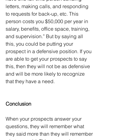
letters, making calls, and responding 
to requests for back-up, etc. This 
person costs you $50,000 per year in 
salary, benefits, office space, training, 
and supervision.” But by saying all 
this, you could be putting your 
prospect in a defensive position. If you 
are able to get your prospects to say 
this, then they will not be as defensive 
and will be more likely to recognize 
that they have a need.
Conclusion
When your prospects answer your 
questions, they will remember what 
they said more than they will remember 