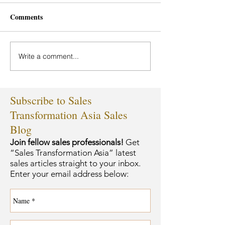
Comments
Write a comment...
Subscribe to Sales
Transformation Asia Sales
Blog
Join fellow sales professionals!
Get
“Sales Transformation Asia” latest
sales articles straight to your inbox.
Enter your email address below: