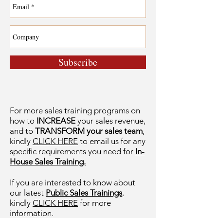
Subscribe
For more sales training programs on
how to
INCREASE
your sales revenue,
and to
TRANSFORM your sales team
,
kindly
CLICK HERE
to email us for any
specific requirements you need for
In-
House Sales Training.
If you are interested to know about
our latest
Public Sales Trainings
,
kindly
CLICK HERE
for more
information.