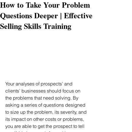
How to Take Your Problem
Questions Deeper | Effective
Selling Skills Training
Your analyses of prospects’ and 
clients’ businesses should focus on 
the problems that need solving. By 
asking a series of questions designed 
to size up the problem, its severity, and 
its impact on other costs or problems, 
you are able to get the prospect to tell 