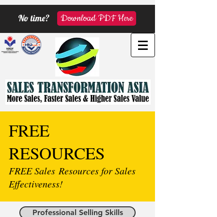
No time?
Download PDF Here
FREE
RESOURCES
FREE Sales Resources for Sales
Effectiveness!
Professional Selling Skills