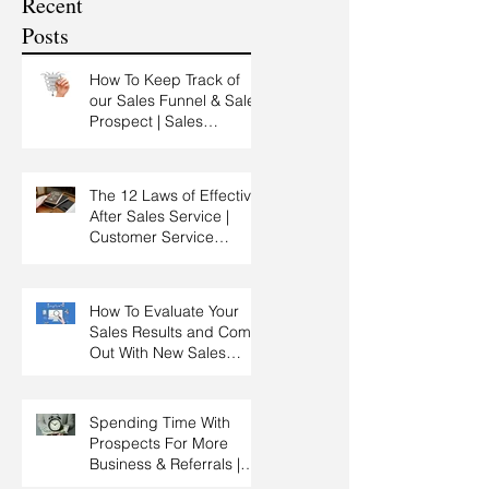
Recent
Training
Posts
How To Keep Track of
our Sales Funnel & Sales
Prospect | Sales
Prospecting Training |
Lead Generation
The 12 Laws of Effective
After Sales Service |
Customer Service
Training | Customer
Experience Training
How To Evaluate Your
Sales Results and Come
Out With New Sales
Strategy | Sales
Management & Manager
Training | Sales
Spending Time With
Leadership
Prospects For More
Business & Referrals |
Key Account