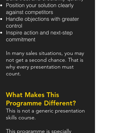
Position your solution clearly
against competitors
Handle objections with greater
control
Inspire action and next-step
commitment
In many sales situations, you may
not get a second chance. That is
why every presentation must
count.
What Makes This
Programme Different?
This is not a generic presentation
skills course.
This programme is specially