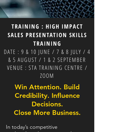
TRAINING : HIGH IMPACT
SALES PRESENTATION SKILLS
TRAINING
DATE : 9 & 10 JUNE / 7 & 8 JULY / 4
& 5 AUGUST / 1 & 2 SEPTEMBER
VENUE : STA TRAINING CENTRE /
ZOOM
Win Attention. Build
Credibility.
Influence
Decisions.
Close More Business.
In today’s competitive