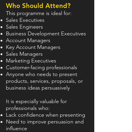
Who Should Attend?
This programme is ideal for:
Sales Executives
Sales Engineers
Business Development Executives
Account Managers
Key Account Managers
Sales Managers
Marketing Executives
Customer-facing professionals
Anyone who needs to present
products, services, proposals, or
business ideas persuasively
It is especially valuable for
professionals who:
Lack confidence when presenting
Need to improve persuasion and
influence