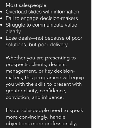
Most salespeople:
Overload slides with information
Fail to engage decision-makers
Struggle to communicate value
clearly
Lose deals—not because of poor
solutions, but poor delivery
Whether you are presenting to
prospects, clients, dealers,
management, or key decision-
makers, this programme will equip
you with the skills to present with
greater clarity, confidence,
conviction, and influence.
If your salespeople need to speak
more convincingly, handle
objections more professionally,