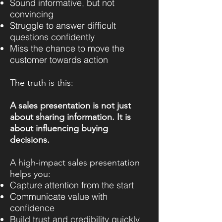
Sound informative, but not
convincing
Struggle to answer difficult
questions confidently
Miss the chance to move the
customer towards action
The truth is this:
A sales presentation is not just
about sharing information. It is
about influencing buying
decisions.
A high-impact sales presentation
helps you:
Capture attention from the start
Communicate value with
confidence
Build trust and credibility quickly