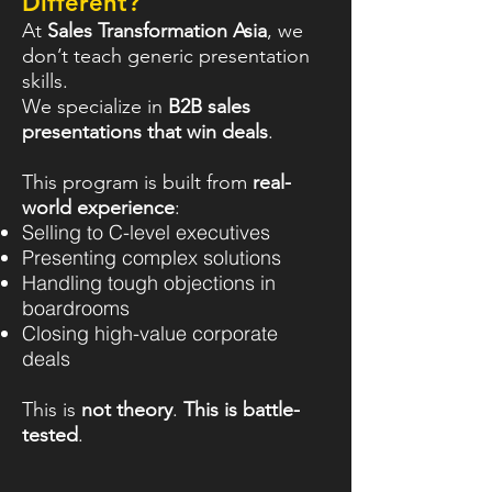
Different?
At
Sales Transformation Asia
, we
don’t teach generic presentation
skills.
We specialize in
B2B sales
presentations that win deals
.
This program is built from
real-
world experience
:
Selling to C-level executives
Presenting complex solutions
Handling tough objections in
boardrooms
Closing high-value corporate
deals
This is
not theory
.
This is battle-
tested
.