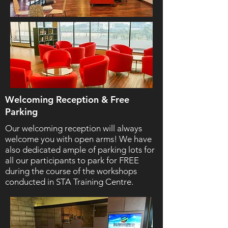
Welcoming Reception & Free
Parking
Our welcoming reception will always
welcome you with open arms! We have
also dedicated ample of parking lots for
all our participants to park for FREE
during the course of the workshops
conducted in STA Training Centre.