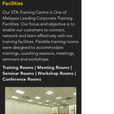
Facilities
Our STA Training Centre is One of
Malaysia Leading Corporate Training
Facilities. Our focus and objective is to
enable our customers to connect,
network and learn effectively with our
training facilities. Flexible training rooms
were designed to accommodate
trainings, coaching sessions, meetings,
seminars and workshops.
Training Rooms | Meeting Rooms |
Seminar Rooms | Workshop Rooms |
Conference Rooms