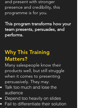
and present with stronger
presence and credibility, this
programme is for you.
This program transforms how your
team presents, persuades, and
performs.
Why This Training
Matters?
Many salespeople know their
products well, but still struggle
when it comes to presenting
persuasively. They may:
Talk too much and lose the
audience
Depend too heavily on slides
Fail to differentiate their solution