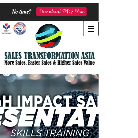
No time?
Download PDF Here