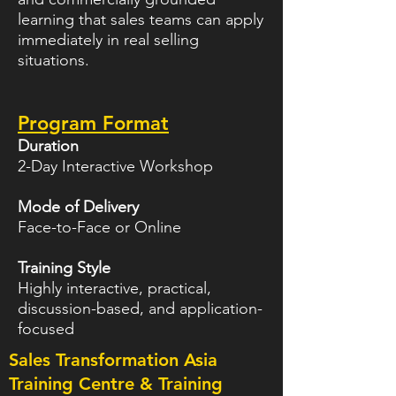
learning that sales teams can apply
immediately in real selling
situations.
Program Format
Duration
2-Day Interactive Workshop
Mode of Delivery
Face-to-Face or Online
Training Style
Highly interactive, practical,
discussion-based, and application-
focused
Sales Transformation Asia
Training Centre & Training