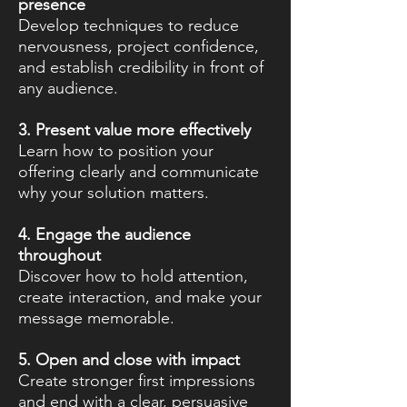
presence
Develop techniques to reduce
nervousness, project confidence,
and establish credibility in front of
any audience.
3. Present value more effectively
Learn how to position your
offering clearly and communicate
why your solution matters.
4. Engage the audience
throughout
Discover how to hold attention,
create interaction, and make your
message memorable.
5. Open and close with impact
Create stronger first impressions
and end with a clear, persuasive