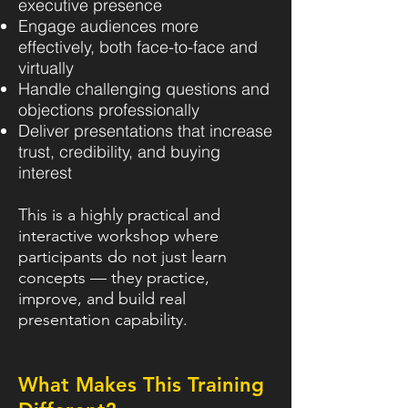
executive presence
Engage audiences more
effectively, both face-to-face and
virtually
Handle challenging questions and
objections professionally
Deliver presentations that increase
trust, credibility, and buying
interest
This is a highly practical and
interactive workshop where
participants do not just learn
concepts — they practice,
improve, and build real
presentation capability.
What Makes This Training