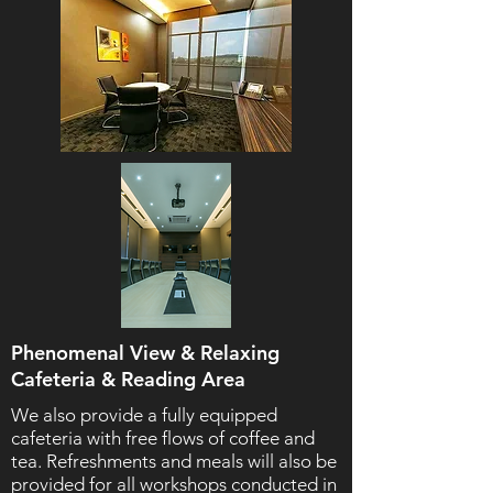
Phenomenal View & Relaxing
Cafeteria & Reading Area
We also provide a fully equipped
cafeteria with free flows of coffee and
tea. Refreshments and meals will also be
provided for all workshops conducted in