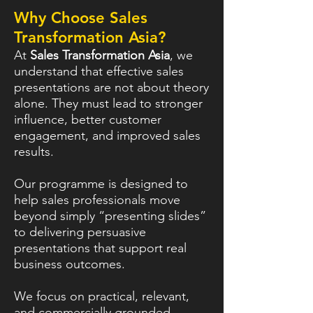
Why Choose Sales
Transformation Asia?
At
Sales Transformation Asia
, we
understand that effective sales
presentations are not about theory
alone. They must lead to stronger
influence, better customer
engagement, and improved sales
results.
Our programme is designed to
help sales professionals move
beyond simply “presenting slides”
to delivering persuasive
presentations that support real
business outcomes.
We focus on practical, relevant,
and commercially grounded