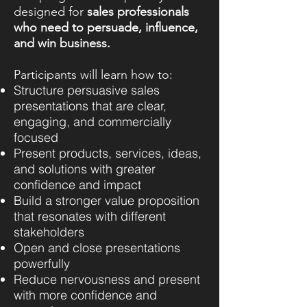
designed for
sales professionals
who need to persuade, influence,
and win business.
Participants will learn how to:
Structure persuasive sales
presentations that are clear,
engaging, and commercially
focused
Present products, services, ideas,
and solutions with greater
confidence and impact
Build a stronger value proposition
that resonates with different
stakeholders
Open and close presentations
powerfully
Reduce nervousness and present
with more confidence and