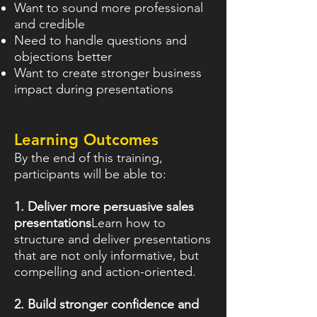
Want to sound more professional
and credible
Need to handle questions and
objections better
Want to create stronger business
impact during presentations
Learning Outcomes
By the end of this training,
participants will be able to:
1. Deliver more persuasive sales
presentations
Learn how to
structure and deliver presentations
that are not only informative, but
compelling and action-oriented.
2. Build stronger confidence and