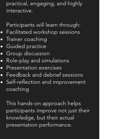
practical, engaging, and highly
interactive.
Participants will learn through:
Facilitated workshop sessions
Trainer coaching
Guided practice
Group discussion
Role-play and simulations
Presentation exercises
Feedback and debrief sessions
Self-reflection and improvement
coaching
This hands-on approach helps
participants improve not just their
knowledge, but their actual
presentation performance.