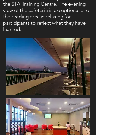
the STA Training Centre. The evening
view of the cafeteria is exceptional and
the reading area is relaxing for
participants to reflect what they have
learned.