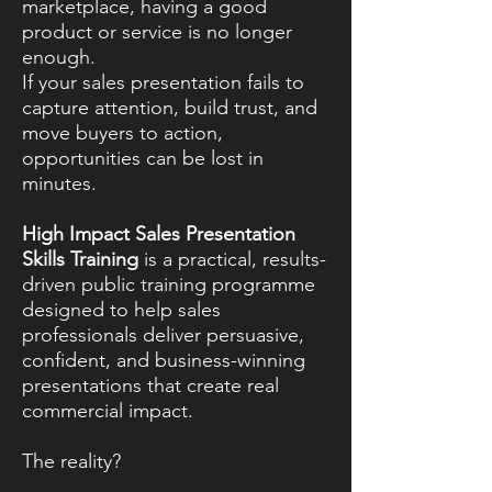
marketplace, having a good
product or service is no longer
enough.
If your sales presentation fails to
capture attention, build trust, and
move buyers to action,
opportunities can be lost in
minutes.
High Impact Sales Presentation
Skills Training
is a practical, results-
driven public training programme
designed to help sales
professionals deliver persuasive,
confident, and business-winning
presentations that create real
commercial impact.
The reality?