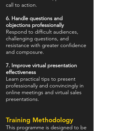
call to action.
6. Handle questions and
objections professionally
Respond to difficult audiences,
challenging questions, and
resistance with greater confidence
and composure.
7. Improve virtual presentation
effectiveness
Learn practical tips to present
professionally and convincingly in
online meetings and virtual sales
presentations.
Training Methodology
This programme is designed to be