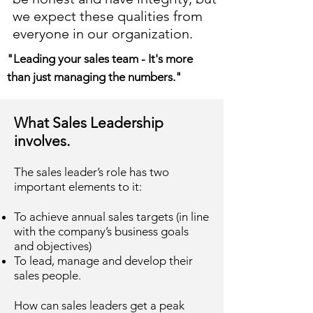
we expect these qualities from
everyone in our organization.
"Leading your sales team - It's more
than just managing the numbers."
What Sales Leadership
involves.
The sales leader’s role has two
important elements to it:
To achieve annual sales targets (in line
with the company’s business goals
and objectives)
To lead, manage and develop their
sales people.
How can sales leaders get a peak