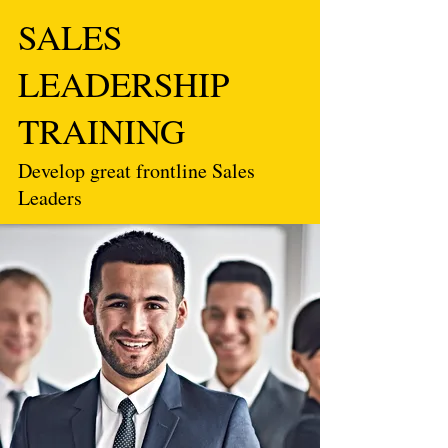
SALES
LEADERSHIP
TRAINING
Develop great frontline Sales
Leaders