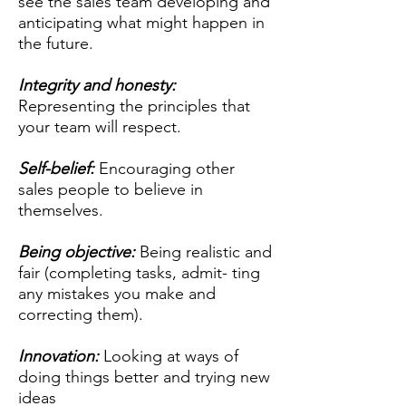
see the sales team developing and
anticipating what might happen in
the future.
Integrity and honesty:
Representing the principles that
your team will respect.
Self-belief:
Encouraging other
sales people to believe in
themselves.
Being objective:
Being realistic and
fair (completing tasks, admit- ting
any mistakes you make and
correcting them).
Innovation:
Looking at ways of
doing things better and trying new
ideas