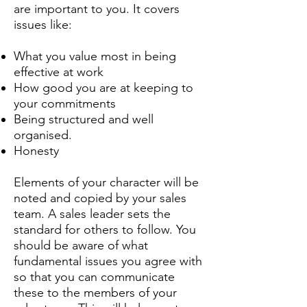
are important to you. It covers
issues like:
What you value most in being
effective at work
How good you are at keeping to
your commitments
Being structured and well
organised.
Honesty
Elements of your character will be
noted and copied by your sales
team. A sales leader sets the
standard for others to follow. You
should be aware of what
fundamental issues you agree with
so that you can communicate
these to the members of your