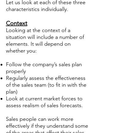
Let us look at each of these three
characteristics individually.
Context
Looking at the context of a
situation will include a number of
elements. It will depend on
whether you:
Follow the company’s sales plan
properly
Regularly assess the effectiveness
of the sales team (to fit in with the
plan)
Look at current market forces to
assess realism of sales forecasts.
Sales people can work more
effectively if they understand some
of the areas that affect their sales