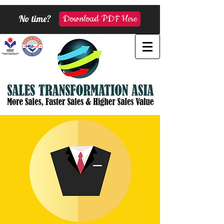
No time?
Download PDF Here