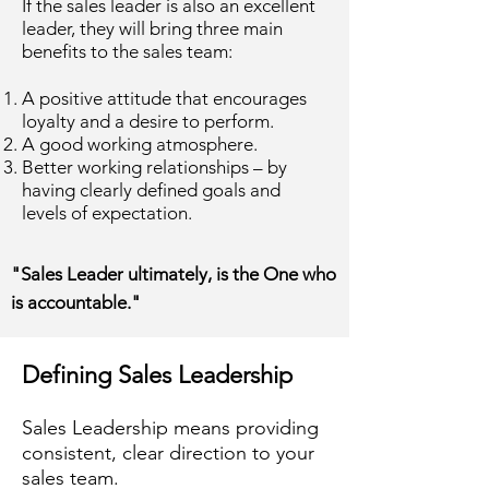
If the sales leader is also an excellent
leader, they will bring three main
benefits to the sales team:
A positive attitude that encourages
loyalty and a desire to perform.
A good working atmosphere.
Better working relationships – by
having clearly defined goals and
levels of expectation.
"Sales Leader ultimately, is the One who
is accountable."
Defining Sales Leadership
Sales Leadership means providing
consistent, clear direction to your
sales team.