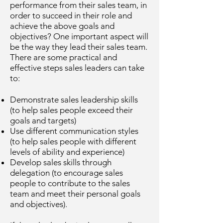
performance from their sales team, in
order to succeed in their role and
achieve the above goals and
objectives? One important aspect will
be the way they lead their sales team.
There are some practical and
effective steps sales leaders can take
to:
Demonstrate sales leadership skills
(to help sales people exceed their
goals and targets)
Use different communication styles
(to help sales people with different
levels of ability and experience)
Develop sales skills through
delegation (to encourage sales
people to contribute to the sales
team and meet their personal goals
and objectives).