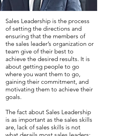
Sales Leadership is the process
of setting the directions and
ensuring that the members of
the sales leader’s organization or
team give of their best to
achieve the desired results. It is
about getting people to go
where you want them to go,
gaining their commitment, and
motivating them to achieve their
goals.
The fact about Sales Leadership
is as important as the sales skills
are, lack of sales skills is not
what derails most sales leaders;