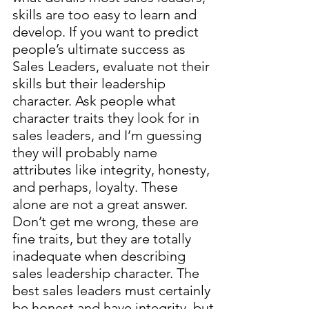
skills are too easy to learn and
develop. If you want to predict
people’s ultimate success as
Sales Leaders, evaluate not their
skills but their leadership
character. Ask people what
character traits they look for in
sales leaders, and I’m guessing
they will probably name
attributes like integrity, honesty,
and perhaps, loyalty. These
alone are not a great answer.
Don’t get me wrong, these are
fine traits, but they are totally
inadequate when describing
sales leadership character. The
best sales leaders must certainly
be honest and have integrity, but