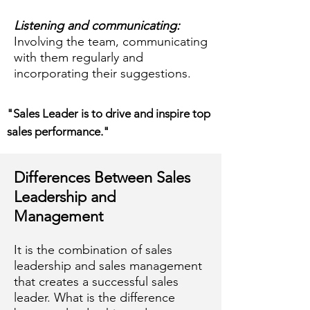
Listening and communicating:
Involving the team, communicating
with them regularly and
incorporating their suggestions.
"Sales Leader is to drive and inspire top
sales performance."
Differences Between Sales
Leadership and
Management
It is the combination of sales
leadership and sales management
that creates a successful sales
leader. What is the difference