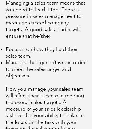
Managing a sales team means that
you need to lead it too. There is
pressure in sales management to
meet and exceed company
targets. A good sales leader will
ensure that he/she:
Focuses on how they lead their
sales team.
Manages the figures/tasks in order
to meet the sales target and
objectives.
How you manage your sales team
will affect their success in meeting
the overall sales targets. A
measure of your sales leadership
style will be your ability to balance
the focus on the task with your
focus on the sales people you