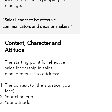
manage.
"Sales Leader to be effective
communicators and decision makers."
Context, Character and
Attitude
The starting point for effective
sales leadership in sales
management is to address:
The context (of the situation you
face)
Your character
Your attitude.