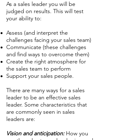
As a sales leader you will be
judged on results. This will test
your ability to:
Assess (and interpret the
challenges facing your sales team)
Communicate (these challenges
and find ways to overcome them)
Create the right atmosphere for
the sales team to perform
Support your sales people.
There are many ways for a sales
leader to be an effective sales
leader. Some characteristics that
are commonly seen in sales
leaders are:
Vision and anticipation:
How you