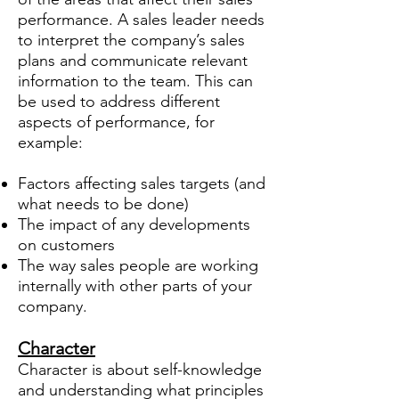
performance. A sales leader needs
to interpret the company’s sales
plans and communicate relevant
information to the team. This can
be used to address different
aspects of performance, for
example:
Factors affecting sales targets (and
what needs to be done)
The impact of any developments
on customers
The way sales people are working
internally with other parts of your
company.
Character
Character is about self-knowledge
and understanding what principles