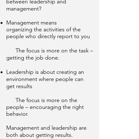
between leadership and
management?
Management means
organizing the activities of the
people who directly report to you
The focus is more on the task –
getting the job done.
Leadership is about creating an
environment where people can
get results
The focus is more on the
people – encouraging the right
behavior.
Management and leadership are
both about getting results.