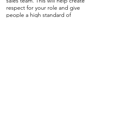
sales team. This will help create
respect for your role and give
people a high standard of
behaviour to follow.
Attitude
Attitude is about how you think
and behave. It is affected by how
you feel. This, in turn, can affect
how you manage and lead your
sales people and what you say to
them.
Your attitude will determine:
What you say
How you say it
How you respond to the needs of
others
What mood you are in.