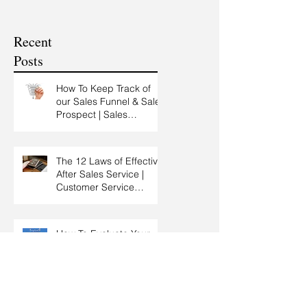
Service Training |
Skills Training
Customer Experience
Recent
Training
Posts
How To Keep Track of
our Sales Funnel & Sales
Prospect | Sales
Prospecting Training |
Lead Generation
The 12 Laws of Effective
After Sales Service |
Customer Service
Training | Customer
Experience Training
How To Evaluate Your
Sales Results and Come
Out With New Sales
Strategy | Sales
Management & Manager
Training | Sales
Spending Time With