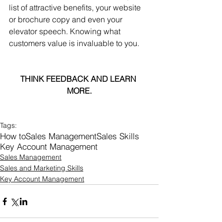
list of attractive benefits, your website 
or brochure copy and even your 
elevator speech. Knowing what 
customers value is invaluable to you.
THINK FEEDBACK AND LEARN 
MORE.
Tags:
How to
Sales Management
Sales Skills
Key Account Management
Sales Management
Sales and Marketing Skills
Key Account Management