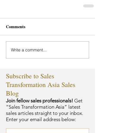
Comments
Write a comment...
Subscribe to Sales
Transformation Asia Sales
Blog
Join fellow sales professionals!
Get
“Sales Transformation Asia” latest
sales articles straight to your inbox.
Enter your email address below: