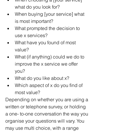
what do you look for?  
When buying [your service] what 
is most important?  
What prompted the decision to 
use x services?  
What have you found of most 
value?  
What (if anything) could we do to 
improve the x service we offer 
you?  
What do you like about x?  
Which aspect of x do you find of 
most value? 
Depending on whether you are using a 
written or telephone survey, or holding 
a one- to-one conversation the way you 
organise your questions will vary. You 
may use multi choice, with a range 