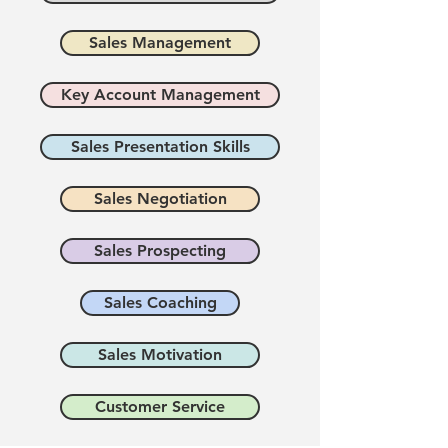
Sales Management
Key Account Management
Sales Presentation Skills
Sales Negotiation
Sales Prospecting
Sales Coaching
Sales Motivation
Customer Service