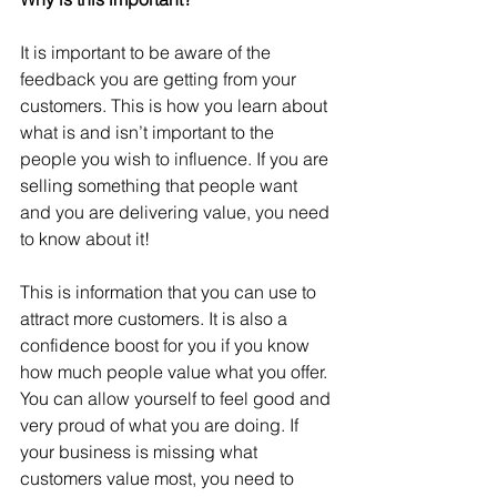
It is important to be aware of the 
feedback you are getting from your 
customers. This is how you learn about 
what is and isn’t important to the 
people you wish to influence. If you are 
selling something that people want 
and you are delivering value, you need 
to know about it!
This is information that you can use to 
attract more customers. It is also a 
confidence boost for you if you know 
how much people value what you offer. 
You can allow yourself to feel good and 
very proud of what you are doing. If 
your business is missing what 
customers value most, you need to 