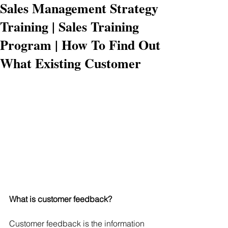
Sales Management Strategy
Training | Sales Training
Program | How To Find Out
What Existing Customer
What is customer feedback?
Customer feedback is the information 