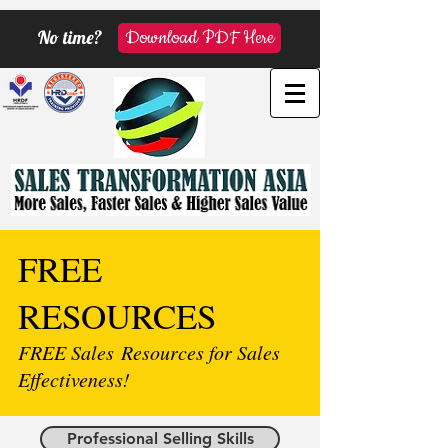
No time?
Download PDF Here
FREE
RESOURCES
FREE Sales Resources for Sales
Effectiveness!
Professional Selling Skills