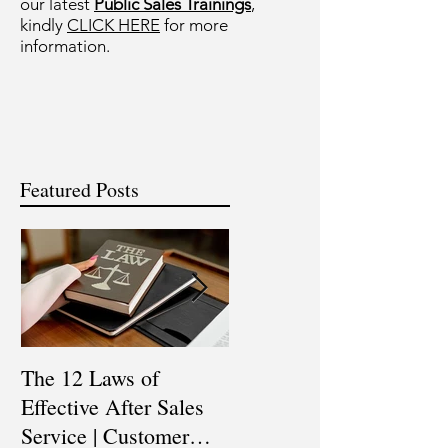
our latest
Public Sales Trainings
,
kindly
CLICK HERE
for more
information.
Featured Posts
The 12 Laws of
Are You a Top Sales
Effective After Sales
Professional? |
Service | Customer
Professional Selling