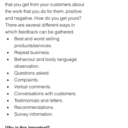
that you get from your customers about 
the work that you do for them, positive 
and negative. How do you get yours? 
There are several different ways in 
which feedback can be gathered. 
Best and worst selling 
products/services.  
Repeat business.  
Behaviour and body language 
observation.  
Questions asked.  
Complaints.  
Verbal comments.  
Conversations with customers.  
Testimonials and letters.  
Recommendations.  
Survey information. 
Why is this important?