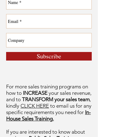
Subscribe
For more sales training programs on
how to
INCREASE
your sales revenue,
and to
TRANSFORM your sales team
,
kindly
CLICK HERE
to email us for any
specific requirements you need for
In-
House Sales Training.
If you are interested to know about