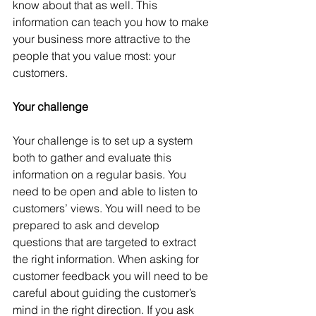
know about that as well. This 
information can teach you how to make 
your business more attractive to the 
people that you value most: your 
customers.
Your challenge
Your challenge is to set up a system 
both to gather and evaluate this 
information on a regular basis. You 
need to be open and able to listen to 
customers’ views. You will need to be 
prepared to ask and develop 
questions that are targeted to extract 
the right information. When asking for 
customer feedback you will need to be 
careful about guiding the customer’s 
mind in the right direction. If you ask 