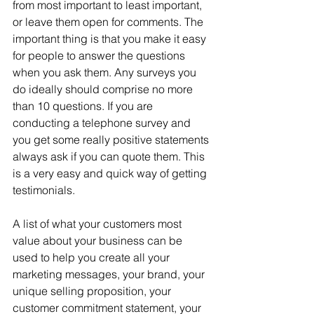
from most important to least important, 
or leave them open for comments. The 
important thing is that you make it easy 
for people to answer the questions 
when you ask them. Any surveys you 
do ideally should comprise no more 
than 10 questions. If you are 
conducting a telephone survey and 
you get some really positive statements 
always ask if you can quote them. This 
is a very easy and quick way of getting 
testimonials.
A list of what your customers most 
value about your business can be 
used to help you create all your 
marketing messages, your brand, your 
unique selling proposition, your 
customer commitment statement, your 