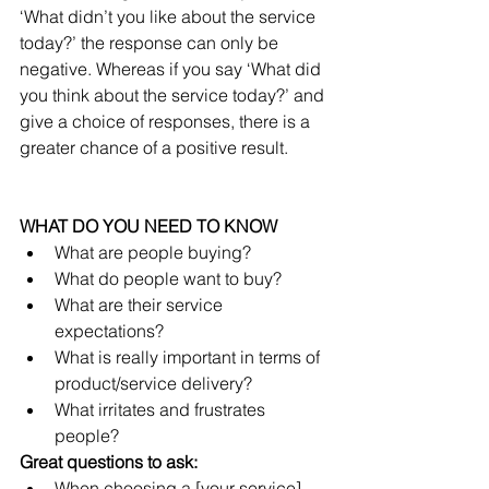
‘What didn’t you like about the service 
today?’ the response can only be 
negative. Whereas if you say ‘What did 
you think about the service today?’ and 
give a choice of responses, there is a 
greater chance of a positive result.
WHAT DO YOU NEED TO KNOW
What are people buying?  
What do people want to buy?  
What are their service 
expectations?  
What is really important in terms of 
product/service delivery?  
What irritates and frustrates 
people? 
Great questions to ask:
When choosing a [your service] 