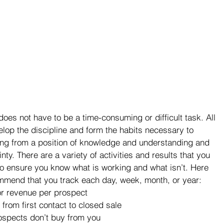
oes not have to be a time-consuming or difficult task. All 
elop the discipline and form the habits necessary to 
ing from a position of knowledge and understanding and 
ty. There are a variety of activities and results that you 
to ensure you know what is working and what isn’t. Here 
commend that you track each day, week, month, or year:
or revenue per prospect
from first contact to closed sale
ospects don’t buy from you