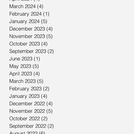
March 2024
(4)
4 posts
February 2024
(1)
1 post
January 2024
(5)
5 posts
December 2023
(4)
4 posts
November 2023
(5)
5 posts
October 2023
(4)
4 posts
September 2023
(2)
2 posts
June 2023
(1)
1 post
May 2023
(5)
5 posts
April 2023
(4)
4 posts
March 2023
(5)
5 posts
February 2023
(2)
2 posts
January 2023
(4)
4 posts
December 2022
(4)
4 posts
November 2022
(5)
5 posts
October 2022
(2)
2 posts
September 2022
(2)
2 posts
August 2022
(6)
6 posts