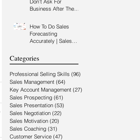
Don’t Ask For
Training Malaysia
Business After The
Sales Presentation |
High Impact Sales
How To Do Sales
Presentation Training |
Forecasting
HRDF Claimable
Accurately | Sales
Malaysia
Manager Training |
HRDC Claimable
Categories
Malaysia
Professional Selling Skills
(96)
96 posts
Sales Management
(64)
64 posts
Key Account Management
(27)
27 posts
Sales Prospecting
(61)
61 posts
Sales Presentation
(53)
53 posts
Sales Negotiation
(22)
22 posts
Sales Motivation
(20)
20 posts
Sales Coaching
(31)
31 posts
Customer Service
(47)
47 posts