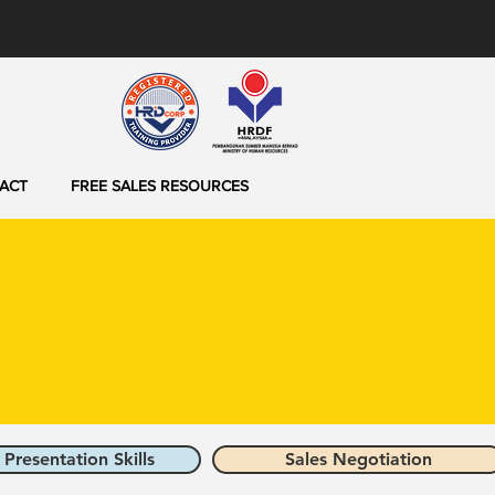
ACT
FREE SALES RESOURCES
 Presentation Skills
Sales Negotiation