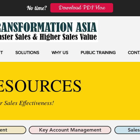
Download PDF Here
No time?
T
SOLUTIONS
WHY US
PUBLIC TRAINING
CONT
ESOURCES
 Sales Effectiveness!
ent
Key Account Management
Sales