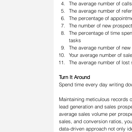
The average number of calls
The average number of referr
The percentage of appointme
The number of new prospects
The percentage of time spent
tasks
The average number of new 
Your average number of sal
The average number of lost
Turn It Around
Spend time every day writing dow
Maintaining meticulous records of
lead generation and sales prospe
average sales volume per prospect
sales, and conversion ratios, you
data-driven approach not only id