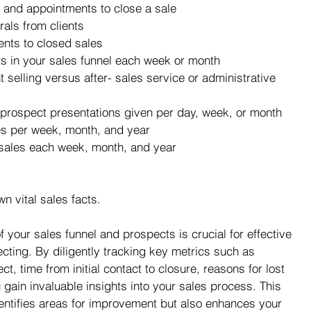
 and appointments to close a sale
als from clients
nts to closed sales
 in your sales funnel each week or month
 selling versus after- sales service or administrative 
prospect presentations given per day, week, or month
es per week, month, and year
 sales each week, month, and year
n vital sales facts.
 your sales funnel and prospects is crucial for effective 
cting. By diligently tracking key metrics such as 
, time from initial contact to closure, reasons for lost 
 gain invaluable insights into your sales process. This 
entifies areas for improvement but also enhances your 