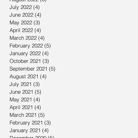
July 2022
(4)
4 posts
June 2022
(4)
4 posts
May 2022
(3)
3 posts
April 2022
(4)
4 posts
March 2022
(4)
4 posts
February 2022
(5)
5 posts
January 2022
(4)
4 posts
October 2021
(3)
3 posts
September 2021
(5)
5 posts
August 2021
(4)
4 posts
July 2021
(3)
3 posts
June 2021
(5)
5 posts
May 2021
(4)
4 posts
April 2021
(4)
4 posts
March 2021
(5)
5 posts
February 2021
(3)
3 posts
January 2021
(4)
4 posts
December 2020
(5)
5 posts