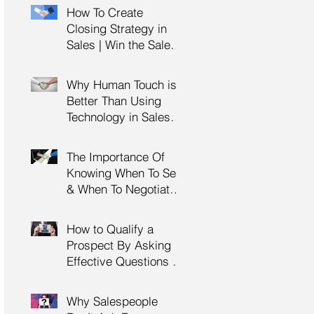
Management Training
How To Create
| HRDC Claimable
Closing Strategy in
Sales | Win the Sale |
Professional Selling
Skills Training | HRDC
Why Human Touch is
Claimable Malaysia
Better Than Using
Technology in Sales |
Professional Selling
Skills Training | HRDC
The Importance Of
Claimable Malaysia
Knowing When To Sell
& When To Negotiate |
Consultative Selling
Skills | Negotiation
How to Qualify a
Skills Training
Prospect By Asking
Malaysia
Effective Questions |
Sales Prospecting &
Cold Calling Training |
Why Salespeople
Customer Service