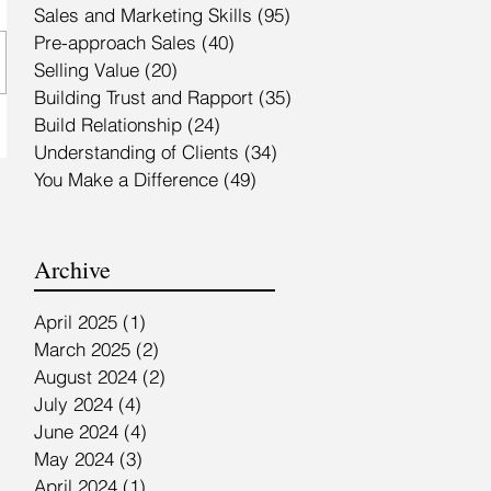
Sales and Marketing Skills
(95)
95 posts
Pre-approach Sales
(40)
40 posts
Selling Value
(20)
20 posts
Building Trust and Rapport
(35)
35 posts
Build Relationship
(24)
24 posts
Understanding of Clients
(34)
34 posts
You Make a Difference
(49)
49 posts
Archive
April 2025
(1)
1 post
March 2025
(2)
2 posts
August 2024
(2)
2 posts
July 2024
(4)
4 posts
June 2024
(4)
4 posts
May 2024
(3)
3 posts
April 2024
(1)
1 post