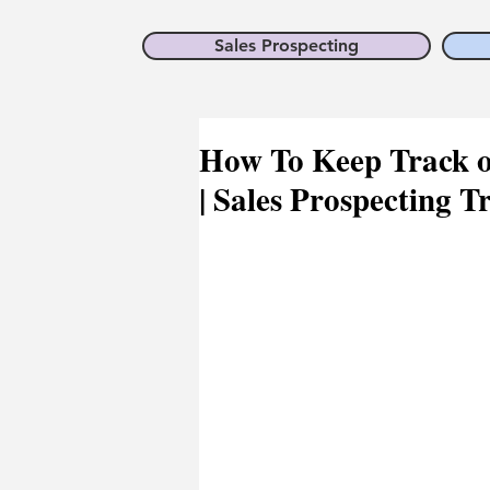
Sales Prospecting
How To Keep Track of
| Sales Prospecting T