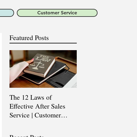
Customer Service
Featured Posts
The 12 Laws of
Are You a Top Sales
Effective After Sales
Professional? |
Service | Customer
Professional Selling
Service Training |
Skills Training
Customer Experience