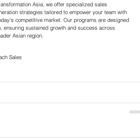
Transformation Asia, we offer specialized sales 
neration strategies tailored to empower your team with 
 today's competitive market. Our programs are designed 
h, ensuring sustained growth and success across 
ader Asian region.
ach Sales