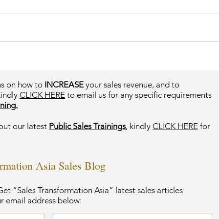
ms on how to
INCREASE
your sales revenue, and to
kindly
CLICK HERE
to email us for any specific requirements
ning.
out our latest
Public Sales Trainings
, kindly
CLICK HERE
for
ormation Asia Sales Blog
et “Sales Transformation Asia” latest sales articles
ur email address below: