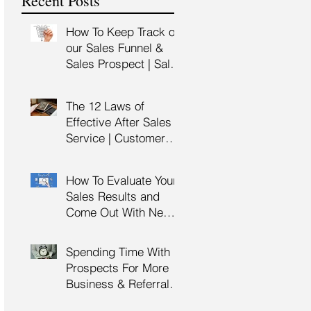
Recent Posts
Training
How To Keep Track of
our Sales Funnel &
Sales Prospect | Sales
Prospecting Training |
Lead Generation
The 12 Laws of
Effective After Sales
Service | Customer
Service Training |
Customer Experience
How To Evaluate Your
Training
Sales Results and
Come Out With New
Sales Strategy | Sales
Management &
Spending Time With
Manager Training |
Prospects For More
Sales Leadership
Business & Referrals |
Key Account