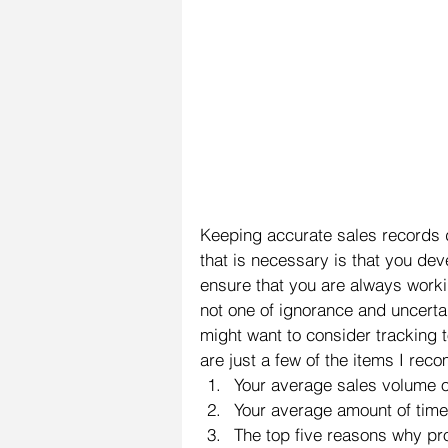
Keeping accurate sales records d
that is necessary is that you dev
ensure that you are always work
not one of ignorance and uncertain
might want to consider tracking 
are just a few of the items I re
Your average sales volume 
Your average amount of time 
The top five reasons why pr