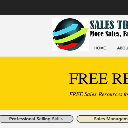
HOME
ABOU
FREE R
FREE Sales Resources for
Professional Selling Skills
Sales Managem