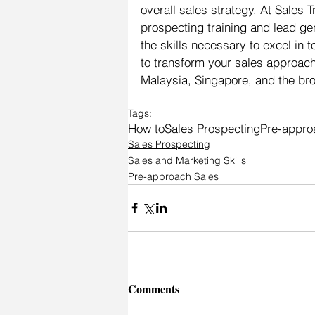
overall sales strategy. At Sales 
prospecting training and lead ge
the skills necessary to excel in
to transform your sales approac
Malaysia, Singapore, and the bro
Tags:
How to
Sales Prospecting
Pre-appro
Sales Prospecting
Sales and Marketing Skills
Pre-approach Sales
Comments