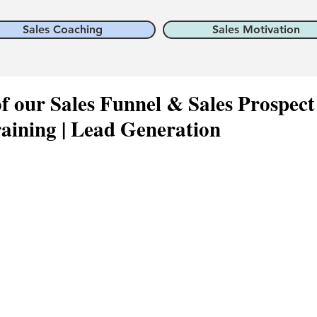
Sales Coaching
Sales Motivation
 our Sales Funnel & Sales Prospect
raining | Lead Generation