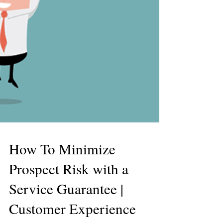
How To Minimize
Prospect Risk with a
Service Guarantee |