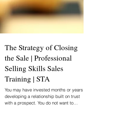
The Strategy of Closing
the Sale | Professional
Selling Skills Sales