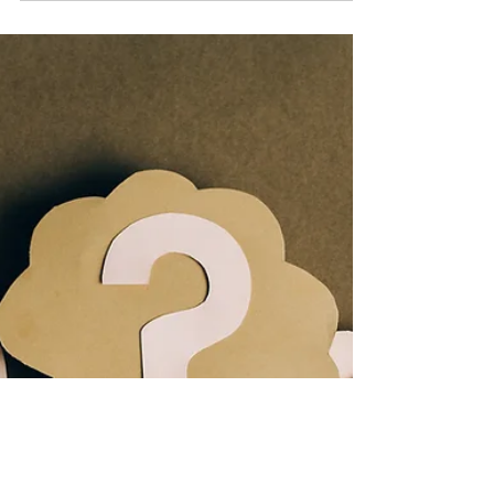
Training | STA
You may have invested months or years
developing a relationship built on trust
with a prospect. You do not want to
destroy the trust you...