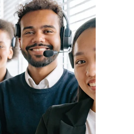
situation: high profits...