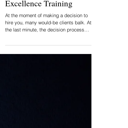
Customer Experience
Excellence Training
At the moment of making a decision to
hire you, many would-be clients balk. At
the last minute, the decision process
focuses on risk....