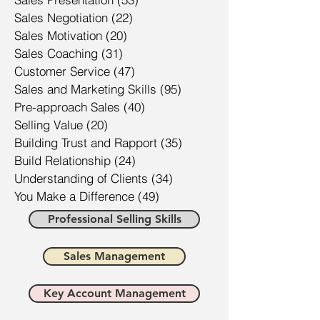
Sales Negotiation
(22)
22 posts
Sales Motivation
(20)
20 posts
Sales Coaching
(31)
31 posts
Customer Service
(47)
47 posts
Sales and Marketing Skills
(95)
95 posts
Pre-approach Sales
(40)
40 posts
Selling Value
(20)
20 posts
Building Trust and Rapport
(35)
35 posts
Build Relationship
(24)
24 posts
Understanding of Clients
(34)
34 posts
You Make a Difference
(49)
49 posts
Professional Selling Skills
Sales Management
Key Account Management