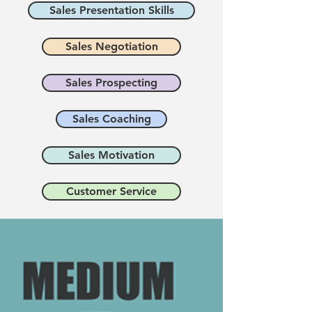
Sales Presentation Skills
Sales Negotiation
Sales Prospecting
Sales Coaching
Sales Motivation
Customer Service