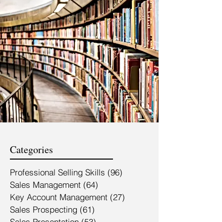
Categories
Professional Selling Skills
(96)
96 posts
Sales Management
(64)
64 posts
Key Account Management
(27)
27 posts
Sales Prospecting
(61)
61 posts
Sales Presentation
(53)
53 posts