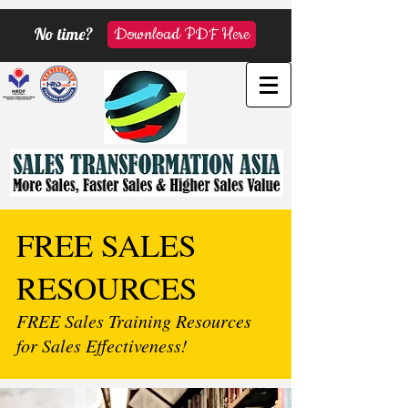
No time?
Download PDF Here
FREE SALES
RESOURCES
FREE Sales Training Resources
for Sales Effectiveness!