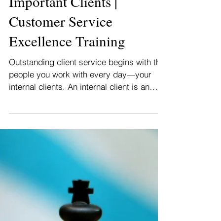
How To Provide Great
Service To Your Most
Important Clients |
Customer Service
Excellence Training
Outstanding client service begins with the
people you work with every day—your
internal clients. An internal client is an
employee of...