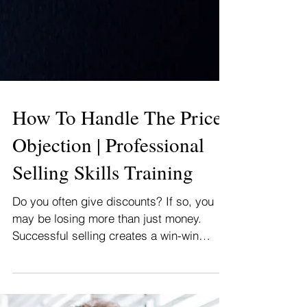
How To Handle The Price
Objection | Professional
Selling Skills Training
Do you often give discounts? If so, you
may be losing more than just money.
Successful selling creates a win-win