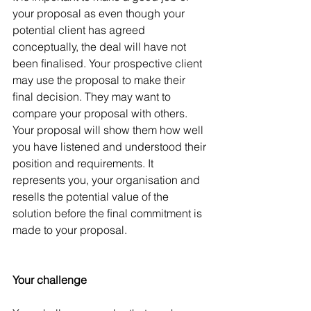
your proposal as even though your 
potential client has agreed 
conceptually, the deal will have not 
been ﬁnalised. Your prospective client 
may use the proposal to make their 
ﬁnal decision. They may want to 
compare your proposal with others. 
Your proposal will show them how well 
you have listened and understood their 
position and requirements. It 
represents you, your organisation and 
resells the potential value of the 
solution before the ﬁnal commitment is 
made to your proposal.
Your challenge