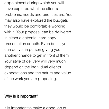
appointment during which you will 
have explored what the client’s 
problems, needs and priorities are. You 
may also have explored the budgets 
they would be comfortable working 
within. Your proposal can be delivered 
in either electronic, hard copy 
presentation or both. Even better, you 
can deliver in person giving you 
another chance to get in front of them. 
Your style of delivery will very much 
depend on the individual client’s 
expectations and the nature and value 
of the work you are proposing.
Why is it important?
It is important to make a good job of 