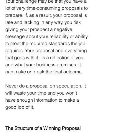
Your challenge may be that you have a 
lot of very time-consuming proposals to 
prepare. If, as a result, your proposal is 
late and lacking in any way, you risk 
giving your prospect a negative 
message about your reliability or ability 
to meet the required standards the job 
requires. Your proposal and everything 
that goes with it   is a reﬂection of you 
and what your business promises. It 
can make or break the ﬁnal outcome.
Never do a proposal on speculation. It 
will waste your time and you won’t 
have enough information to make a 
good job of it.
The Structure of a Winning Proposal