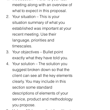
meeting along with an overview of 
what to expect in this proposal.  
Your situation – This is your 
situation summary of what you 
established was important at your 
recent meeting. Use their 
language, priorities and 
timescales.  
Your objectives – Bullet point 
exactly what they have told you.  
Your solution – The solution you 
suggest broken down so that the 
client can see all the key elements 
clearly. You may include in this 
section some standard 
descriptions of elements of your 
service, product and methodology 
you propose.  