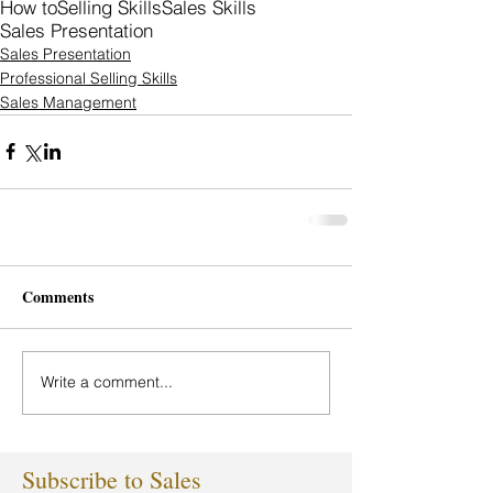
How to
Selling Skills
Sales Skills
Sales Presentation
Sales Presentation
Professional Selling Skills
Sales Management
Comments
Write a comment...
Subscribe to Sales