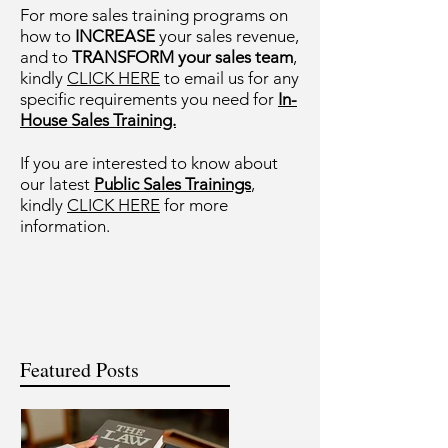
For more sales training programs on
how to
INCREASE
your sales revenue,
and to
TRANSFORM your sales team
,
kindly
CLICK HERE
to email us for any
specific requirements you need for
In-
House Sales Training.
If you are interested to know about
our latest
Public Sales Trainings
,
kindly
CLICK HERE
for more
information.
Featured Posts