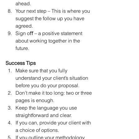
ahead.  
Your next step – This is where you 
suggest the follow up you have 
agreed.  
Sign oﬀ – a positive statement 
about working together in the 
future. 
Success Tips
Make sure that you fully 
understand your client’s situation 
before you do your proposal.  
Don’t make it too long: two or three 
pages is enough.  
Keep the language you use 
straightforward and clear.   
If you can, provide your client with 
a choice of options.  
If you outline your methodology 