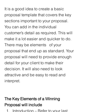
It is a good idea to create a basic 
proposal template that covers the key 
sections important to your proposal. 
You can add in the individual 
customer’s detail as required. This will 
make it a lot easier and quicker to do. 
There may be elements   of your 
proposal that end up as standard. Your 
proposal will need to provide enough 
detail for your client to make their 
decision. It will also need to look 
attractive and be easy to read and 
interpret. 
The Key Elements of a Winning 
Proposal will include
Introduction – Refer to your last 