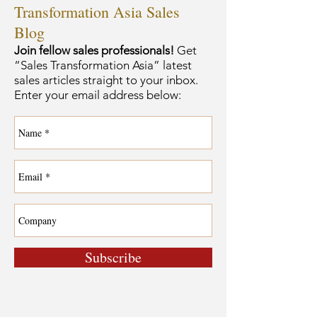
Transformation Asia Sales
Blog
Join fellow sales professionals!
Get
“Sales Transformation Asia” latest
sales articles straight to your inbox.
Enter your email address below:
Subscribe