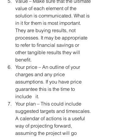
Value – Make sure that the ultimate 
value of each element of the 
solution is communicated. What is 
in it for them is most important. 
They are buying results, not 
processes. It may be appropriate 
to refer to ﬁnancial savings or 
other tangible results they will 
beneﬁt.  
Your price – An outline of your 
charges and any price 
assumptions. If you have price 
guarantee this is the time to 
include   it.  
Your plan – This could include 
suggested targets and timescales. 
A calendar of actions is a useful 
way of projecting forward, 
assuming the project will go 