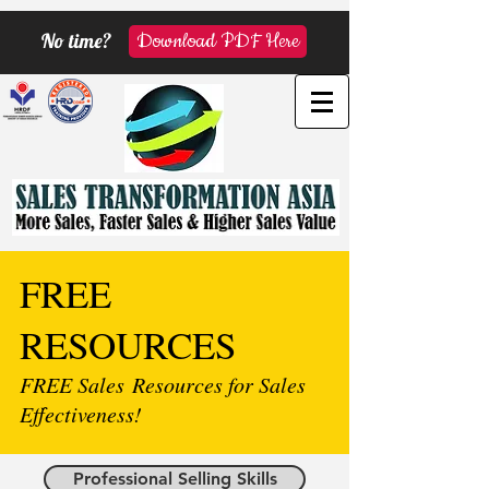
No time?
Download PDF Here
FREE
RESOURCES
FREE Sales Resources for Sales
Effectiveness!
Professional Selling Skills