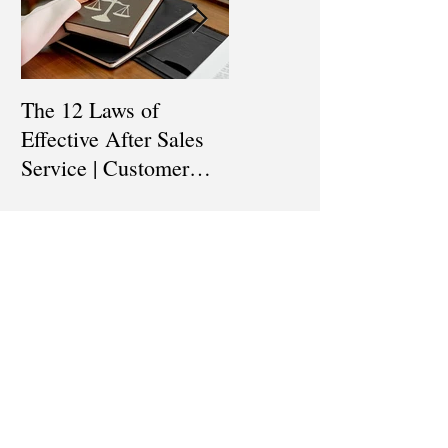
The 12 Laws of
Are You a Top Sales
Effective After Sales
Professional? |
Service | Customer
Professional Selling
Service Training |
Skills Training
Customer Experience
Recent
Training
Posts
How To Keep Track of
our Sales Funnel & Sales
Prospect | Sales
Prospecting Training |
Lead Generation
The 12 Laws of Effective
After Sales Service |