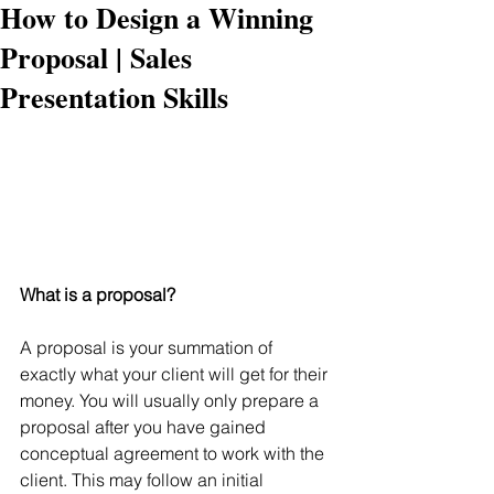
How to Design a Winning
Proposal | Sales
Presentation Skills
What is a proposal?
A proposal is your summation of 
exactly what your client will get for their 
money. You will usually only prepare a 
proposal after you have gained 
conceptual agreement to work with the 
client. This may follow an initial 