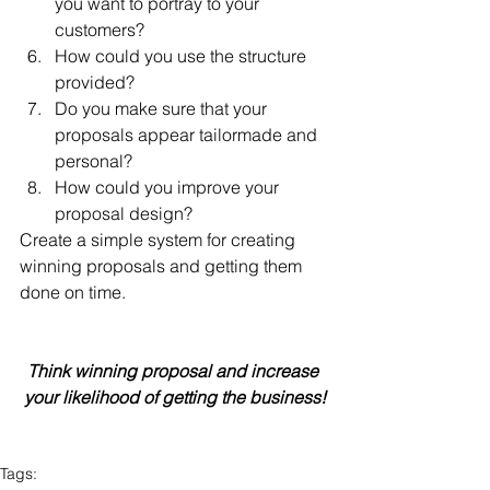
you want to portray to your 
customers?  
How could you use the structure 
provided?  
Do you make sure that your 
proposals appear tailormade and 
personal?  
How could you improve your 
proposal design? 
Create a simple system for creating 
winning proposals and getting them 
done on time.
Think winning proposal and increase 
your likelihood of getting the business!
Tags: