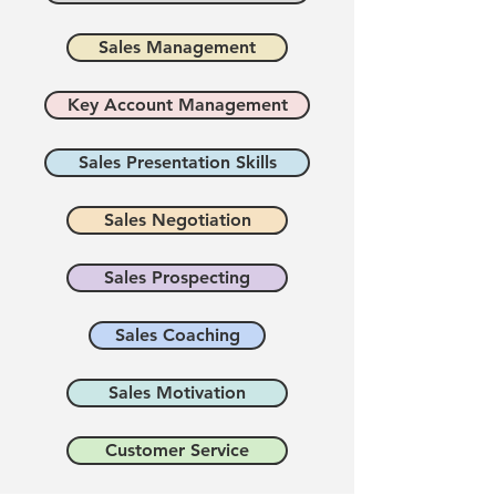
Sales Management
Key Account Management
Sales Presentation Skills
Sales Negotiation
Sales Prospecting
Sales Coaching
Sales Motivation
Customer Service