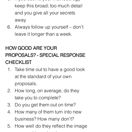
keep this broad; too much detail 
and you give all your secrets 
away.  
Always follow up yourself – don’t 
leave it longer than a week. 
HOW GOOD ARE YOUR 
PROPOSALS? - SPECIAL RESPONSE 
CHECKLIST
Take time out to have a good look 
at the standard of your own 
proposals.  
How long, on average, do they 
take you to complete?  
Do you get them out on time?  
How many of them turn into new 
business? How many don’t?  
How well do they reflect the image 