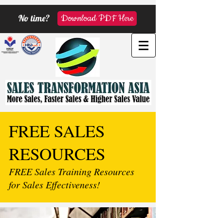
No time?
Download PDF Here
FREE SALES
RESOURCES
FREE Sales Training Resources
for Sales Effectiveness!