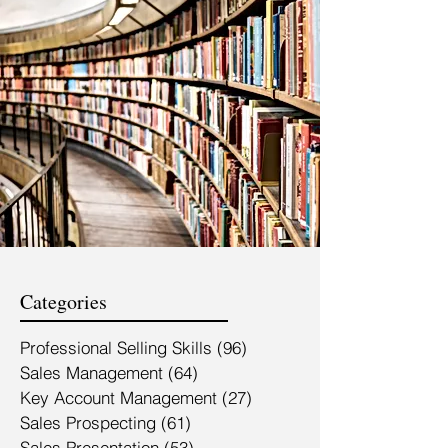
Categories
Professional Selling Skills
(96)
96 posts
Sales Management
(64)
64 posts
Key Account Management
(27)
27 posts
Sales Prospecting
(61)
61 posts
Sales Presentation
(53)
53 posts