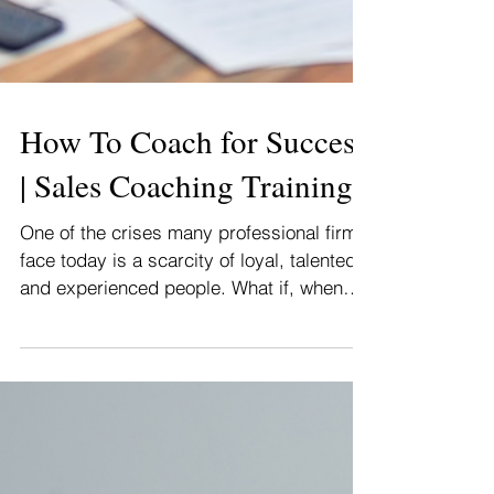
How To Coach for Success
| Sales Coaching Training
One of the crises many professional firms
face today is a scarcity of loyal, talented,
and experienced people. What if, when
you were age...