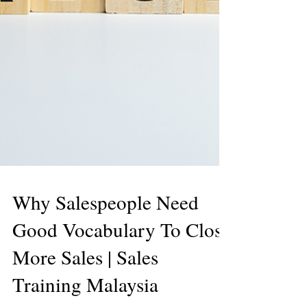
Why Salespeople Need