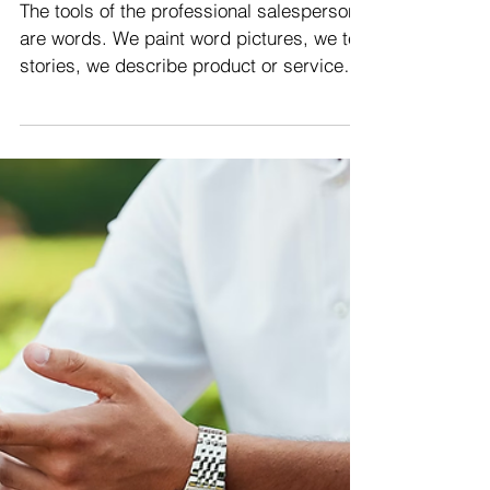
Good Vocabulary To Close
More Sales | Sales
Training Malaysia
The tools of the professional salesperson
are words. We paint word pictures, we tell
stories, we describe product or service
features and...