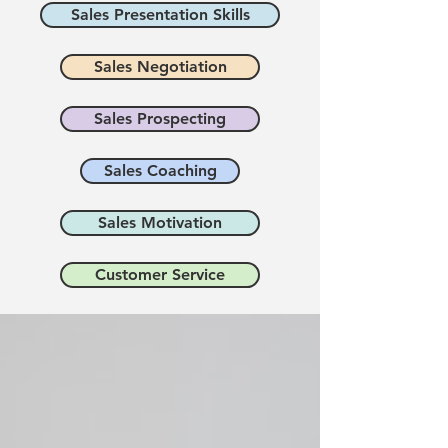
Sales Presentation Skills
Sales Negotiation
Sales Prospecting
Sales Coaching
Sales Motivation
Customer Service