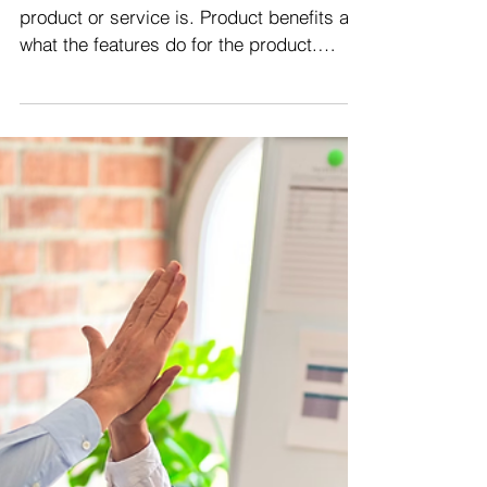
Product or service features are what the
product or service is. Product benefits are
what the features do for the product.
Customer...