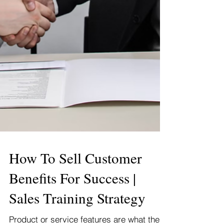
How To Sell Customer
Benefits For Success |
Sales Training Strategy