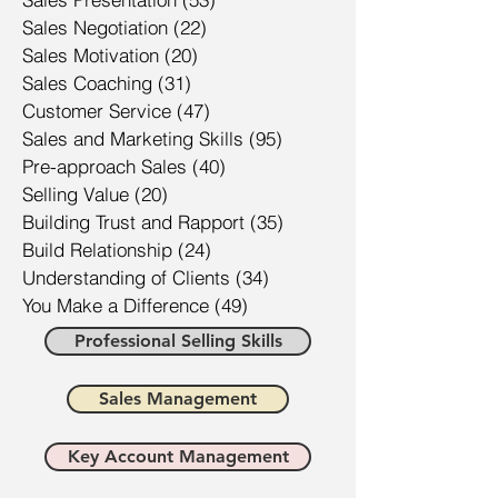
Sales Negotiation
(22)
22 posts
Sales Motivation
(20)
20 posts
Sales Coaching
(31)
31 posts
Customer Service
(47)
47 posts
Sales and Marketing Skills
(95)
95 posts
Pre-approach Sales
(40)
40 posts
Selling Value
(20)
20 posts
Building Trust and Rapport
(35)
35 posts
Build Relationship
(24)
24 posts
Understanding of Clients
(34)
34 posts
You Make a Difference
(49)
49 posts
Professional Selling Skills
Sales Management
Key Account Management