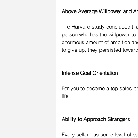
Above Average Willpower and A
The Harvard study concluded that 
person who has the willpower to
enormous amount of ambition and 
to give up, they persisted toward
Intense Goal Orientation
For you to become a top sales pr
life.
Ability to Approach Strangers
Every seller has some level of cal