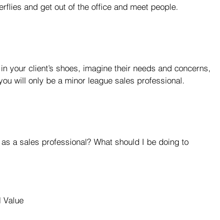
rflies and get out of the office and meet people.
f in your client’s shoes, imagine their needs and concerns, 
you will only be a minor league sales professional.
 as a sales professional? What should I be doing to 
l Value