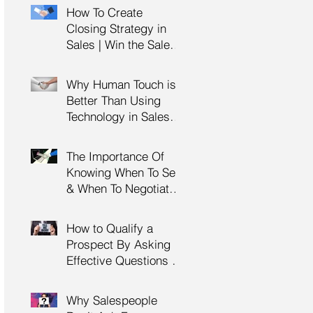
Management Training
How To Create
| HRDC Claimable
Closing Strategy in
Sales | Win the Sale |
Professional Selling
Skills Training | HRDC
Why Human Touch is
Claimable Malaysia
Better Than Using
Technology in Sales |
Professional Selling
Skills Training | HRDC
The Importance Of
Claimable Malaysia
Knowing When To Sell
& When To Negotiate |
Consultative Selling
Skills | Negotiation
How to Qualify a
Skills Training
Prospect By Asking
Malaysia
Effective Questions |
Sales Prospecting &
Cold Calling Training |
Why Salespeople
Customer Service