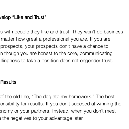
elop “Like and Trust”
with people they like and trust. They won’t do business 
o matter how great a professional you are. If you are 
h prospects, your prospects don’t have a chance to 
en though you are honest to the core, communicating 
illingness to take a position does not engender trust.
 Results
of the old line, “The dog ate my homework.” The best 
onsibility for results. If you don’t succeed at winning the 
onomy or your partners. Instead, when you don’t meet 
 the negatives to your advantage later.