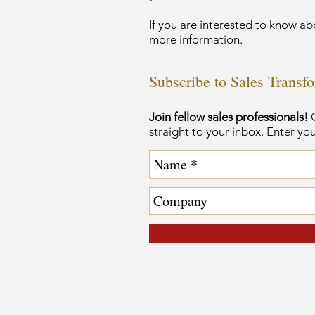
If you are interested to know ab
more information.
Subscribe to Sales Transf
Join fellow sales professionals!
G
straight to your inbox. Enter yo