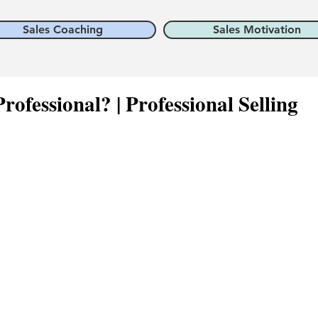
Sales Coaching
Sales Motivation
rofessional? | Professional Selling