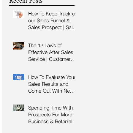
Recent Posts
Training
How To Keep Track of
our Sales Funnel &
Sales Prospect | Sales
Prospecting Training |
Lead Generation
The 12 Laws of
Effective After Sales
Service | Customer
Service Training |
Customer Experience
How To Evaluate Your
Training
Sales Results and
Come Out With New
Sales Strategy | Sales
Management &
Spending Time With
Manager Training |
Prospects For More
Sales Leadership
Business & Referrals |
Key Account