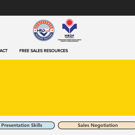
ACT
FREE SALES RESOURCES
 Presentation Skills
Sales Negotiation