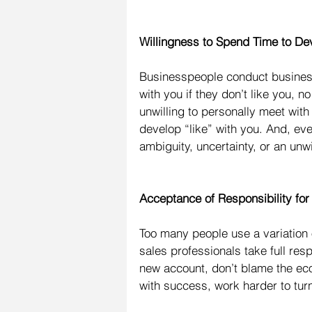
Willingness to Spend Time to Dev
Businesspeople conduct business 
with you if they don’t like you, n
unwilling to personally meet wit
develop “like” with you. And, ev
ambiguity, uncertainty, or an unw
Acceptance of Responsibility for
Too many people use a variation 
sales professionals take full resp
new account, don’t blame the ec
with success, work harder to turn