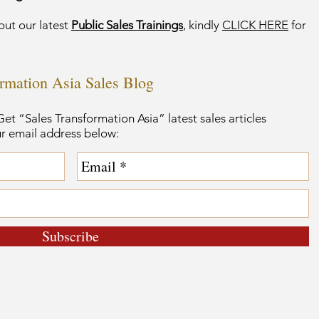
out our latest
Public Sales Trainings
, kindly
CLICK HERE
for
ormation Asia Sales Blog
et “Sales Transformation Asia” latest sales articles
ur email address below:
Subscribe