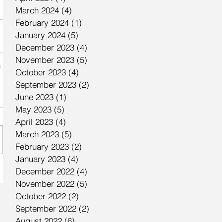
March 2024
(4)
4 posts
February 2024
(1)
1 post
January 2024
(5)
5 posts
December 2023
(4)
4 posts
November 2023
(5)
5 posts
October 2023
(4)
4 posts
September 2023
(2)
2 posts
June 2023
(1)
1 post
May 2023
(5)
5 posts
April 2023
(4)
4 posts
March 2023
(5)
5 posts
February 2023
(2)
2 posts
January 2023
(4)
4 posts
December 2022
(4)
4 posts
November 2022
(5)
5 posts
October 2022
(2)
2 posts
September 2022
(2)
2 posts
August 2022
(6)
6 posts