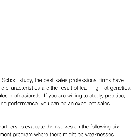
School study, the best sales professional firms have 
he characteristics are the result of learning, not genetics. 
es professionals. If you are willing to study, practice, 
ing performance, you can be an excellent sales 
artners to evaluate themselves on the following six 
vement program where there might be weaknesses.