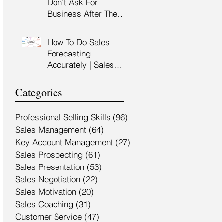
Don’t Ask For
Training Malaysia
Business After The
Sales Presentation |
High Impact Sales
How To Do Sales
Presentation Training |
Forecasting
HRDF Claimable
Accurately | Sales
Malaysia
Manager Training |
HRDC Claimable
Categories
Malaysia
Professional Selling Skills
(96)
96 posts
Sales Management
(64)
64 posts
Key Account Management
(27)
27 posts
Sales Prospecting
(61)
61 posts
Sales Presentation
(53)
53 posts
Sales Negotiation
(22)
22 posts
Sales Motivation
(20)
20 posts
Sales Coaching
(31)
31 posts
Customer Service
(47)
47 posts