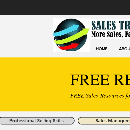
HOME
ABOU
FREE R
FREE Sales Resources for
Professional Selling Skills
Sales Managem