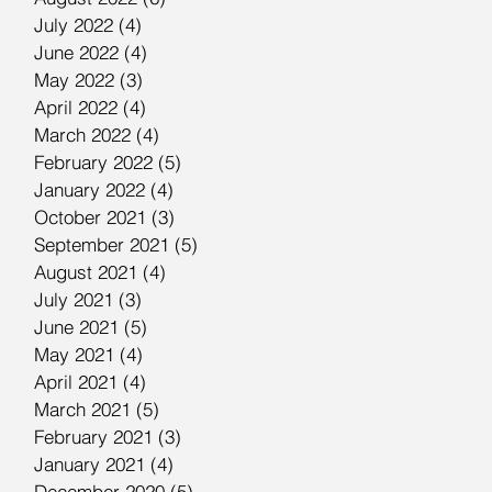
July 2022
(4)
4 posts
June 2022
(4)
4 posts
May 2022
(3)
3 posts
April 2022
(4)
4 posts
March 2022
(4)
4 posts
February 2022
(5)
5 posts
January 2022
(4)
4 posts
October 2021
(3)
3 posts
September 2021
(5)
5 posts
August 2021
(4)
4 posts
July 2021
(3)
3 posts
June 2021
(5)
5 posts
May 2021
(4)
4 posts
April 2021
(4)
4 posts
March 2021
(5)
5 posts
February 2021
(3)
3 posts
January 2021
(4)
4 posts
December 2020
(5)
5 posts