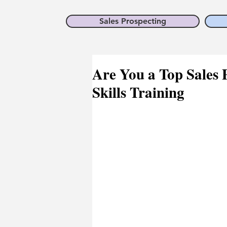
Sales Prospecting
Are You a Top Sales P
Skills Training