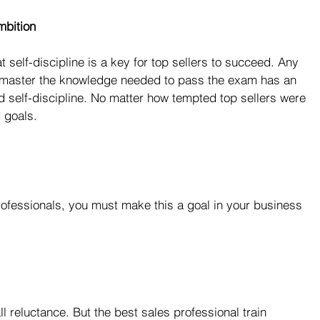
mbition
self-discipline is a key for top sellers to succeed. Any 
 master the knowledge needed to pass the exam has an 
self-discipline. No matter how tempted top sellers were 
 goals.
ofessionals, you must make this a goal in your business 
l reluctance. But the best sales professional train 