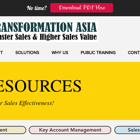
Download PDF Here
No time?
T
SOLUTIONS
WHY US
PUBLIC TRAINING
CONT
ESOURCES
 Sales Effectiveness!
ent
Key Account Management
Sales