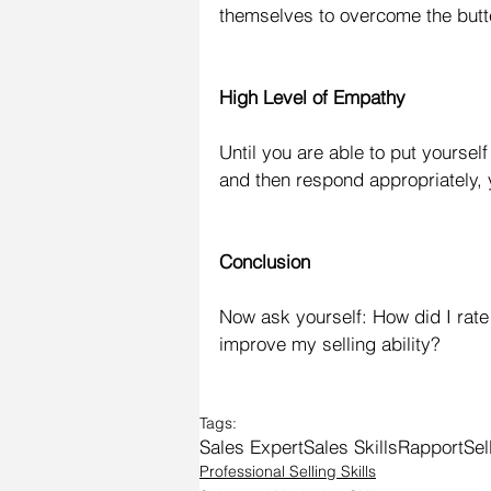
themselves to overcome the butte
High Level of Empathy
Until you are able to put yoursel
and then respond appropriately, 
Conclusion
Now ask yourself: How did I rate
improve my selling ability?
Tags:
Sales Expert
Sales Skills
Rapport
Sel
Professional Selling Skills