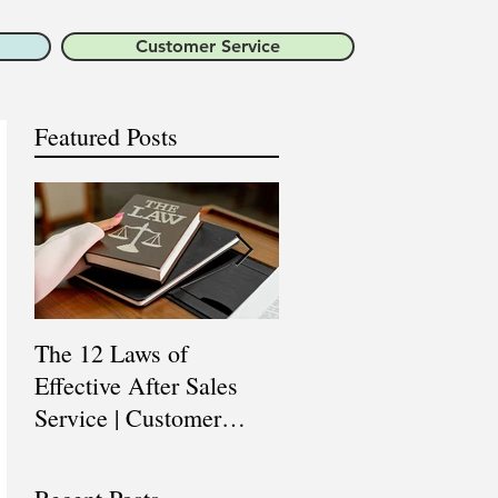
Customer Service
Featured Posts
The 12 Laws of
Are You a Top Sales
Effective After Sales
Professional? |
Service | Customer
Professional Selling
Service Training |
Skills Training
Customer Experience