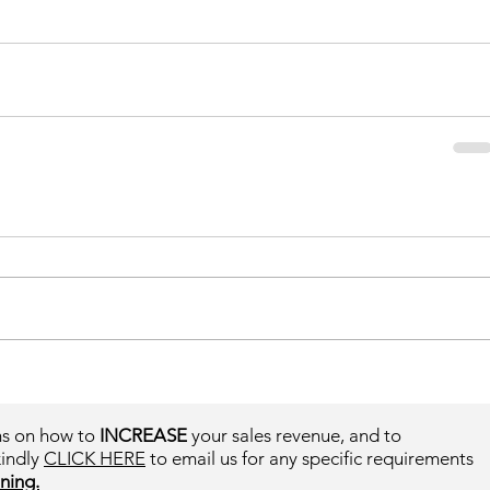
ms on how to
INCREASE
your sales revenue, and to
kindly
CLICK HERE
to email us for any specific requirements
ning.