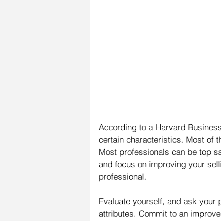
According to a Harvard Business 
certain characteristics. Most of t
Most professionals can be top sal
and focus on improving your sell
professional.
Evaluate yourself, and ask your p
attributes. Commit to an impro