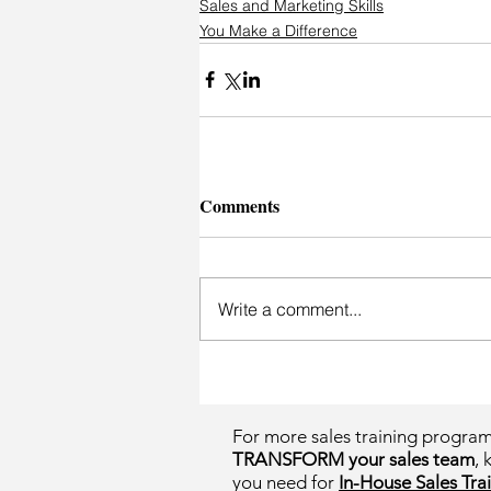
Sales and Marketing Skills
You Make a Difference
Comments
Write a comment...
For more sales training progra
TRANSFORM your sales team
, 
you need for
In-House Sales Trai