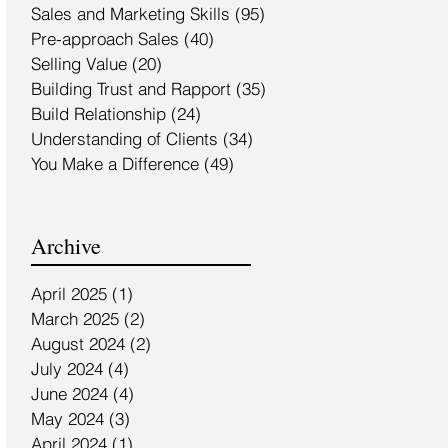
Sales and Marketing Skills
(95)
95 posts
Pre-approach Sales
(40)
40 posts
Selling Value
(20)
20 posts
Building Trust and Rapport
(35)
35 posts
Build Relationship
(24)
24 posts
Understanding of Clients
(34)
34 posts
You Make a Difference
(49)
49 posts
Archive
April 2025
(1)
1 post
March 2025
(2)
2 posts
August 2024
(2)
2 posts
July 2024
(4)
4 posts
June 2024
(4)
4 posts
May 2024
(3)
3 posts
April 2024
(1)
1 post