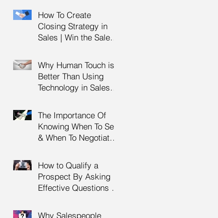
Management Training
How To Create
| HRDC Claimable
Closing Strategy in
Sales | Win the Sale |
Professional Selling
Skills Training | HRDC
Why Human Touch is
Claimable Malaysia
Better Than Using
Technology in Sales |
Professional Selling
Skills Training | HRDC
The Importance Of
Claimable Malaysia
Knowing When To Sell
& When To Negotiate |
Consultative Selling
Skills | Negotiation
How to Qualify a
Skills Training
Prospect By Asking
Malaysia
Effective Questions |
Sales Prospecting &
Cold Calling Training |
Why Salespeople