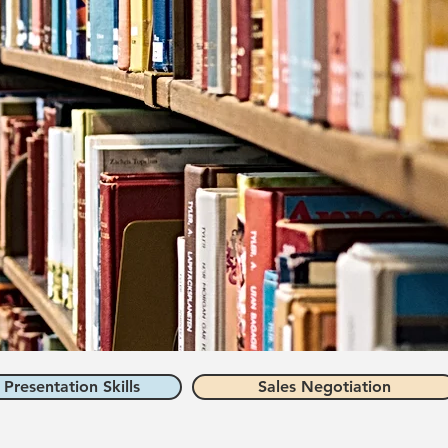
 Presentation Skills
Sales Negotiation