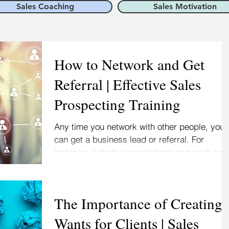
Sales Coaching
Sales Motivation
How to Network and Get
Referral | Effective Sales
Prospecting Training
Any time you network with other people, you
can get a business lead or referral. For
instance, industry associations can work as
tip...
The Importance of Creating
Wants for Clients | Sales