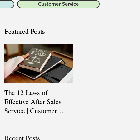
Customer Service
Featured Posts
Featured Posts
The 12 Laws of
Are You a Top Sales
Effective After Sales
Professional? |
Service | Customer
Professional Selling
Service Training |
Skills Training
Customer Experience
Recent Posts
Training