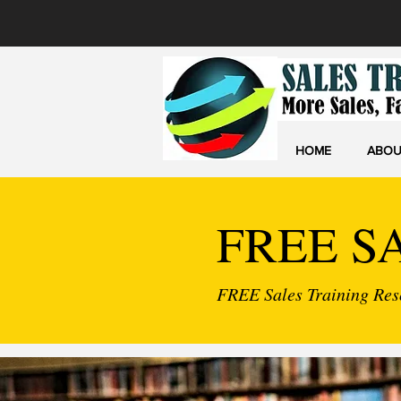
HOME
ABOU
FREE S
FREE Sales Training Reso