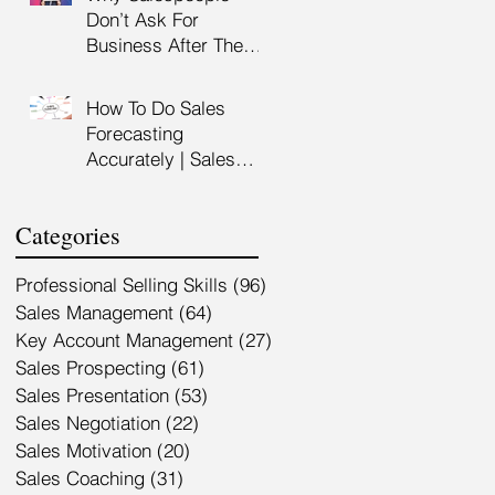
Customer Service
Don’t Ask For
Training Malaysia
Business After The
Sales Presentation |
High Impact Sales
How To Do Sales
Presentation Training |
Forecasting
HRDF Claimable
Accurately | Sales
Malaysia
Manager Training |
HRDC Claimable
Categories
Malaysia
Professional Selling Skills
(96)
96 posts
Sales Management
(64)
64 posts
Key Account Management
(27)
27 posts
Sales Prospecting
(61)
61 posts
Sales Presentation
(53)
53 posts
Sales Negotiation
(22)
22 posts
Sales Motivation
(20)
20 posts
Sales Coaching
(31)
31 posts