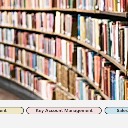
ent
Key Account Management
Sales