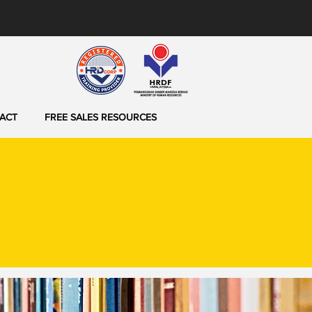
ACT
FREE SALES RESOURCES