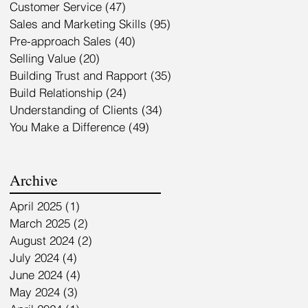
Customer Service
(47)
47 posts
Sales and Marketing Skills
(95)
95 posts
Pre-approach Sales
(40)
40 posts
Selling Value
(20)
20 posts
Building Trust and Rapport
(35)
35 posts
Build Relationship
(24)
24 posts
Understanding of Clients
(34)
34 posts
You Make a Difference
(49)
49 posts
Archive
April 2025
(1)
1 post
March 2025
(2)
2 posts
August 2024
(2)
2 posts
July 2024
(4)
4 posts
June 2024
(4)
4 posts
May 2024
(3)
3 posts