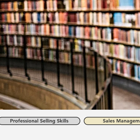
Professional Selling Skills
Sales Managem