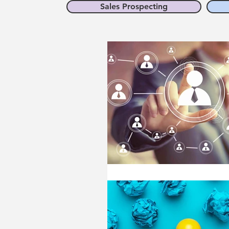
Sales Prospecting