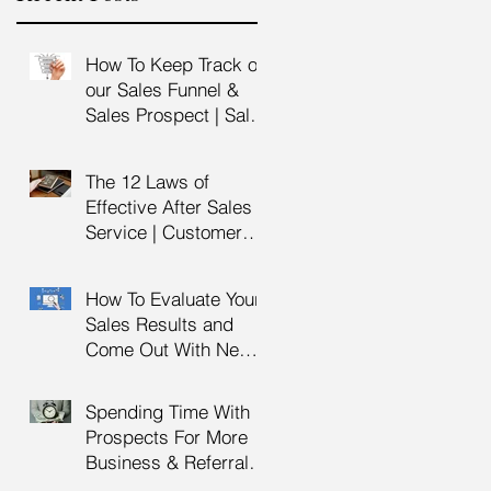
How To Keep Track of
our Sales Funnel &
u
Sales Prospect | Sales
Prospecting Training |
Lead Generation
The 12 Laws of
Effective After Sales
Service | Customer
Service Training |
Customer Experience
How To Evaluate Your
Training
Sales Results and
Come Out With New
Sales Strategy | Sales
s
Management &
Spending Time With
Manager Training |
..
Prospects For More
Sales Leadership
Business & Referrals |
Key Account