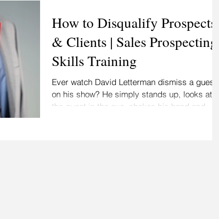
How to Disqualify Prospects
& Clients | Sales Prospecting
Skills Training
Ever watch David Letterman dismiss a guest
on his show? He simply stands up, looks at
the guest in the eye, shakes his hand and
says,...