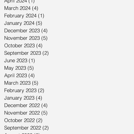
April 2024
(1)
1 post
March 2024
(4)
4 posts
February 2024
(1)
1 post
January 2024
(5)
5 posts
December 2023
(4)
4 posts
November 2023
(5)
5 posts
October 2023
(4)
4 posts
September 2023
(2)
2 posts
June 2023
(1)
1 post
May 2023
(5)
5 posts
April 2023
(4)
4 posts
March 2023
(5)
5 posts
February 2023
(2)
2 posts
January 2023
(4)
4 posts
December 2022
(4)
4 posts
November 2022
(5)
5 posts
October 2022
(2)
2 posts
September 2022
(2)
2 posts