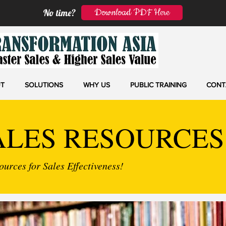
Download PDF Here
No time?
T
SOLUTIONS
WHY US
PUBLIC TRAINING
CONT
ALES RESOURCES
urces for Sales Effectiveness!