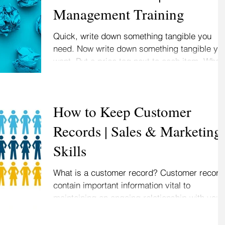
Management Training
Quick, write down something tangible you
need. Now write down something tangible yo
want. Put a price tag next to each item. What
you...
How to Keep Customer
Records | Sales & Marketing
Skills
What is a customer record? Customer record
contain important information vital to
maintaining an ongoing relationship with your.