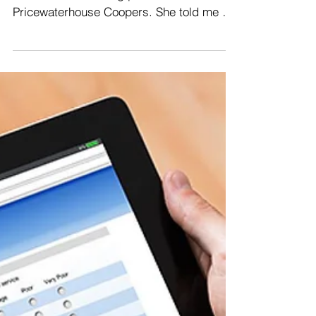
On a plane from Malaysia to Hong Kong, I
sat beside a meeting planner for
Pricewaterhouse Coopers. She told me a
story that bears...