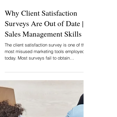
Why Client Satisfaction
Surveys Are Out of Date |
Sales Management Skills
The client satisfaction survey is one of the
most misused marketing tools employed
today. Most surveys fail to obtain
reliable...