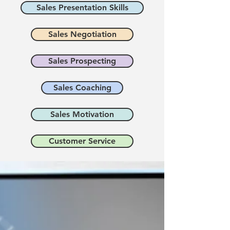
Sales Presentation Skills
Sales Negotiation
Sales Prospecting
Sales Coaching
Sales Motivation
Customer Service