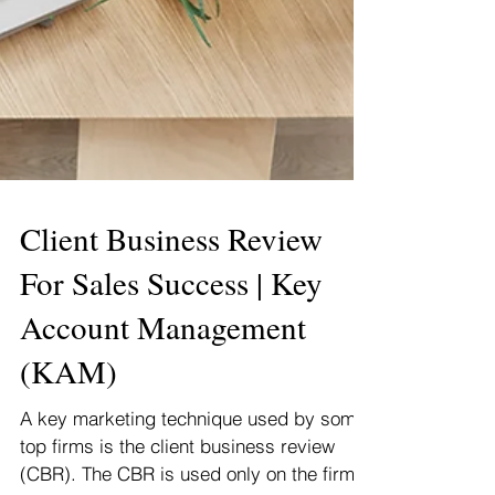
Client Business Review
For Sales Success | Key
Account Management