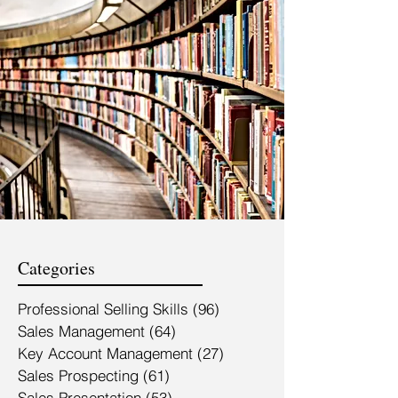
Categories
Professional Selling Skills
(96)
96 posts
Sales Management
(64)
64 posts
Key Account Management
(27)
27 posts
Sales Prospecting
(61)
61 posts
Sales Presentation
(53)
53 posts