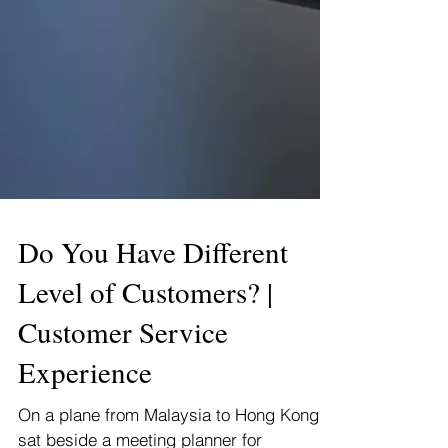
Do You Have Different
Level of Customers? |
Customer Service
Experience