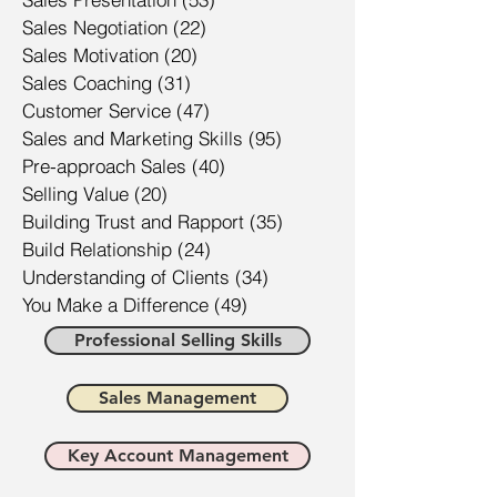
Sales Negotiation
(22)
22 posts
Sales Motivation
(20)
20 posts
Sales Coaching
(31)
31 posts
Customer Service
(47)
47 posts
Sales and Marketing Skills
(95)
95 posts
Pre-approach Sales
(40)
40 posts
Selling Value
(20)
20 posts
Building Trust and Rapport
(35)
35 posts
Build Relationship
(24)
24 posts
Understanding of Clients
(34)
34 posts
You Make a Difference
(49)
49 posts
Professional Selling Skills
Sales Management
Key Account Management