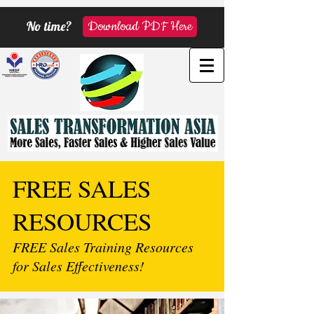
No time?
Download PDF Here
FREE SALES
RESOURCES
FREE Sales Training Resources
for Sales Effectiveness!