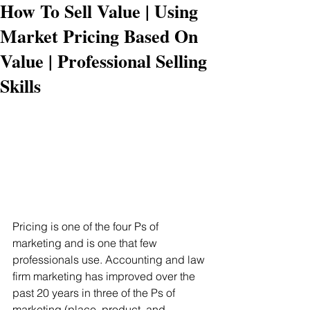
How To Sell Value | Using
Market Pricing Based On
Value | Professional Selling
Skills
Pricing is one of the four Ps of 
marketing and is one that few 
professionals use. Accounting and law 
firm marketing has improved over the 
past 20 years in three of the Ps of 
marketing (place, product, and 