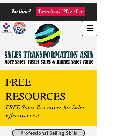
No time?
Download PDF Here
FREE
RESOURCES
FREE Sales Resources for Sales
Effectiveness!
Professional Selling Skills