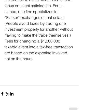
focus on client satisfaction. For in- 
stance, one firm specializes in 
“Starker” exchanges of real estate. 
(People avoid taxes by trading one 
investment property for another, without 
having to make the trade themselves.) 
Fees for changing a $1,000,000 
taxable event into a tax-free transaction 
are based on the expertise involved, 
not on the hours.