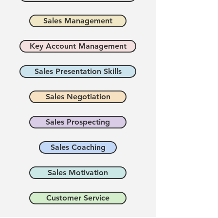
Sales Management
Key Account Management
Sales Presentation Skills
Sales Negotiation
Sales Prospecting
Sales Coaching
Sales Motivation
Customer Service