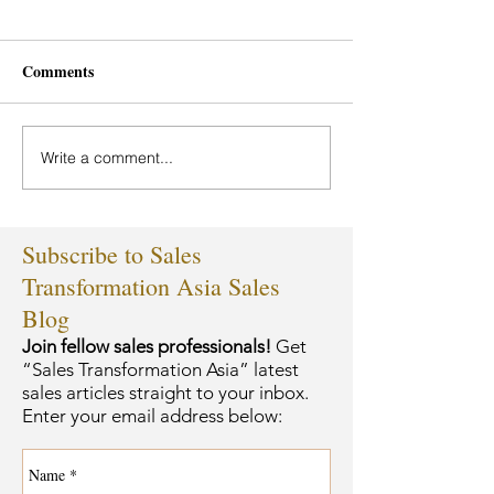
Comments
Write a comment...
Subscribe to Sales
Transformation Asia Sales
Blog
Join fellow sales professionals!
Get
“Sales Transformation Asia” latest
sales articles straight to your inbox.
Enter your email address below: