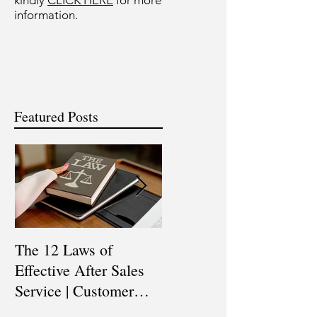
kindly
CLICK HERE
for more
information.
Featured Posts
The 12 Laws of
Are You a Top Sales
Effective After Sales
Professional? |
Service | Customer
Professional Selling
Service Training |
Skills Training