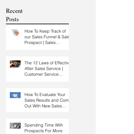
Customer Experience
Recent
Training
Posts
How To Keep Track of
our Sales Funnel & Sales
Prospect | Sales
Prospecting Training |
Lead Generation
The 12 Laws of Effective
After Sales Service |
Customer Service
Training | Customer
Experience Training
How To Evaluate Your
Sales Results and Come
Out With New Sales
Strategy | Sales
Management & Manager
Training | Sales
Spending Time With
Leadership
Prospects For More