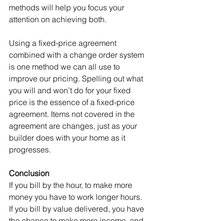
methods will help you focus your 
attention on achieving both.
Using a fixed-price agreement 
combined with a change order system 
is one method we can all use to 
improve our pricing. Spelling out what 
you will and won’t do for your fixed 
price is the essence of a fixed-price 
agreement. Items not covered in the 
agreement are changes, just as your 
builder does with your home as it 
progresses.
Conclusion
If you bill by the hour, to make more 
money you have to work longer hours. 
If you bill by value delivered, you have 
the chance to make more income, and 