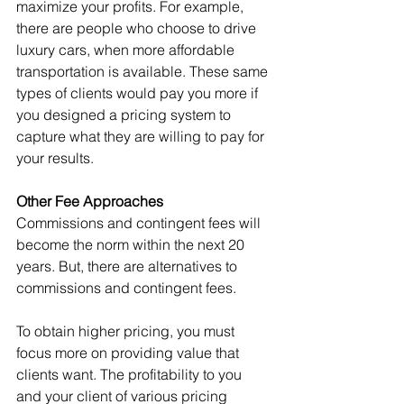
maximize your profits. For example, 
there are people who choose to drive 
luxury cars, when more affordable 
transportation is available. These same 
types of clients would pay you more if 
you designed a pricing system to 
capture what they are willing to pay for 
your results.
Other Fee Approaches
Commissions and contingent fees will 
become the norm within the next 20 
years. But, there are alternatives to 
commissions and contingent fees.
To obtain higher pricing, you must 
focus more on providing value that 
clients want. The profitability to you 
and your client of various pricing 