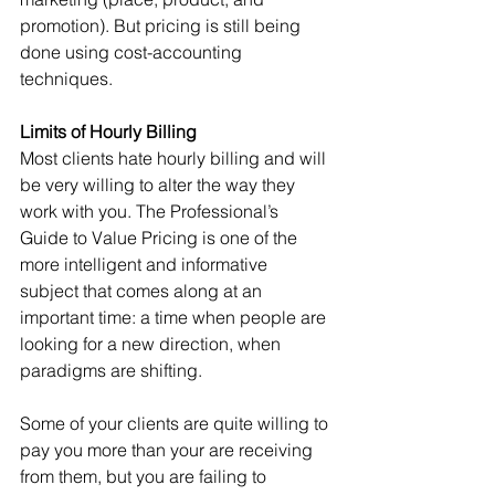
promotion). But pricing is still being 
done using cost-accounting 
techniques.
Limits of Hourly Billing
Most clients hate hourly billing and will 
be very willing to alter the way they 
work with you. The Professional’s 
Guide to Value Pricing is one of the 
more intelligent and informative 
subject that comes along at an 
important time: a time when people are 
looking for a new direction, when 
paradigms are shifting.
Some of your clients are quite willing to 
pay you more than your are receiving 
from them, but you are failing to 