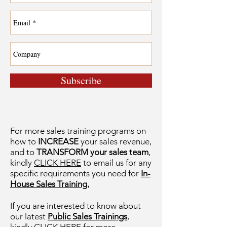
Subscribe
For more sales training programs on
how to
INCREASE
your sales revenue,
and to
TRANSFORM your sales team
,
kindly
CLICK HERE
to email us for any
specific requirements you need for
In-
House Sales Training.
If you are interested to know about
our latest
Public Sales Trainings
,