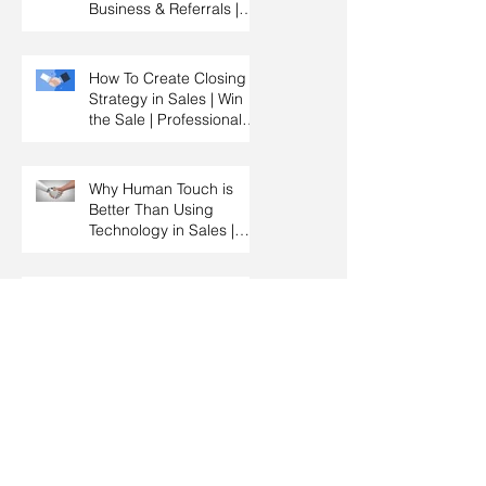
Business & Referrals |
Key Account
Management Training |
HRDC Claimable
How To Create Closing
Strategy in Sales | Win
the Sale | Professional
Selling Skills Training |
HRDC Claimable
Malaysia
Why Human Touch is
Better Than Using
Technology in Sales |
Professional Selling
Skills Training | HRDC
Claimable Malaysia
The Importance Of
Knowing When To Sell &
When To Negotiate |
Consultative Selling
Skills | Negotiation Skills
Training Malaysia
How to Qualify a
Prospect By Asking
Effective Questions |
Sales Prospecting &