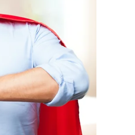
there.’ So if you find your desire is not as
strong as it...