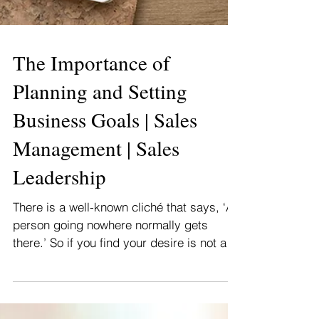
The Importance of
Planning and Setting
Business Goals | Sales
Management | Sales
Leadership
There is a well-known cliché that says, ‘A
person going nowhere normally gets