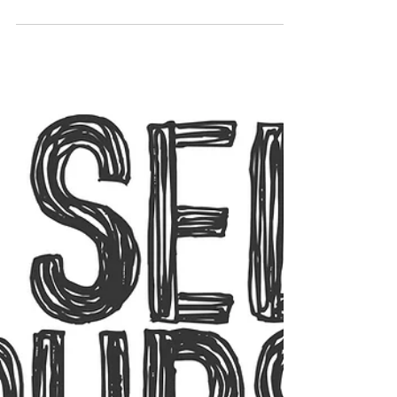
those businesspeople are, however good
their service is,...