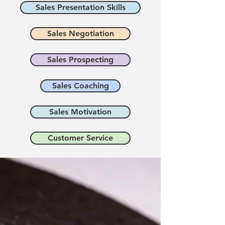
Sales Presentation Skills
Sales Negotiation
Sales Prospecting
Sales Coaching
Sales Motivation
Customer Service