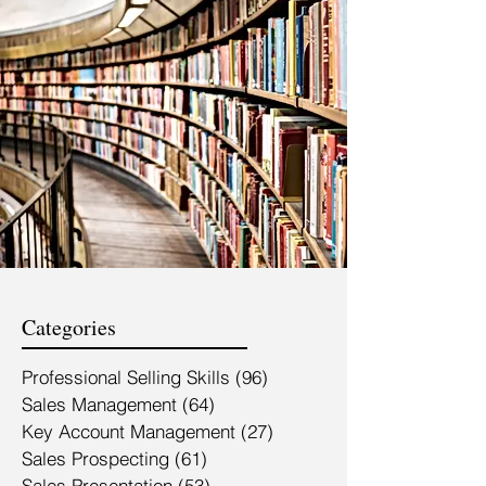
Categories
Professional Selling Skills
(96)
96 posts
Sales Management
(64)
64 posts
Key Account Management
(27)
27 posts
Sales Prospecting
(61)
61 posts
Sales Presentation
(53)
53 posts