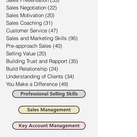
Sales Negotiation
(22)
22 posts
Sales Motivation
(20)
20 posts
Sales Coaching
(31)
31 posts
Customer Service
(47)
47 posts
Sales and Marketing Skills
(95)
95 posts
Pre-approach Sales
(40)
40 posts
Selling Value
(20)
20 posts
Building Trust and Rapport
(35)
35 posts
Build Relationship
(24)
24 posts
Understanding of Clients
(34)
34 posts
You Make a Difference
(49)
49 posts
Professional Selling Skills
Sales Management
Key Account Management