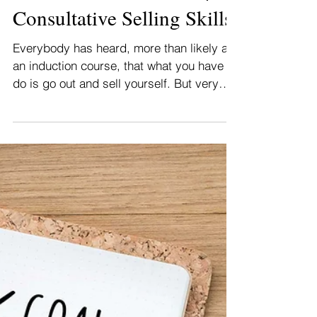
How To Sell Yourself? |
Consultative Selling Skills
Everybody has heard, more than likely at
an induction course, that what you have to
do is go out and sell yourself. But very
few people...