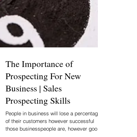
The Importance of
Prospecting For New
Business | Sales
Prospecting Skills
People in business will lose a percentage
of their customers however successful