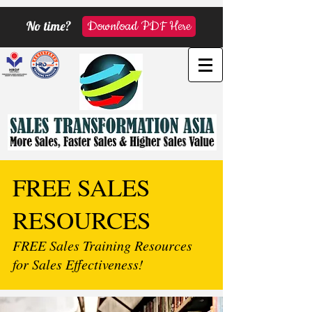
No time?
Download PDF Here
FREE SALES
RESOURCES
FREE Sales Training Resources
for Sales Effectiveness!