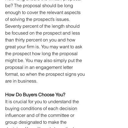
be? The proposal should be long 
enough to cover the relevant aspects 
of solving the prospect’s issues. 
Seventy percent of the length should 
be focused on the prospect and less 
than thirty percent on you and how 
great your firm is. You may want to ask 
the prospect how long the proposal 
might be. You may also simply put the 
proposal in an engagement letter 
format, so when the prospect signs you 
are in business.
How Do Buyers Choose You?
It is crucial for you to understand the 
buying conditions of each decision 
influencer and of the committee or 
group designated to make the 