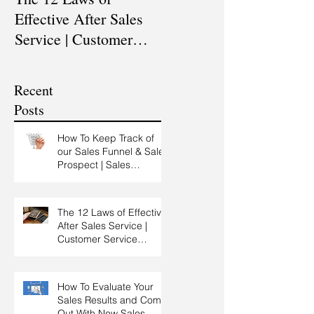
Effective After Sales
Professional? |
Service | Customer
Professional Selling
Service Training |
Skills Training
Customer Experience
Recent
Training
Posts
How To Keep Track of
our Sales Funnel & Sales
Prospect | Sales
Prospecting Training |
Lead Generation
The 12 Laws of Effective
After Sales Service |
Customer Service
Training | Customer
Experience Training
How To Evaluate Your
Sales Results and Come
Out With New Sales