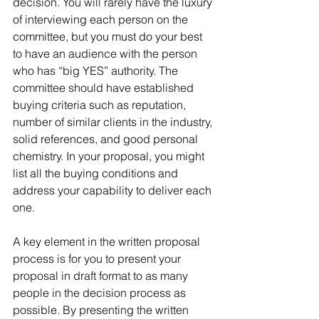
decision. You will rarely have the luxury 
of interviewing each person on the 
committee, but you must do your best 
to have an audience with the person 
who has “big YES” authority. The 
committee should have established 
buying criteria such as reputation, 
number of similar clients in the industry, 
solid references, and good personal 
chemistry. In your proposal, you might 
list all the buying conditions and 
address your capability to deliver each 
one.
A key element in the written proposal 
process is for you to present your 
proposal in draft format to as many 
people in the decision process as 
possible. By presenting the written 