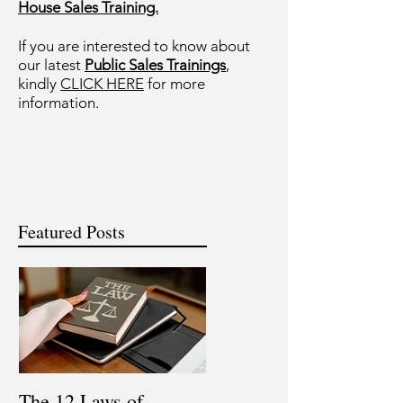
House Sales Training.
If you are interested to know about
our latest
Public Sales Trainings
,
kindly
CLICK HERE
for more
information.
Featured Posts
The 12 Laws of
Are You a Top Sales