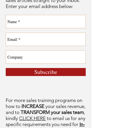
sales articles straight to your inbox.
Enter your email address below:
Subscribe
For more sales training programs on
how to
INCREASE
your sales revenue,
and to
TRANSFORM your sales team
,
kindly
CLICK HERE
to email us for any
specific requirements you need for
In-