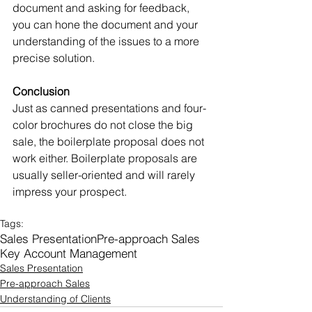
document and asking for feedback, 
you can hone the document and your 
understanding of the issues to a more 
precise solution.
Conclusion
Just as canned presentations and four-
color brochures do not close the big 
sale, the boilerplate proposal does not 
work either. Boilerplate proposals are 
usually seller-oriented and will rarely 
impress your prospect.
Tags:
Sales Presentation
Pre-approach Sales
Key Account Management
Sales Presentation
Pre-approach Sales
Understanding of Clients