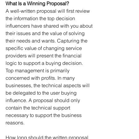
What Is a Winning Proposal?
A well-written proposal will first review 
the information the top decision 
influencers have shared with you about 
their issues and the value of solving 
their needs and wants. Capturing the 
specific value of changing service 
providers will present the financial 
logic to support a buying decision.
Top management is primarily 
concerned with profits. In many 
businesses, the technical aspects will 
be delegated to the user buying 
influence. A proposal should only 
contain the technical support 
necessary to support the business 
reasons.
How long should the written proposal 