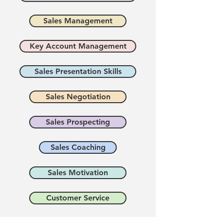
Sales Management
Key Account Management
Sales Presentation Skills
Sales Negotiation
Sales Prospecting
Sales Coaching
Sales Motivation
Customer Service