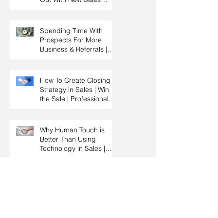
Strategy | Sales
Management & Manager
Training | Sales
Spending Time With
Leadership
Prospects For More
Business & Referrals |
Key Account
Management Training |
HRDC Claimable
How To Create Closing
Strategy in Sales | Win
the Sale | Professional
Selling Skills Training |
HRDC Claimable
Malaysia
Why Human Touch is
Better Than Using
Technology in Sales |
Professional Selling
Skills Training | HRDC
Claimable Malaysia
The Importance Of
Knowing When To Sell &
When To Negotiate |
Consultative Selling
Skills | Negotiation Skills