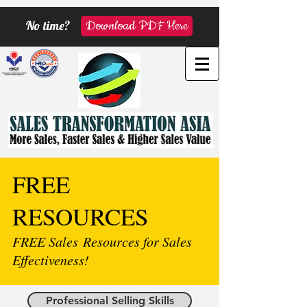
No time?
Download PDF Here
FREE
RESOURCES
FREE Sales Resources for Sales
Effectiveness!
Professional Selling Skills