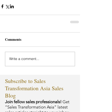
Comments
Write a comment...
Subscribe to Sales
Transformation Asia Sales
Blog
Join fellow sales professionals!
Get
“Sales Transformation Asia” latest