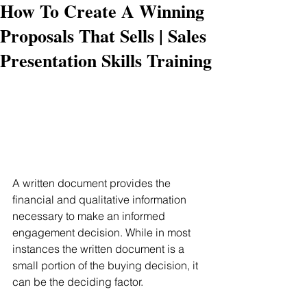
How To Create A Winning
Proposals That Sells | Sales
Presentation Skills Training
A written document provides the 
financial and qualitative information 
necessary to make an informed 
engagement decision. While in most 
instances the written document is a 
small portion of the buying decision, it 
can be the deciding factor.