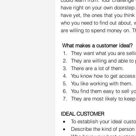
have right on your own doorstep.
have yet, the ones that you think
who you need to find out about, 
are willing to spend money on. T
 What makes a customer ideal?
They want what you are selli
They are willing and able to p
There are a lot of them.  
You know how to get access 
You like working with them.  
You find them easy to sell yo
They are most likely to keep
IDEAL CUSTOMER
To establish your ideal cust
Describe the kind of person 