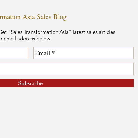
ormation Asia Sales Blog
et “Sales Transformation Asia” latest sales articles
ur email address below:
Subscribe