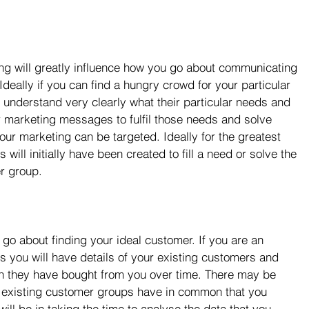
ing will greatly influence how you go about communicating 
Ideally if you can find a hungry crowd for your particular 
 understand very clearly what their particular needs and 
r marketing messages to fulfil those needs and solve 
ur marketing can be targeted. Ideally for the greatest 
ill initially have been created to fill a need or solve the 
r group.
 go about finding your ideal customer. If you are an 
s you will have details of your existing customers and 
 they have bought from you over time. There may be 
ur existing customer groups have in common that you 
ill be in taking the time to analyse the data that you 