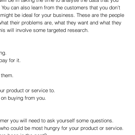
 You can also learn from the customers that you don’t 
 might be ideal for your business. These are the people 
what their problems are, what they want and what they 
his will involve some targeted research.
ng.  
ay for it.  
them.  
ur product or service to.  
 on buying from you. 
omer you will need to ask yourself some questions.  
who could be most hungry for your product or service.  