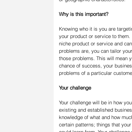
Why is this important?
Knowing who it is you are target
your product or service to them. 
niche product or service and can
problems are, you can tailor you
those problems. This will mean yo
chance of success, your business w
problems of a particular custome
Your challenge
Your challenge will be in how you
existing and established busines
knowledge of what and how much
certain patterns; things that yo
could learn from. Your challenge w