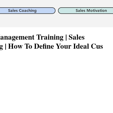
Sales Coaching
Sales Motivation
anagement Training | Sales
 | How To Define Your Ideal Cus