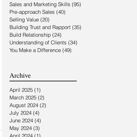
Sales and Marketing Skills
(95)
95 posts
Pre-approach Sales
(40)
40 posts
Selling Value
(20)
20 posts
Building Trust and Rapport
(35)
35 posts
Build Relationship
(24)
24 posts
Understanding of Clients
(34)
34 posts
You Make a Difference
(49)
49 posts
Archive
April 2025
(1)
1 post
March 2025
(2)
2 posts
August 2024
(2)
2 posts
July 2024
(4)
4 posts
June 2024
(4)
4 posts
May 2024
(3)
3 posts
April 2024
(1)
1 post