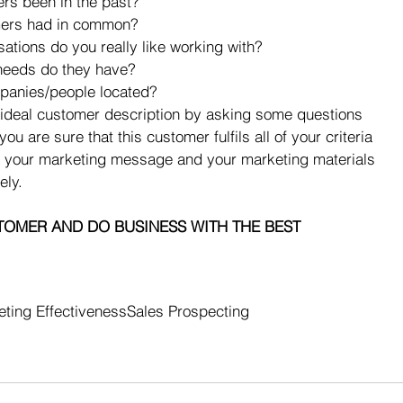
s been in the past?  
ers had in common?  
ations do you really like working with?  
needs do they have?  
panies/people located? 
ur ideal customer description by asking some questions 
 are sure that this customer fulfils all of your criteria 
th your marketing message and your marketing materials 
ely.
TOMER AND DO BUSINESS WITH THE BEST
ting Effectiveness
Sales Prospecting