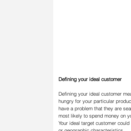
Defining your ideal customer
Defining your ideal customer mean
hungry for your particular produc
have a problem that they are sea
most likely to spend money on you
Your ideal target customer coul
or geographic characteristics.