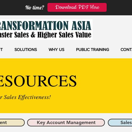
Download PDF Here
No time?
T
SOLUTIONS
WHY US
PUBLIC TRAINING
CONT
ESOURCES
 Sales Effectiveness!
ent
Key Account Management
Sales