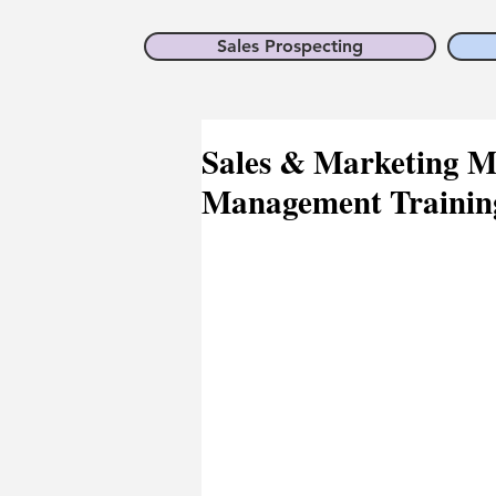
Sales Prospecting
Sales & Marketing M
Management Training