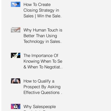
Management Training
How To Create
| HRDC Claimable
Closing Strategy in
Sales | Win the Sale |
Professional Selling
Skills Training | HRDC
Why Human Touch is
Claimable Malaysia
Better Than Using
Technology in Sales |
Professional Selling
Skills Training | HRDC
The Importance Of
Claimable Malaysia
Knowing When To Sell
& When To Negotiate |
Consultative Selling
Skills | Negotiation
How to Qualify a
Skills Training
Prospect By Asking
Malaysia
Effective Questions |
Sales Prospecting &
Cold Calling Training |
Why Salespeople
Customer Service