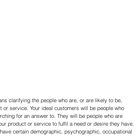
s clarifying the people who are, or are likely to be, 
t or service. Your ideal customers will be people who 
rching for an answer to. They will be people who are 
r product or service to fulfil a need or desire they have. 
d have certain demographic, psychographic, occupational 