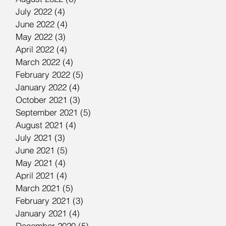
July 2022
(4)
4 posts
June 2022
(4)
4 posts
May 2022
(3)
3 posts
April 2022
(4)
4 posts
March 2022
(4)
4 posts
February 2022
(5)
5 posts
January 2022
(4)
4 posts
October 2021
(3)
3 posts
September 2021
(5)
5 posts
August 2021
(4)
4 posts
July 2021
(3)
3 posts
June 2021
(5)
5 posts
May 2021
(4)
4 posts
April 2021
(4)
4 posts
March 2021
(5)
5 posts
February 2021
(3)
3 posts
January 2021
(4)
4 posts
December 2020
(5)
5 posts