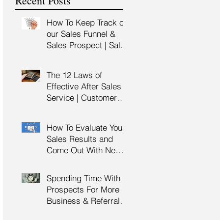
Recent Posts
Training
How To Keep Track of
our Sales Funnel &
Sales Prospect | Sales
Prospecting Training |
Lead Generation
The 12 Laws of
Effective After Sales
Service | Customer
Service Training |
Customer Experience
How To Evaluate Your
Training
Sales Results and
Come Out With New
Sales Strategy | Sales
Management &
Spending Time With
Manager Training |
Prospects For More
Sales Leadership
Business & Referrals |
Key Account