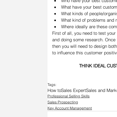
Who have your best customer
What have your best custom
What kinds of people/organis
What kind of problems and 
Where ideally are these com
First of all, you need to test yo
and doing some research. Once you
then you will need to design bo
to influence this customer positiv
THINK IDEAL CUS
Tags:
How to
Sales Expert
Sales and Marke
Professional Selling Skills
Sales Prospecting
Key Account Management