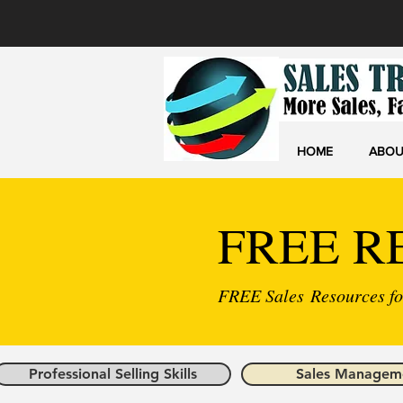
HOME
ABOU
FREE R
FREE Sales Resources for
Professional Selling Skills
Sales Managem