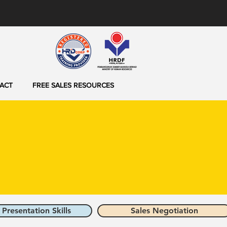
ACT
FREE SALES RESOURCES
 Presentation Skills
Sales Negotiation