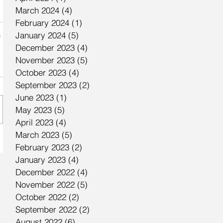
March 2024
(4)
4 posts
February 2024
(1)
1 post
January 2024
(5)
5 posts
December 2023
(4)
4 posts
November 2023
(5)
5 posts
October 2023
(4)
4 posts
September 2023
(2)
2 posts
June 2023
(1)
1 post
May 2023
(5)
5 posts
April 2023
(4)
4 posts
March 2023
(5)
5 posts
February 2023
(2)
2 posts
January 2023
(4)
4 posts
December 2022
(4)
4 posts
November 2022
(5)
5 posts
October 2022
(2)
2 posts
September 2022
(2)
2 posts
August 2022
(6)
6 posts