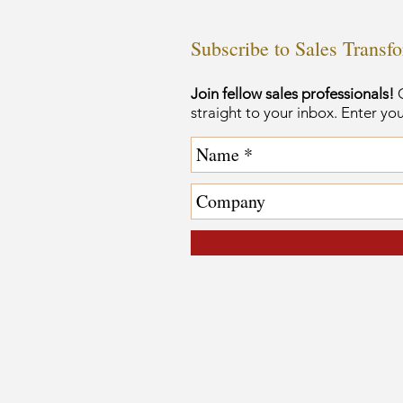
Subscribe to Sales Transf
Join fellow sales professionals!
G
straight to your inbox. Enter yo