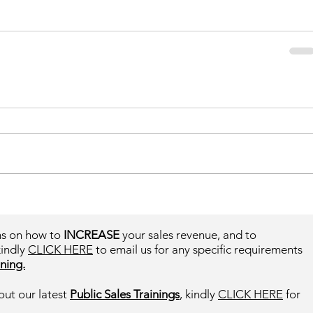
ms on how to
INCREASE
your sales revenue, and to
kindly
CLICK HERE
to email us for any specific requirements
ning.
out our latest
Public Sales Trainings
, kindly
CLICK HERE
for