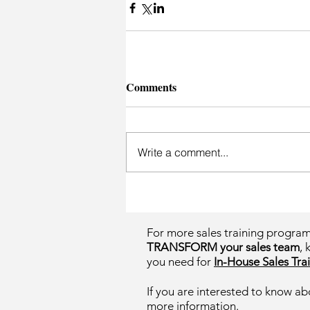
Comments
Write a comment...
For more sales training progra
TRANSFORM your sales team
, 
you need for
In-House Sales Trai
If you are interested to know ab
more information.