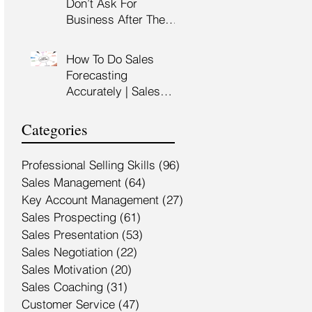
Don’t Ask For
Training Malaysia
Business After The
Sales Presentation |
High Impact Sales
How To Do Sales
Presentation Training |
Forecasting
HRDF Claimable
Accurately | Sales
Malaysia
Manager Training |
HRDC Claimable
Categories
Malaysia
Professional Selling Skills
(96)
96 posts
Sales Management
(64)
64 posts
Key Account Management
(27)
27 posts
Sales Prospecting
(61)
61 posts
Sales Presentation
(53)
53 posts
Sales Negotiation
(22)
22 posts
Sales Motivation
(20)
20 posts
Sales Coaching
(31)
31 posts
Customer Service
(47)
47 posts