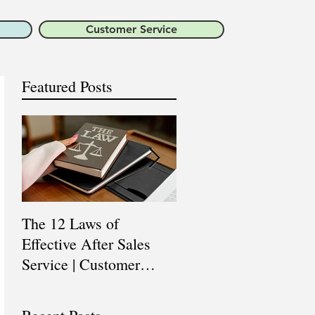
Customer Service
Featured Posts
The 12 Laws of
Are You a Top Sales
Effective After Sales
Professional? |
Service | Customer
Professional Selling
Service Training |
Skills Training
Customer Experience