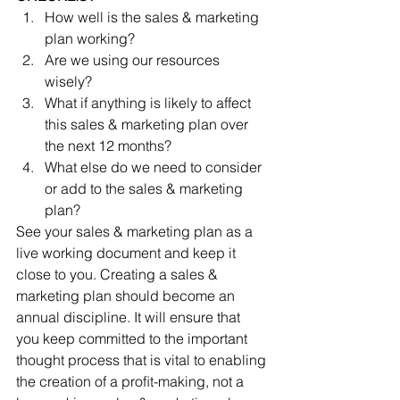
How well is the sales & marketing 
plan working?  
Are we using our resources 
wisely?  
What if anything is likely to affect 
this sales & marketing plan over 
the next 12 months?  
What else do we need to consider 
or add to the sales & marketing 
plan? 
See your sales & marketing plan as a 
live working document and keep it 
close to you. Creating a sales & 
marketing plan should become an 
annual discipline. It will ensure that 
you keep committed to the important 
thought process that is vital to enabling 
the creation of a proﬁt-making, not a 