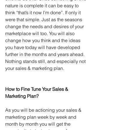
nature is complete it can be easy to 
think “that’s it now I’m done”. If only it 
were that simple. Just as the seasons 
change the needs and desires of your 
marketplace will too. You will also 
change how you think and the ideas 
you have today will have developed 
further in the months and years ahead. 
Nothing stands still, and especially not 
your sales & marketing plan.
How to Fine Tune Your Sales & 
Marketing Plan?
As you will be actioning your sales & 
marketing plan week by week and 
month by month you will get the 