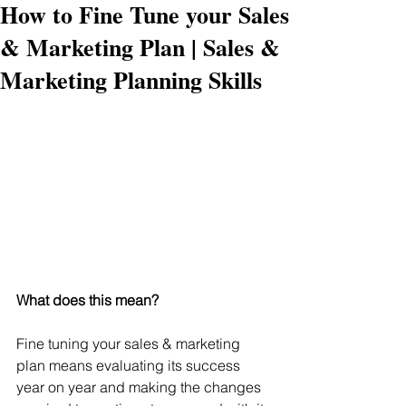
How to Fine Tune your Sales
& Marketing Plan | Sales &
Marketing Planning Skills
What does this mean?
Fine tuning your sales & marketing 
plan means evaluating its success 
year on year and making the changes 