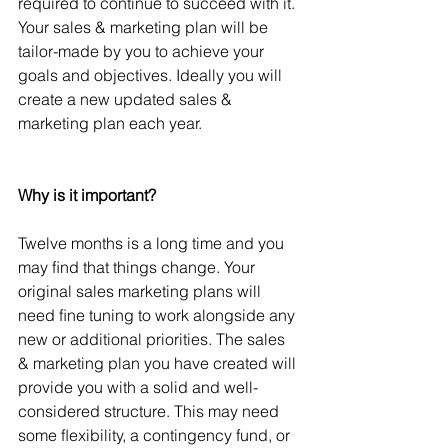
required to continue to succeed with it. 
Your sales & marketing plan will be 
tailor-made by you to achieve your 
goals and objectives. Ideally you will 
create a new updated sales & 
marketing plan each year.
Why is it important?
Twelve months is a long time and you 
may ﬁnd that things change. Your 
original sales marketing plans will 
need ﬁne tuning to work alongside any 
new or additional priorities. The sales 
& marketing plan you have created will 
provide you with a solid and well-
considered structure. This may need 
some ﬂexibility, a contingency fund, or 