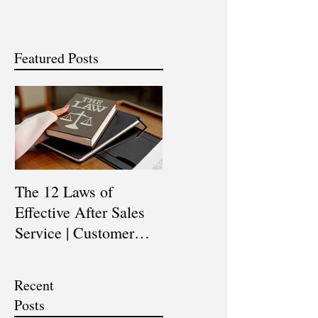
Featured Posts
The 12 Laws of
Are You a Top Sales
Effective After Sales
Professional? |
Service | Customer
Professional Selling
Service Training |
Skills Training
Customer Experience
Recent
Training
Posts