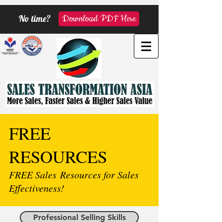
No time?
Download PDF Here
FREE
RESOURCES
FREE Sales Resources for Sales
Effectiveness!
Professional Selling Skills