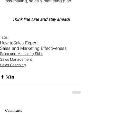
loss-making, sales & marketing plan.
Think fine tune and stay ahead!
Tags:
How to
Sales Expert
Sales and Marketing Effectiveness
Sales and Marketing Skills
Sales Management
Sales Coaching
Comments