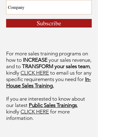
Subscribe
For more sales training programs on
how to
INCREASE
your sales revenue,
and to
TRANSFORM your sales team
,
kindly
CLICK HERE
to email us for any
specific requirements you need for
In-
House Sales Training.
If you are interested to know about
our latest
Public Sales Trainings
,
kindly
CLICK HERE
for more
information.