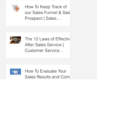
How To Keep Track of
our Sales Funnel & Sales
Prospect | Sales
Prospecting Training |
Lead Generation
The 12 Laws of Effective
After Sales Service |
Customer Service
Training | Customer
Experience Training
How To Evaluate Your
Sales Results and Come
Out With New Sales
Strategy | Sales
Management & Manager
Training | Sales
Spending Time With
Leadership
Prospects For More
Business & Referrals |
Key Account
Management Training |
HRDC Claimable
How To Create Closing