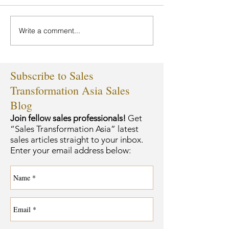
Write a comment...
Subscribe to Sales
Transformation Asia Sales
Blog
Join fellow sales professionals!
Get
“Sales Transformation Asia” latest
sales articles straight to your inbox.
Enter your email address below: