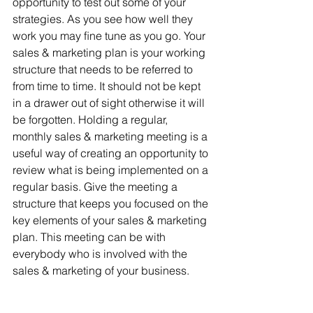
opportunity to test out some of your 
strategies. As you see how well they 
work you may ﬁne tune as you go. Your 
sales & marketing plan is your working 
structure that needs to be referred to 
from time to time. It should not be kept 
in a drawer out of sight otherwise it will 
be forgotten. Holding a regular, 
monthly sales & marketing meeting is a 
useful way of creating an opportunity to 
review what is being implemented on a 
regular basis. Give the meeting a 
structure that keeps you focused on the 
key elements of your sales & marketing 
plan. This meeting can be with 
everybody who is involved with the 
sales & marketing of your business.