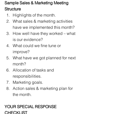
Sample Sales & Marketing Meeting 
Structure
Highlights of the month.  
What sales & marketing activities 
have we implemented this month?  
How well have they worked – what 
is our evidence?  
What could we ﬁne tune or 
improve?  
What have we got planned for next 
month?  
Allocation of tasks and 
responsibilities.  
Marketing goals.  
Action sales & marketing plan for 
the month. 
YOUR SPECIAL RESPONSE 
CHECKLIST