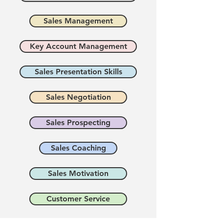
Sales Management
Key Account Management
Sales Presentation Skills
Sales Negotiation
Sales Prospecting
Sales Coaching
Sales Motivation
Customer Service