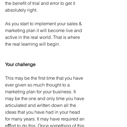
the beneﬁt of trial and error to get it 
absolutely right.
As you start to implement your sales & 
marketing plan it will become live and 
active in the real world. That is where 
the real learning will begin.
Your challenge
This may be the ﬁrst time that you have 
ever given so much thought to a 
marketing plan for your business. It 
may be the one and only time you have 
articulated and written down all the 
ideas that you have had in your head 
for many years. It may have required an 
eﬀort to do this. Once something of this 