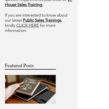
House Sales Training.
If you are interested to know about
our latest
Public Sales Trainings
,
kindly
CLICK HERE
for more
information.
Featured Posts