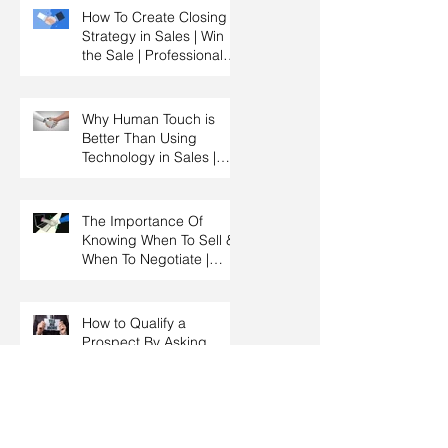
HRDC Claimable
How To Create Closing
Strategy in Sales | Win
the Sale | Professional
Selling Skills Training |
HRDC Claimable
Malaysia
Why Human Touch is
Better Than Using
Technology in Sales |
Professional Selling
Skills Training | HRDC
Claimable Malaysia
The Importance Of
Knowing When To Sell &
When To Negotiate |
Consultative Selling
Skills | Negotiation Skills
Training Malaysia
How to Qualify a
Prospect By Asking
Effective Questions |
Sales Prospecting &
Cold Calling Training |
Customer Service
Why Salespeople Don’t
Training Malaysia
Ask For Business After