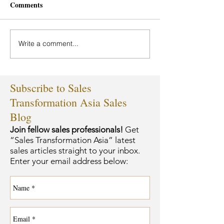
Comments
Write a comment...
Subscribe to Sales
Transformation Asia Sales
Blog
Join fellow sales professionals!
Get
“Sales Transformation Asia” latest
sales articles straight to your inbox.
Enter your email address below: