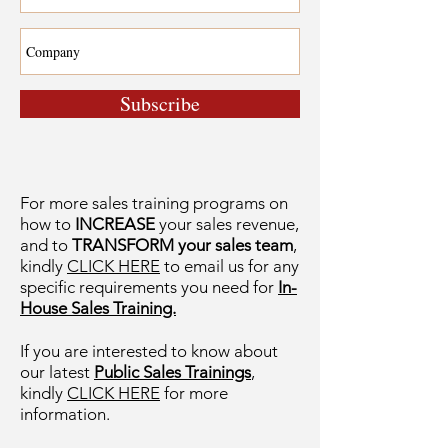
Subscribe
For more sales training programs on
how to
INCREASE
your sales revenue,
and to
TRANSFORM your sales team
,
kindly
CLICK HERE
to email us for any
specific requirements you need for
In-
House Sales Training.
If you are interested to know about
our latest
Public Sales Trainings
,
kindly
CLICK HERE
for more
information.