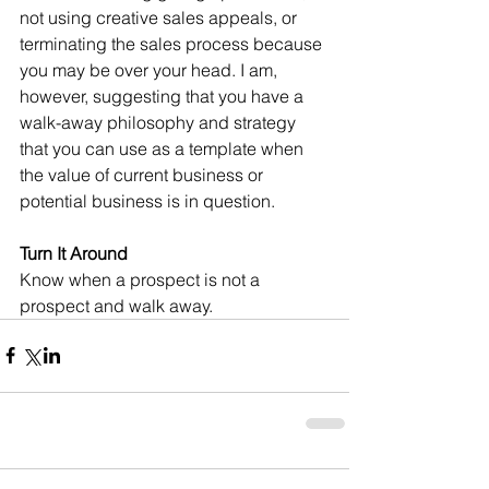
not using creative sales appeals, or 
terminating the sales process because 
you may be over your head. I am, 
however, suggesting that you have a 
walk-away philosophy and strategy 
that you can use as a template when 
the value of current business or 
potential business is in question.
Turn It Around
Know when a prospect is not a 
prospect and walk away.