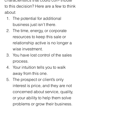
to this decision? Here are a few to think 
about:
The potential for additional 
business just isn’t there.
The time, energy, or corporate 
resources to keep this sale or 
relationship active is no longer a 
wise investment.
You have lost control of the sales 
process.
Your intuition tells you to walk 
away from this one.
The prospect or client’s only 
interest is price, and they are not 
concerned about service, quality, 
or your ability to help them solve 
problems or grow their business.