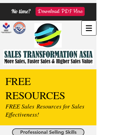
No time?
Download PDF Here
FREE
RESOURCES
FREE Sales Resources for Sales
Effectiveness!
Professional Selling Skills