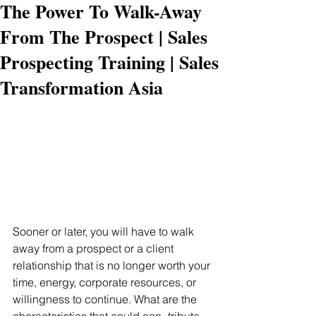
The Power To Walk-Away
From The Prospect | Sales
Prospecting Training | Sales
Transformation Asia
Sooner or later, you will have to walk 
away from a prospect or a client 
relationship that is no longer worth your 
time, energy, corporate resources, or 
willingness to continue. What are the 
characteristics that could con- tribute 