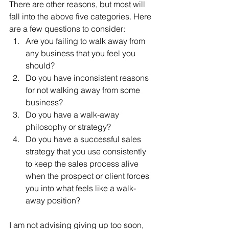
There are other reasons, but most will 
fall into the above five categories. Here 
are a few questions to consider:
Are you failing to walk away from 
any business that you feel you 
should?
Do you have inconsistent reasons 
for not walking away from some 
business?
Do you have a walk-away 
philosophy or strategy?
Do you have a successful sales 
strategy that you use consistently 
to keep the sales process alive 
when the prospect or client forces 
you into what feels like a walk-
away position?
I am not advising giving up too soon, 