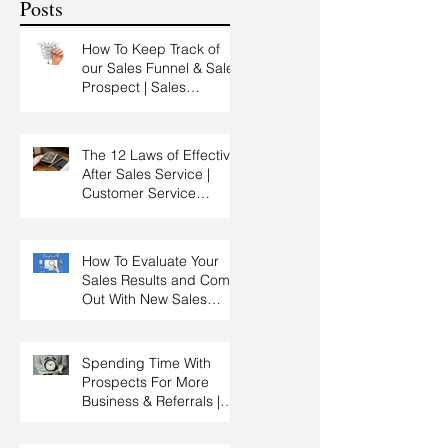
Posts
How To Keep Track of
our Sales Funnel & Sales
Prospect | Sales
Prospecting Training |
Lead Generation
The 12 Laws of Effective
After Sales Service |
Customer Service
Training | Customer
Experience Training
How To Evaluate Your
Sales Results and Come
Out With New Sales
Strategy | Sales
Management & Manager
Training | Sales
Spending Time With
Leadership
Prospects For More
Business & Referrals |
Key Account
Management Training |