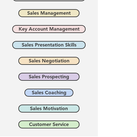
Sales Management
Key Account Management
Sales Presentation Skills
Sales Negotiation
Sales Prospecting
Sales Coaching
Sales Motivation
Customer Service