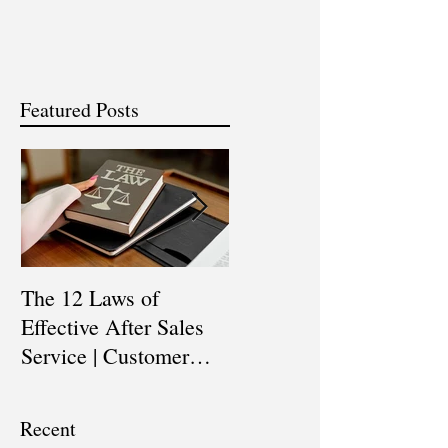
Featured Posts
The 12 Laws of
Are You a Top Sales
Effective After Sales
Professional? |
Service | Customer
Professional Selling
Service Training |
Skills Training
Customer Experience
Recent
Training