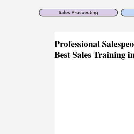
Sales Prospecting
Professional Salespeo
Best Sales Training i