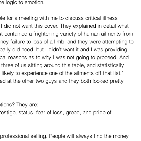
he logic to emotion. 
 for a meeting with me to discuss critical illness 
I did not want this cover. They explained in detail what 
st contained a frightening variety of human ailments from 
ney failure to loss of a limb, and they were attempting to 
eally did need, but I didn’t want it and I was providing 
cal reasons as to why I was not going to proceed. And 
hree of us sitting around this table, and statistically, 
likely to experience one of the ailments off that list.’ 
ked at the other two guys and they both looked pretty 
tions? They are:
restige, status, fear of loss, greed, and pride of 
 professional selling. People will always find the money 