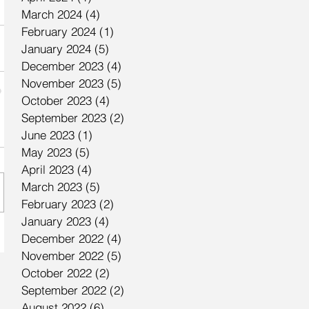
March 2024
(4)
4 posts
February 2024
(1)
1 post
January 2024
(5)
5 posts
December 2023
(4)
4 posts
November 2023
(5)
5 posts
October 2023
(4)
4 posts
September 2023
(2)
2 posts
June 2023
(1)
1 post
May 2023
(5)
5 posts
April 2023
(4)
4 posts
March 2023
(5)
5 posts
February 2023
(2)
2 posts
January 2023
(4)
4 posts
December 2022
(4)
4 posts
November 2022
(5)
5 posts
October 2022
(2)
2 posts
September 2022
(2)
2 posts
August 2022
(6)
6 posts