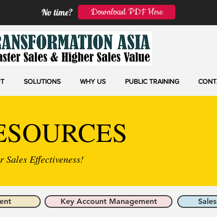
Download PDF Here
No time?
T
SOLUTIONS
WHY US
PUBLIC TRAINING
CONT
ESOURCES
 Sales Effectiveness!
ent
Key Account Management
Sales