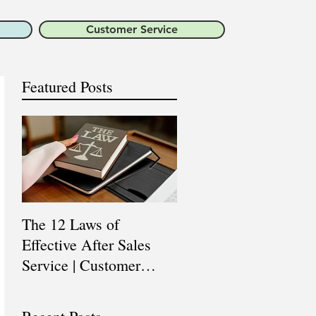
Customer Service
Featured Posts
The 12 Laws of
Are You a Top Sales
Effective After Sales
Professional? |
Service | Customer
Professional Selling
Service Training |
Skills Training
Customer Experience