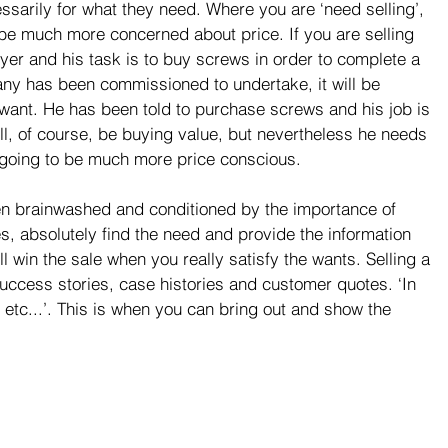
essarily for what they need. Where you are ‘need selling’, 
be much more concerned about price. If you are selling 
yer and his task is to buy screws in order to complete a 
ny has been commissioned to undertake, it will be 
 want. He has been told to purchase screws and his job is 
ll, of course, be buying value, but nevertheless he needs 
 going to be much more price conscious.
 brainwashed and conditioned by the importance of 
Yes, absolutely find the need and provide the information 
ll win the sale when you really satisfy the wants. Selling a 
success stories, case histories and customer quotes. ‘In 
etc...’. This is when you can bring out and show the 