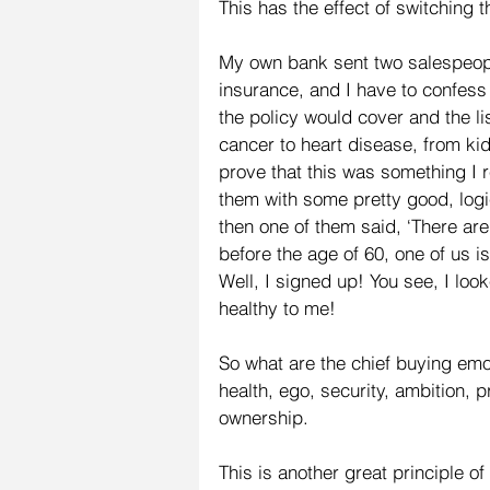
This has the effect of switching t
My own bank sent two salespeople
insurance, and I have to confess 
the policy would cover and the li
cancer to heart disease, from kid
prove that this was something I r
them with some pretty good, logi
then one of them said, ‘There are t
before the age of 60, one of us is 
Well, I signed up! You see, I loo
healthy to me!
So what are the chief buying emo
health, ego, security, ambition, p
ownership.
This is another great principle of