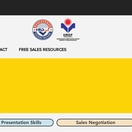
ACT
FREE SALES RESOURCES
 Presentation Skills
Sales Negotiation