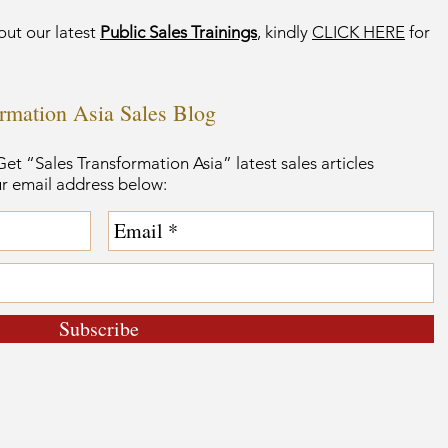
out our latest
Public Sales Trainings
, kindly
CLICK HERE
for
ormation Asia Sales Blog
et “Sales Transformation Asia” latest sales articles
ur email address below:
Subscribe