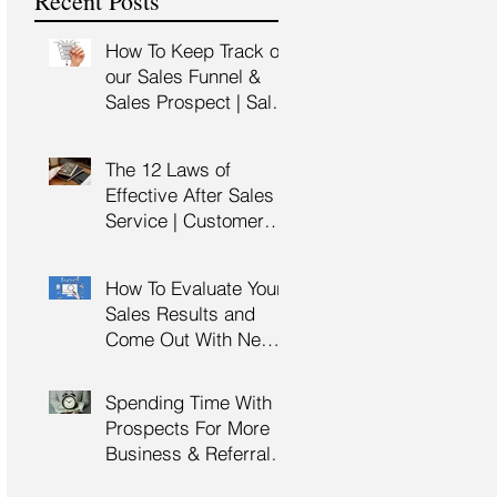
Recent Posts
Training
How To Keep Track of
our Sales Funnel &
Sales Prospect | Sales
Prospecting Training |
Lead Generation
The 12 Laws of
Effective After Sales
Service | Customer
Service Training |
Customer Experience
How To Evaluate Your
Training
Sales Results and
Come Out With New
Sales Strategy | Sales
Management &
Spending Time With
Manager Training |
Prospects For More
Sales Leadership
Business & Referrals |
Key Account