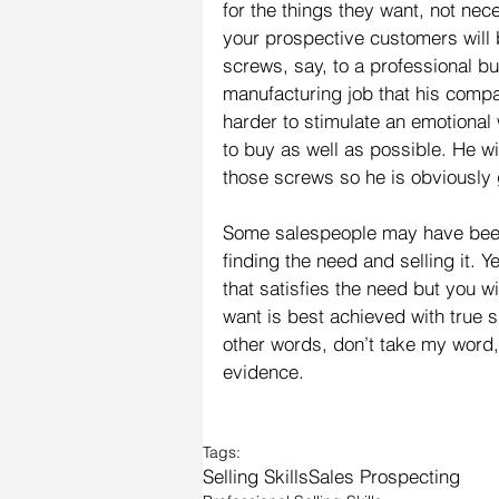
for the things they want, not nec
your prospective customers will 
screws, say, to a professional bu
manufacturing job that his compa
harder to stimulate an emotional
to buy as well as possible. He wi
those screws so he is obviously
Some salespeople may have been
finding the need and selling it. 
that satisfies the need but you wi
want is best achieved with true 
other words, don’t take my word, 
evidence.
Tags:
Selling Skills
Sales Prospecting