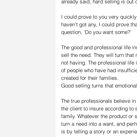
already said, hard selling is out 
I could prove to you very quickly
haven’t got any, I could prove t
question, ‘Do you want some?’
The good and professional life in
sell the need. They will turn that 
not having. The professional life i
of people who have had insuffici
created for their families.
Good selling turns that emotional
The true professionals believe in
the client to insure according to 
family. Whatever the product or s
turn a need into a want, and per
is by telling a story or an exper