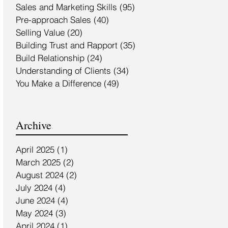
Sales and Marketing Skills
(95)
95 posts
Pre-approach Sales
(40)
40 posts
Selling Value
(20)
20 posts
Building Trust and Rapport
(35)
35 posts
Build Relationship
(24)
24 posts
Understanding of Clients
(34)
34 posts
You Make a Difference
(49)
49 posts
Archive
April 2025
(1)
1 post
March 2025
(2)
2 posts
August 2024
(2)
2 posts
July 2024
(4)
4 posts
June 2024
(4)
4 posts
May 2024
(3)
3 posts
April 2024
(1)
1 post