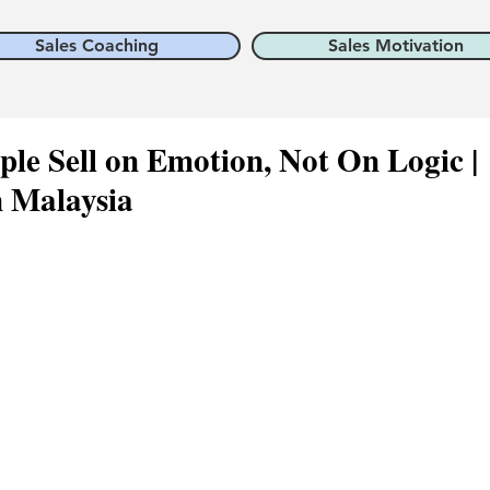
Sales Coaching
Sales Motivation
ple Sell on Emotion, Not On Logic |
n Malaysia