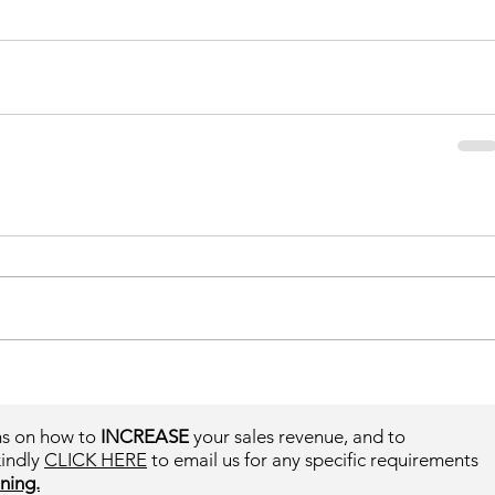
ms on how to
INCREASE
your sales revenue, and to
kindly
CLICK HERE
to email us for any specific requirements
ning.