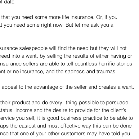
of date.
 that you need some more life insurance. Or, if you 
hat you need some right now. But let me ask you a 
surance salespeople will find the need but they will not 
need into a want, by selling the results of either having or 
nsurance sellers are able to tell countless horrific stories 
ent or no insurance, and the sadness and traumas 
 appeal to the advantage of the seller and creates a want.
 their product and do every- thing possible to persuade 
status, income and the desire to provide for the client’s 
ervice you sell, it is good business practice to be able to 
haps the easiest and most effective way this can be done 
ience that one of your other customers may have told you. 