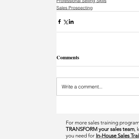
Professional Selling Skills
Sales Prospecting
Comments
Write a comment...
For more sales training progra
TRANSFORM your sales team
, 
you need for
In-House Sales Trai