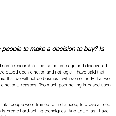
s people to make a decision to buy? Is 
d some research on this some time ago and discovered 
 are based upon emotion and not logic. I have said that 
aid that we will not do business with some- body that we 
e, emotional reasons. Too much poor selling is based upon 
, salespeople were trained to find a need, to prove a need 
es is create hard-selling techniques. And again, as I have 