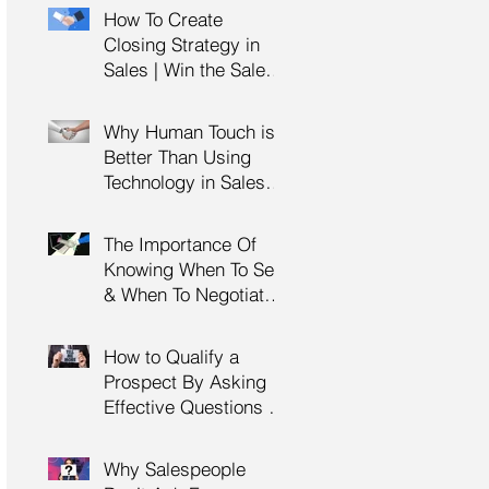
Management Training
How To Create
| HRDC Claimable
Closing Strategy in
Sales | Win the Sale |
Professional Selling
Skills Training | HRDC
Why Human Touch is
Claimable Malaysia
Better Than Using
Technology in Sales |
Professional Selling
Skills Training | HRDC
The Importance Of
Claimable Malaysia
Knowing When To Sell
& When To Negotiate |
Consultative Selling
Skills | Negotiation
How to Qualify a
Skills Training
Prospect By Asking
Malaysia
Effective Questions |
Sales Prospecting &
Cold Calling Training |
Why Salespeople
Customer Service