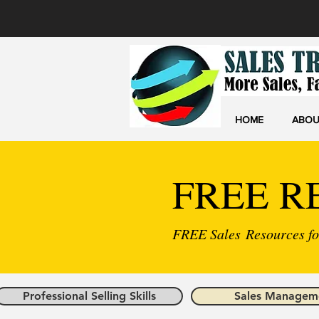
HOME
ABOU
FREE R
FREE Sales Resources for
Professional Selling Skills
Sales Managem