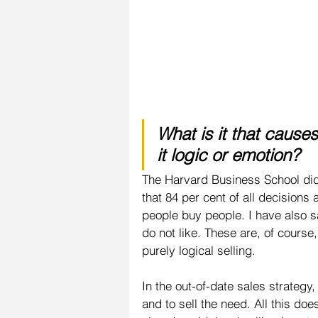
What is it that cause
it logic or emotion?
The Harvard Business School di
that 84 per cent of all decisions
people buy people. I have also s
do not like. These are, of cours
purely logical selling.
In the out-of-date sales strategy
and to sell the need. All this do