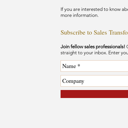
If you are interested to know ab
more information.
Subscribe to Sales Transf
Join fellow sales professionals!
G
straight to your inbox. Enter yo