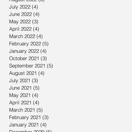
July 2022
(4)
4 posts
June 2022
(4)
4 posts
May 2022
(3)
3 posts
April 2022
(4)
4 posts
March 2022
(4)
4 posts
February 2022
(5)
5 posts
January 2022
(4)
4 posts
October 2021
(3)
3 posts
September 2021
(5)
5 posts
August 2021
(4)
4 posts
July 2021
(3)
3 posts
June 2021
(5)
5 posts
May 2021
(4)
4 posts
April 2021
(4)
4 posts
March 2021
(5)
5 posts
February 2021
(3)
3 posts
January 2021
(4)
4 posts
December 2020
(5)
5 posts