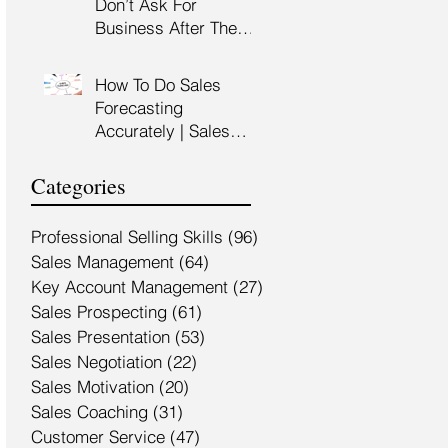
Don’t Ask For
Training Malaysia
Business After The
Sales Presentation |
High Impact Sales
How To Do Sales
Presentation Training |
Forecasting
HRDF Claimable
Accurately | Sales
Malaysia
Manager Training |
HRDC Claimable
Categories
Malaysia
Professional Selling Skills
(96)
96 posts
Sales Management
(64)
64 posts
Key Account Management
(27)
27 posts
Sales Prospecting
(61)
61 posts
Sales Presentation
(53)
53 posts
Sales Negotiation
(22)
22 posts
Sales Motivation
(20)
20 posts
Sales Coaching
(31)
31 posts
Customer Service
(47)
47 posts