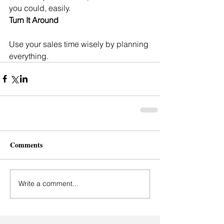
you could, easily.
Turn It Around
Use your sales time wisely by planning 
everything.
Comments
Write a comment...