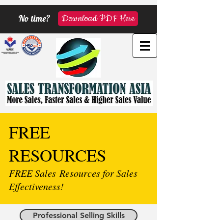
No time?
Download PDF Here
FREE
RESOURCES
FREE Sales Resources for Sales
Effectiveness!
Professional Selling Skills