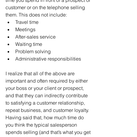
customer or on the telephone selling 
them. This does not include:
Travel time
Meetings
After-sales service
Waiting time
Problem solving
Administrative responsibilities
I realize that all of the above are 
important and often required by either 
your boss or your client or prospect, 
and that they can indirectly contribute 
to satisfying a customer relationship, 
repeat business, and customer loyalty. 
Having said that, how much time do 
you think the typical salesperson 
spends selling (and that’s what you get 