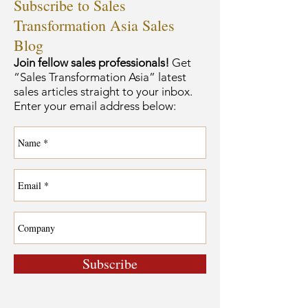
Subscribe to Sales
Transformation Asia Sales
Blog
Join fellow sales professionals!
Get
“Sales Transformation Asia” latest
sales articles straight to your inbox.
Enter your email address below:
Subscribe