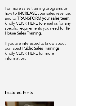
For more sales training programs on
how to
INCREASE
your sales revenue,
and to
TRANSFORM your sales team
,
kindly
CLICK HERE
to email us for any
specific requirements you need for
In-
House Sales Training.
If you are interested to know about
our latest
Public Sales Trainings
,
kindly
CLICK HERE
for more
information.
Featured Posts