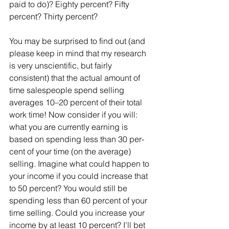
paid to do)? Eighty percent? Fifty 
percent? Thirty percent?
You may be surprised to find out (and 
please keep in mind that my research 
is very unscientific, but fairly 
consistent) that the actual amount of 
time salespeople spend selling 
averages 10–20 percent of their total 
work time! Now consider if you will: 
what you are currently earning is 
based on spending less than 30 per- 
cent of your time (on the average) 
selling. Imagine what could happen to 
your income if you could increase that 
to 50 percent? You would still be 
spending less than 60 percent of your 
time selling. Could you increase your 
income by at least 10 percent? I’ll bet 