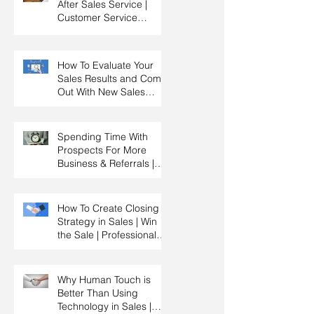
After Sales Service |
Customer Service
Training | Customer
Experience Training
How To Evaluate Your
Sales Results and Come
Out With New Sales
Strategy | Sales
Management & Manager
Training | Sales
Spending Time With
Leadership
Prospects For More
Business & Referrals |
Key Account
Management Training |
HRDC Claimable
How To Create Closing
Strategy in Sales | Win
the Sale | Professional
Selling Skills Training |
HRDC Claimable
Malaysia
Why Human Touch is
Better Than Using
Technology in Sales |