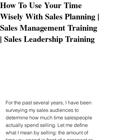
How To Use Your Time
Wisely With Sales Planning |
Sales Management Training
| Sales Leadership Training
For the past several years, I have been 
surveying my sales audiences to 
determine how much time salespeople 
actually spend selling. Let me define 
what I mean by selling: the amount of 
time you spend in front of a prospect or 