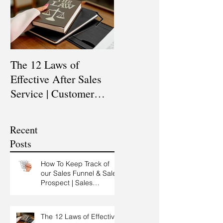
The 12 Laws of
Are You a Top Sales
Effective After Sales
Professional? |
Service | Customer
Professional Selling
Service Training |
Skills Training
Customer Experience
Recent
Training
Posts
How To Keep Track of
our Sales Funnel & Sales
Prospect | Sales
Prospecting Training |
Lead Generation
The 12 Laws of Effective