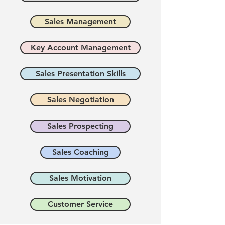
Sales Management
Key Account Management
Sales Presentation Skills
Sales Negotiation
Sales Prospecting
Sales Coaching
Sales Motivation
Customer Service