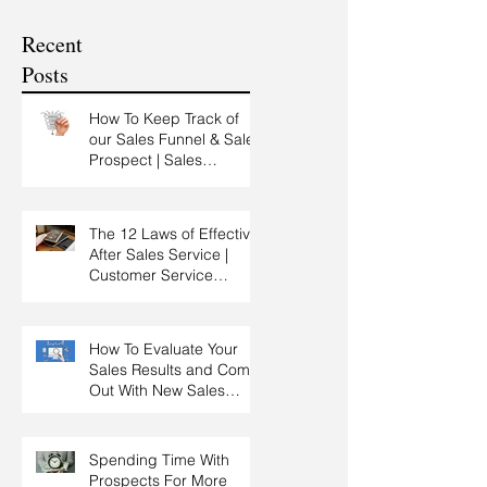
Customer Experience
Recent
Training
Posts
How To Keep Track of
our Sales Funnel & Sales
Prospect | Sales
Prospecting Training |
Lead Generation
The 12 Laws of Effective
After Sales Service |
Customer Service
Training | Customer
Experience Training
How To Evaluate Your
Sales Results and Come
Out With New Sales
Strategy | Sales
Management & Manager
Training | Sales
Spending Time With
Leadership
Prospects For More