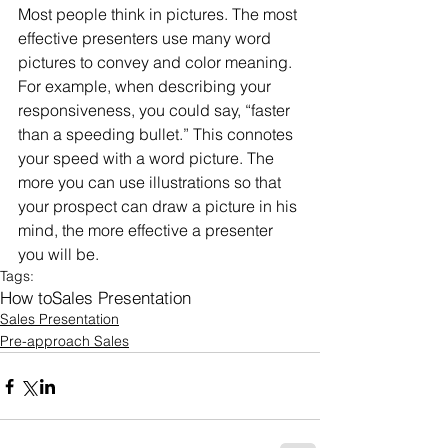
Most people think in pictures. The most 
effective presenters use many word 
pictures to convey and color meaning. 
For example, when describing your 
responsiveness, you could say, “faster 
than a speeding bullet.” This connotes 
your speed with a word picture. The 
more you can use illustrations so that 
your prospect can draw a picture in his 
mind, the more effective a presenter 
you will be.
Tags:
How to
Sales Presentation
Sales Presentation
Pre-approach Sales