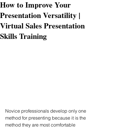
How to Improve Your
Presentation Versatility |
Virtual Sales Presentation
Skills Training
Novice professionals develop only one 
method for presenting because it is the 
method they are most comfortable 