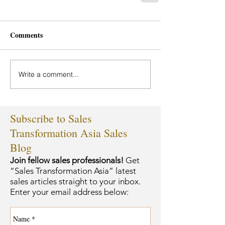
Comments
Write a comment...
Subscribe to Sales
Transformation Asia Sales
Blog
Join fellow sales professionals!
Get
“Sales Transformation Asia” latest
sales articles straight to your inbox.
Enter your email address below: