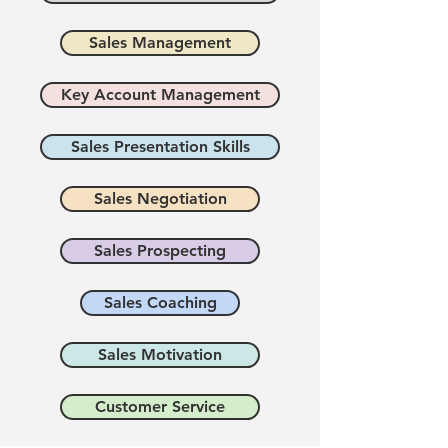
Sales Management
Key Account Management
Sales Presentation Skills
Sales Negotiation
Sales Prospecting
Sales Coaching
Sales Motivation
Customer Service