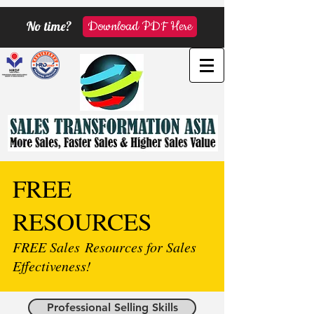
No time?
Download PDF Here
FREE
RESOURCES
FREE Sales Resources for Sales
Effectiveness!
Professional Selling Skills