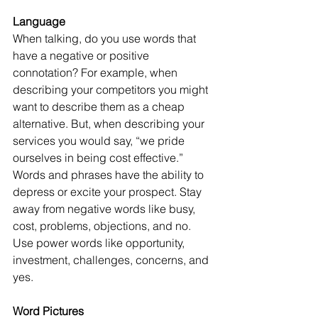
Language
When talking, do you use words that 
have a negative or positive 
connotation? For example, when 
describing your competitors you might 
want to describe them as a cheap 
alternative. But, when describing your 
services you would say, “we pride 
ourselves in being cost effective.” 
Words and phrases have the ability to 
depress or excite your prospect. Stay 
away from negative words like busy, 
cost, problems, objections, and no. 
Use power words like opportunity, 
investment, challenges, concerns, and 
yes.
Word Pictures