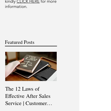
kindly
CLICK HERE
for more
information.
Featured Posts
The 12 Laws of
Are You a Top Sales
Effective After Sales
Professional? |
Service | Customer
Professional Selling
Service Training |
Skills Training