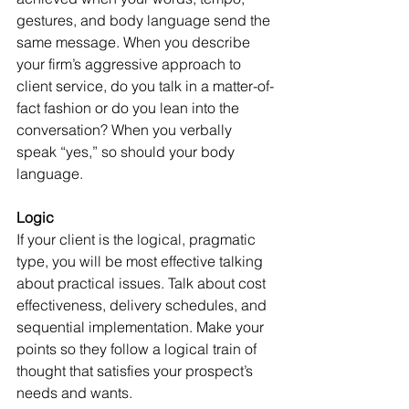
gestures, and body language send the 
same message. When you describe 
your firm’s aggressive approach to 
client service, do you talk in a matter-of-
fact fashion or do you lean into the 
conversation? When you verbally 
speak “yes,” so should your body 
language.
Logic
If your client is the logical, pragmatic 
type, you will be most effective talking 
about practical issues. Talk about cost 
effectiveness, delivery schedules, and 
sequential implementation. Make your 
points so they follow a logical train of 
thought that satisfies your prospect’s 
needs and wants.