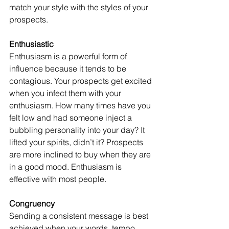
match your style with the styles of your 
prospects.
Enthusiastic
Enthusiasm is a powerful form of 
influence because it tends to be 
contagious. Your prospects get excited 
when you infect them with your 
enthusiasm. How many times have you 
felt low and had someone inject a 
bubbling personality into your day? It 
lifted your spirits, didn’t it? Prospects 
are more inclined to buy when they are 
in a good mood. Enthusiasm is 
effective with most people.
Congruency
Sending a consistent message is best 
achieved when your words, tempo, 