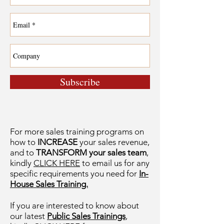
Subscribe
For more sales training programs on
how to
INCREASE
your sales revenue,
and to
TRANSFORM your sales team
,
kindly
CLICK HERE
to email us for any
specific requirements you need for
In-
House Sales Training.
If you are interested to know about
our latest
Public Sales Trainings
,