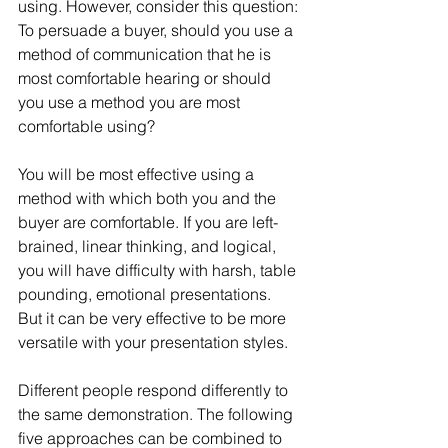
using. However, consider this question: 
To persuade a buyer, should you use a 
method of communication that he is 
most comfortable hearing or should 
you use a method you are most 
comfortable using?
You will be most effective using a 
method with which both you and the 
buyer are comfortable. If you are left-
brained, linear thinking, and logical, 
you will have difficulty with harsh, table 
pounding, emotional presentations. 
But it can be very effective to be more 
versatile with your presentation styles.
Different people respond differently to 
the same demonstration. The following 
five approaches can be combined to 