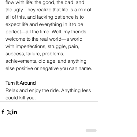
flow with life: the good, the bad, and 
the ugly. They realize that life is a mix of 
all of this, and lacking patience is to 
expect life and everything in it to be 
perfect—all the time. Well, my friends, 
welcome to the real world—a world 
with imperfections, struggle, pain, 
success, failure, problems, 
achievements, old age, and anything 
else positive or negative you can name.
Turn It Around
Relax and enjoy the ride. Anything less 
could kill you.