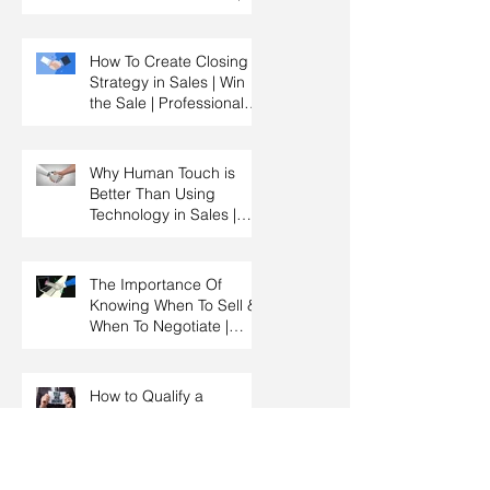
Key Account
Management Training |
HRDC Claimable
How To Create Closing
Strategy in Sales | Win
the Sale | Professional
Selling Skills Training |
HRDC Claimable
Malaysia
Why Human Touch is
Better Than Using
Technology in Sales |
Professional Selling
Skills Training | HRDC
Claimable Malaysia
The Importance Of
Knowing When To Sell &
When To Negotiate |
Consultative Selling
Skills | Negotiation Skills
Training Malaysia
How to Qualify a
Prospect By Asking
Effective Questions |
Sales Prospecting &
Cold Calling Training |