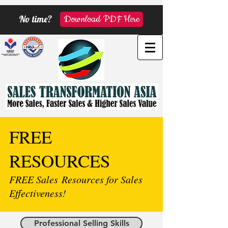
No time?
Download PDF Here
FREE
RESOURCES
FREE Sales Resources for Sales
Effectiveness!
Professional Selling Skills