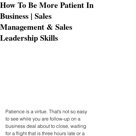
How To Be More Patient In
Business | Sales
Management & Sales
Leadership Skills
Patience is a virtue. That’s not so easy 
to see while you are follow-up on a 
business deal about to close, waiting 
for a flight that is three hours late or a 