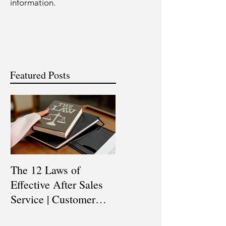
information.
Featured Posts
The 12 Laws of
Are You a Top Sales
Effective After Sales
Professional? |
Service | Customer
Professional Selling
Service Training |
Skills Training