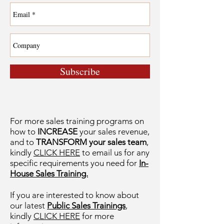
Subscribe
For more sales training programs on
how to
INCREASE
your sales revenue,
and to
TRANSFORM your sales team
,
kindly
CLICK HERE
to email us for any
specific requirements you need for
In-
House Sales Training.
If you are interested to know about
our latest
Public Sales Trainings
,
kindly
CLICK HERE
for more