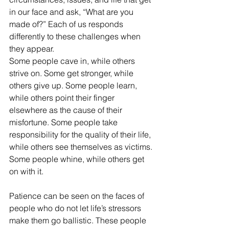
in our face and ask, “What are you 
made of?” Each of us responds 
differently to these challenges when 
they appear. 
Some people cave in, while others 
strive on. Some get stronger, while 
others give up. Some people learn, 
while others point their finger 
elsewhere as the cause of their 
misfortune. Some people take 
responsibility for the quality of their life, 
while others see themselves as victims. 
Some people whine, while others get 
on with it.
Patience can be seen on the faces of 
people who do not let life’s stressors 
make them go ballistic. These people 