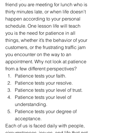
friend you are meeting for lunch who is 
thirty minutes late, or when life doesn’t 
happen according to your personal 
schedule. One lesson life will teach 
you is the need for patience in all 
things, whether it’s the behavior of your 
customers, or the frustrating traffic jam 
you encounter on the way to an 
appointment. Why not look at patience 
from a few different perspectives?
Patience tests your faith.
Patience tests your resolve.
Patience tests your level of trust.
Patience tests your level of 
understanding.
Patience tests your degree of 
acceptance.
Each of us is faced daily with people, 
circumstances, issues, and life that get 