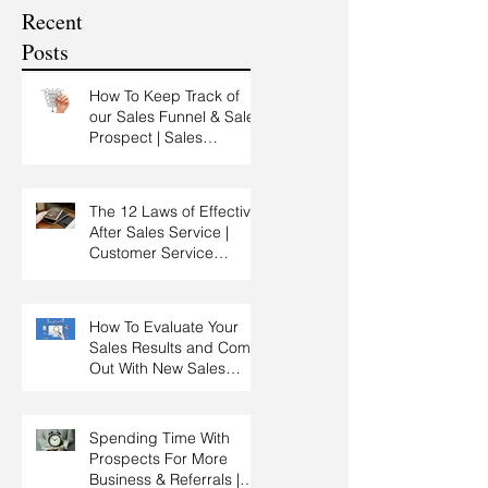
Customer Experience
Recent
Training
Posts
How To Keep Track of
our Sales Funnel & Sales
Prospect | Sales
Prospecting Training |
Lead Generation
The 12 Laws of Effective
After Sales Service |
Customer Service
Training | Customer
Experience Training
How To Evaluate Your
Sales Results and Come
Out With New Sales
Strategy | Sales
Management & Manager
Training | Sales
Spending Time With
Leadership
Prospects For More
Business & Referrals |