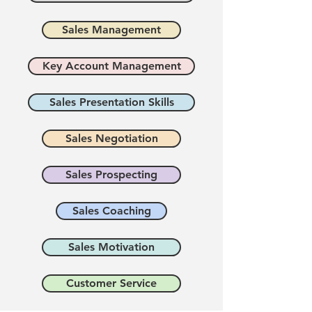
Sales Management
Key Account Management
Sales Presentation Skills
Sales Negotiation
Sales Prospecting
Sales Coaching
Sales Motivation
Customer Service