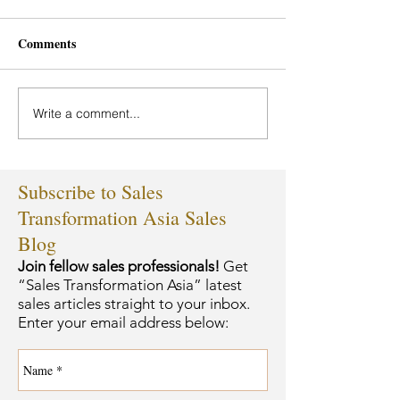
Comments
Write a comment...
Subscribe to Sales
Transformation Asia Sales
Blog
Join fellow sales professionals!
Get
“Sales Transformation Asia” latest
sales articles straight to your inbox.
Enter your email address below: