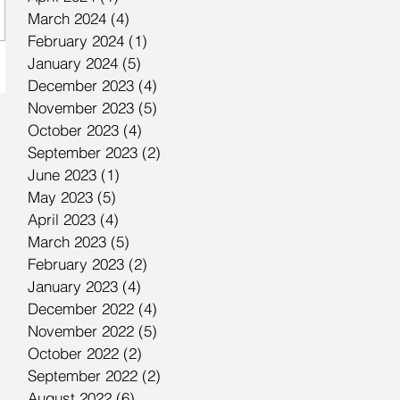
March 2024
(4)
4 posts
February 2024
(1)
1 post
January 2024
(5)
5 posts
December 2023
(4)
4 posts
November 2023
(5)
5 posts
October 2023
(4)
4 posts
September 2023
(2)
2 posts
June 2023
(1)
1 post
May 2023
(5)
5 posts
April 2023
(4)
4 posts
March 2023
(5)
5 posts
February 2023
(2)
2 posts
January 2023
(4)
4 posts
December 2022
(4)
4 posts
November 2022
(5)
5 posts
October 2022
(2)
2 posts
September 2022
(2)
2 posts
August 2022
(6)
6 posts