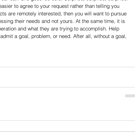
asier to agree to your request rather than telling you 
ects are remotely interested, then you will want to pursue 
sing their needs and not yours. At the same time, it is 
peration and what they are trying to accomplish. Help 
admit a goal, problem, or need. After all, without a goal, 