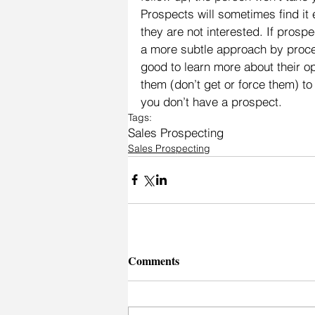
Prospects will sometimes find it e
they are not interested. If prosp
a more subtle approach by proces
good to learn more about their o
them (don’t get or force them) to 
you don’t have a prospect.
Tags:
Sales Prospecting
Sales Prospecting
Comments