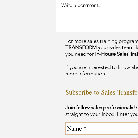
Write a comment...
For more sales training progra
TRANSFORM your sales team
, 
you need for
In-House Sales Trai
If you are interested to know ab
more information.
Subscribe to Sales Transf
Join fellow sales professionals!
G
straight to your inbox. Enter yo