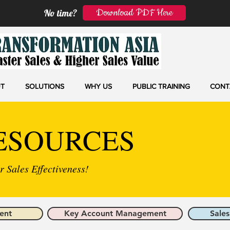
Download PDF Here
No time?
T
SOLUTIONS
WHY US
PUBLIC TRAINING
CONT
ESOURCES
 Sales Effectiveness!
ent
Key Account Management
Sales