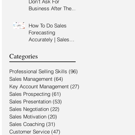
Don’t Ask For
Training Malaysia
Business After The
Sales Presentation |
High Impact Sales
How To Do Sales
Presentation Training |
Forecasting
HRDF Claimable
Accurately | Sales
Malaysia
Manager Training |
HRDC Claimable
Categories
Malaysia
Professional Selling Skills
(96)
96 posts
Sales Management
(64)
64 posts
Key Account Management
(27)
27 posts
Sales Prospecting
(61)
61 posts
Sales Presentation
(53)
53 posts
Sales Negotiation
(22)
22 posts
Sales Motivation
(20)
20 posts
Sales Coaching
(31)
31 posts
Customer Service
(47)
47 posts