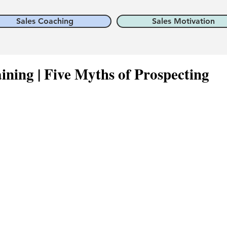
Sales Coaching
Sales Motivation
ining | Five Myths of Prospecting