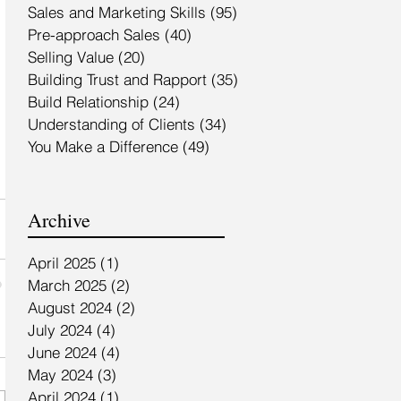
Sales and Marketing Skills
(95)
95 posts
Pre-approach Sales
(40)
40 posts
Selling Value
(20)
20 posts
Building Trust and Rapport
(35)
35 posts
Build Relationship
(24)
24 posts
Understanding of Clients
(34)
34 posts
You Make a Difference
(49)
49 posts
Archive
April 2025
(1)
1 post
March 2025
(2)
2 posts
August 2024
(2)
2 posts
July 2024
(4)
4 posts
June 2024
(4)
4 posts
May 2024
(3)
3 posts
April 2024
(1)
1 post