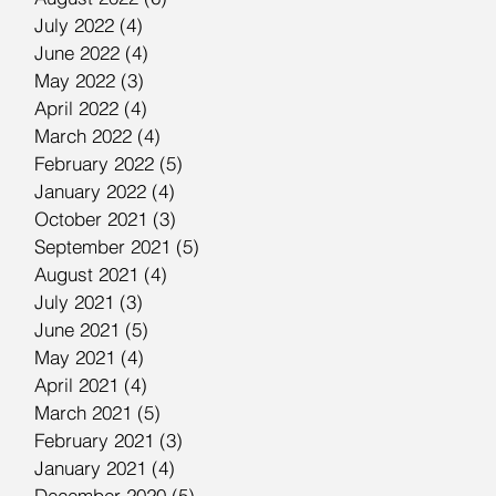
July 2022
(4)
4 posts
June 2022
(4)
4 posts
May 2022
(3)
3 posts
April 2022
(4)
4 posts
March 2022
(4)
4 posts
February 2022
(5)
5 posts
January 2022
(4)
4 posts
October 2021
(3)
3 posts
September 2021
(5)
5 posts
August 2021
(4)
4 posts
July 2021
(3)
3 posts
June 2021
(5)
5 posts
May 2021
(4)
4 posts
April 2021
(4)
4 posts
March 2021
(5)
5 posts
February 2021
(3)
3 posts
January 2021
(4)
4 posts
December 2020
(5)
5 posts