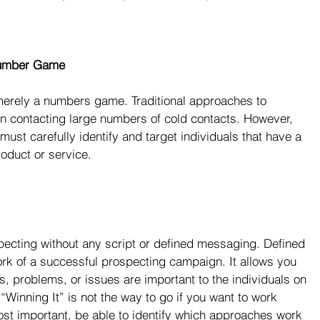
 Number Game
erely a numbers game. Traditional approaches to 
on contacting large numbers of cold contacts. However, 
must carefully identify and target individuals that have a 
oduct or service.
ecting without any script or defined messaging. Defined 
k of a successful prospecting campaign. It allows you 
ls, problems, or issues are important to the individuals on 
“Winning It” is not the way to go if you want to work 
most important, be able to identify which approaches work 