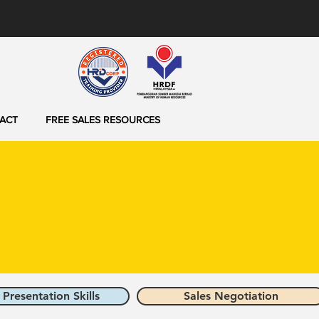
ACT
FREE SALES RESOURCES
 Presentation Skills
Sales Negotiation