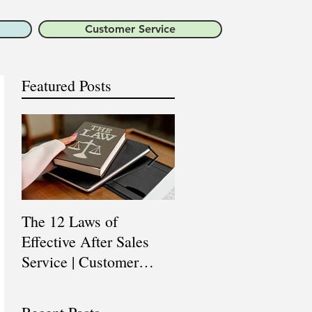
Customer Service
Featured Posts
The 12 Laws of
Are You a Top Sales
Effective After Sales
Professional? |
Service | Customer
Professional Selling
Service Training |
Skills Training
Customer Experience