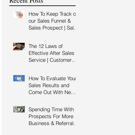
Recent Posts
Training
How To Keep Track of
our Sales Funnel &
Sales Prospect | Sales
Prospecting Training |
Lead Generation
The 12 Laws of
Effective After Sales
Service | Customer
Service Training |
Customer Experience
How To Evaluate Your
Training
Sales Results and
Come Out With New
Sales Strategy | Sales
Management &
Spending Time With
Manager Training |
Prospects For More
Sales Leadership
Business & Referrals |
Key Account