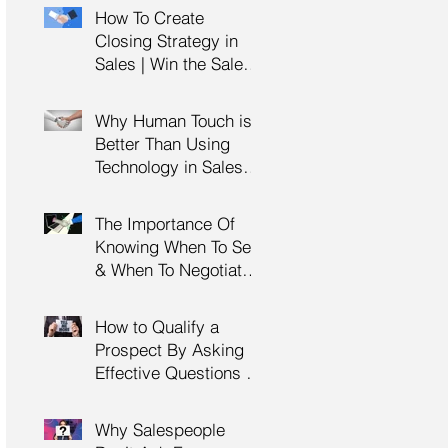
Management Training
How To Create
| HRDC Claimable
Closing Strategy in
Sales | Win the Sale |
Professional Selling
Skills Training | HRDC
Why Human Touch is
Claimable Malaysia
Better Than Using
Technology in Sales |
Professional Selling
Skills Training | HRDC
The Importance Of
Claimable Malaysia
Knowing When To Sell
& When To Negotiate |
Consultative Selling
Skills | Negotiation
How to Qualify a
Skills Training
Prospect By Asking
Malaysia
Effective Questions |
Sales Prospecting &
Cold Calling Training |
Why Salespeople
Customer Service