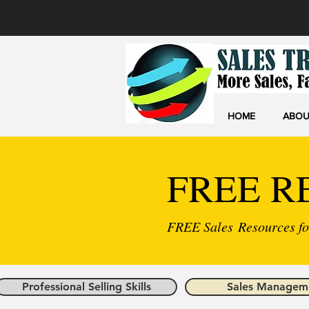
HOME
ABOU
FREE R
FREE Sales Resources for
Professional Selling Skills
Sales Managem