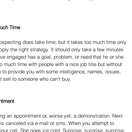
Much Time
ospecting does take time, but it takes too much time only 
apply the right strategy. It should only take a few minutes 
ave engaged has a goal, problem, or need that he or she 
 much time with people with a nice job title but without 
e to provide you with some intelligence, names, issues, 
’t sell to someone who can’t buy.
ntment
ng an appointment or, worse yet, a demonstration. Next 
is canceled via e-mail or sms. When you attempt to 
your call. She goes ice cold. Surprise, surprise, surprise.