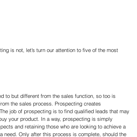
 is not, let’s turn our attention to five of the most 
d to but different from the sales function, so too is 
from the sales process. Prospecting creates 
. The job of prospecting is to find qualified leads that may 
 buy your product. In a way, prospecting is simply 
spects and retaining those who are looking to achieve a 
 a need. Only after this process is complete, should the 