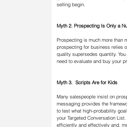
selling begin.
Myth 2. Prospecting Is Only a
Prospecting is much more than m
prospecting for business relies 
quality supersedes quantity. You 
need to evaluate and buy your pr
Myth 3.  Scripts Are for Kids
Many salespeople insist on prosp
messaging provides the framewor
to test what high-probability goa
your Targeted Conversation List. 
efficiently and effectively and, 