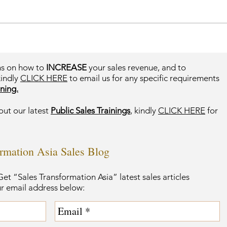
ms on how to
INCREASE
your sales revenue, and to
kindly
CLICK HERE
to email us for any specific requirements
ning.
out our latest
Public Sales Trainings
, kindly
CLICK HERE
for
ormation Asia Sales Blog
et “Sales Transformation Asia” latest sales articles
ur email address below: