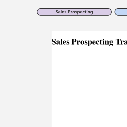
Sales Prospecting
Sales Prospecting Tra