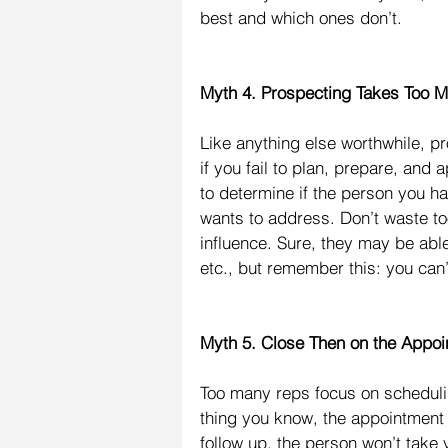
best and which ones don’t.
Myth 4. Prospecting Takes Too 
Like anything else worthwhile, pr
if you fail to plan, prepare, and 
to determine if the person you h
wants to address. Don’t waste too
influence. Sure, they may be abl
etc., but remember this: you can
Myth 5. Close Then on the Appoi
Too many reps focus on scheduli
thing you know, the appointment 
follow up, the person won’t take 