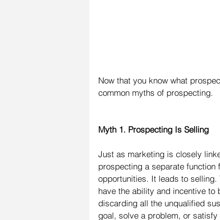
Now that you know what prospecting
common myths of prospecting.
Myth 1. Prospecting Is Selling
Just as marketing is closely linke
prospecting a separate function 
opportunities. It leads to selling
have the ability and incentive to
discarding all the unqualified su
goal, solve a problem, or satisfy