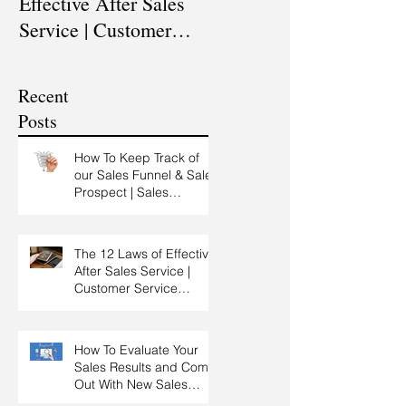
Effective After Sales
Professional? |
Service | Customer
Professional Selling
Service Training |
Skills Training
Customer Experience
Recent
Training
Posts
How To Keep Track of
our Sales Funnel & Sales
Prospect | Sales
Prospecting Training |
Lead Generation
The 12 Laws of Effective
After Sales Service |
Customer Service
Training | Customer
Experience Training
How To Evaluate Your
Sales Results and Come
Out With New Sales
Strategy | Sales