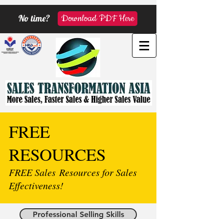
No time?
Download PDF Here
FREE
RESOURCES
FREE Sales Resources for Sales
Effectiveness!
Professional Selling Skills