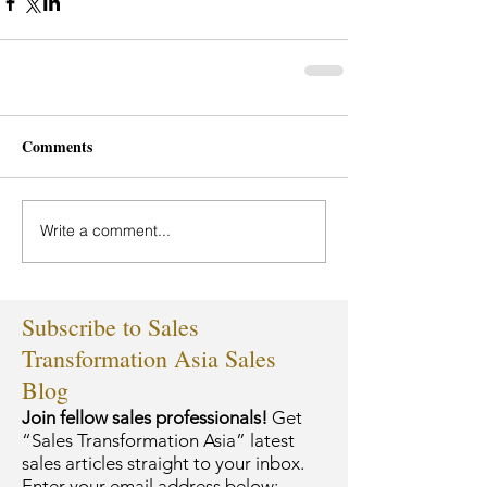
Comments
Write a comment...
Subscribe to Sales
Transformation Asia Sales
Blog
Join fellow sales professionals!
Get
“Sales Transformation Asia” latest
sales articles straight to your inbox.
Enter your email address below: