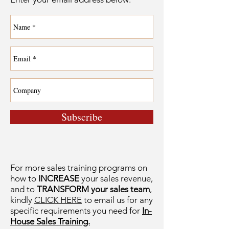
Subscribe
For more sales training programs on
how to
INCREASE
your sales revenue,
and to
TRANSFORM your sales team
,
kindly
CLICK HERE
to email us for any
specific requirements you need for
In-
House Sales Training.