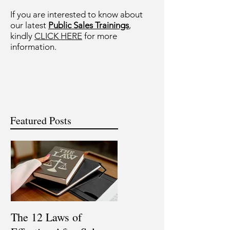
If you are interested to know about
our latest
Public Sales Trainings
,
kindly
CLICK HERE
for more
information.
Featured Posts
The 12 Laws of
Are You a Top Sales