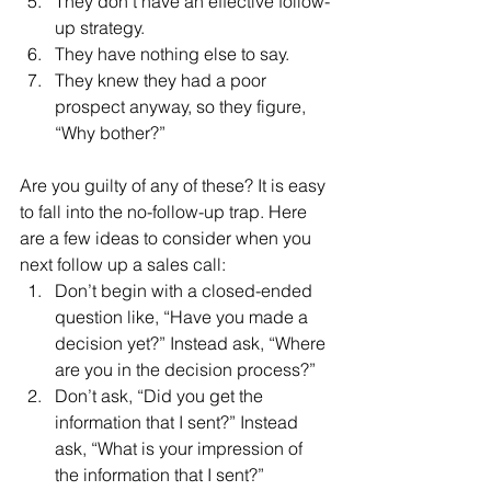
They don’t have an effective follow-
up strategy.
They have nothing else to say.
They knew they had a poor 
prospect anyway, so they figure, 
“Why bother?”
Are you guilty of any of these? It is easy 
to fall into the no-follow-up trap. Here 
are a few ideas to consider when you 
next follow up a sales call:
Don’t begin with a closed-ended 
question like, “Have you made a 
decision yet?” Instead ask, “Where 
are you in the decision process?”
Don’t ask, “Did you get the 
information that I sent?” Instead 
ask, “What is your impression of 
the information that I sent?”