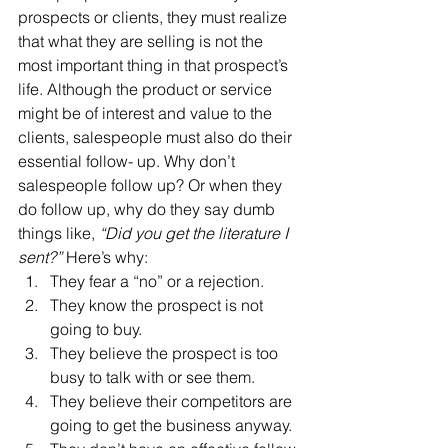
prospects or clients, they must realize 
that what they are selling is not the 
most important thing in that prospect’s 
life. Although the product or service 
might be of interest and value to the 
clients, salespeople must also do their 
essential follow- up. Why don’t 
salespeople follow up? Or when they 
do follow up, why do they say dumb 
things like, 
“Did you get the literature I 
sent?”
 Here’s why:
They fear a “no” or a rejection.
They know the prospect is not 
going to buy.
They believe the prospect is too 
busy to talk with or see them.
They believe their competitors are 
going to get the business anyway.