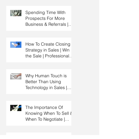
Management & Manager
Training | Sales
Spending Time With
Leadership
Prospects For More
Business & Referrals |
Key Account
Management Training |
HRDC Claimable
How To Create Closing
Strategy in Sales | Win
the Sale | Professional
Selling Skills Training |
HRDC Claimable
Malaysia
Why Human Touch is
Better Than Using
Technology in Sales |
Professional Selling
Skills Training | HRDC
Claimable Malaysia
The Importance Of
Knowing When To Sell &
When To Negotiate |
Consultative Selling
Skills | Negotiation Skills
Training Malaysia
How to Qualify a