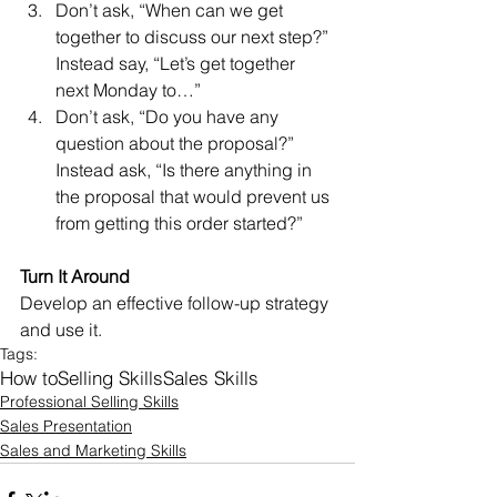
Don’t ask, “When can we get 
together to discuss our next step?” 
Instead say, “Let’s get together 
next Monday to…”
Don’t ask, “Do you have any 
question about the proposal?” 
Instead ask, “Is there anything in 
the proposal that would prevent us 
from getting this order started?”
Turn It Around
Develop an effective follow-up strategy 
and use it.
Tags:
How to
Selling Skills
Sales Skills
Professional Selling Skills
Sales Presentation
Sales and Marketing Skills