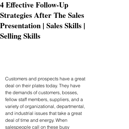
4 Effective Follow-Up
Strategies After The Sales
Presentation | Sales Skills |
Selling Skills
Customers and prospects have a great 
deal on their plates today. They have 
the demands of customers, bosses, 
fellow staff members, suppliers, and a 
variety of organizational, departmental, 
and industrial issues that take a great 
deal of time and energy. When 
salespeople call on these busy 