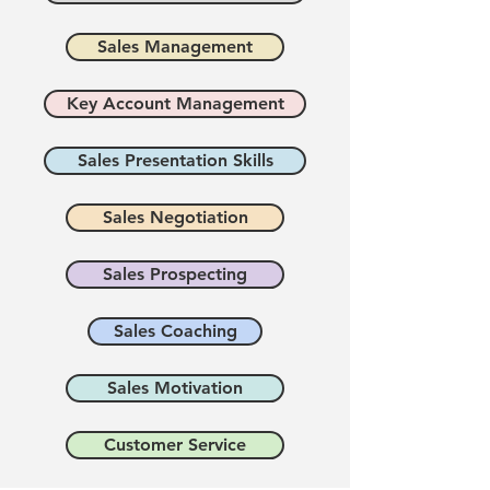
Sales Management
Key Account Management
Sales Presentation Skills
Sales Negotiation
Sales Prospecting
Sales Coaching
Sales Motivation
Customer Service