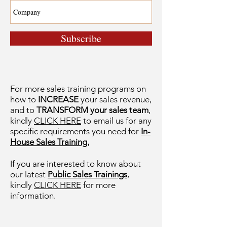
Subscribe
For more sales training programs on
how to
INCREASE
your sales revenue,
and to
TRANSFORM your sales team
,
kindly
CLICK HERE
to email us for any
specific requirements you need for
In-
House Sales Training.
If you are interested to know about
our latest
Public Sales Trainings
,
kindly
CLICK HERE
for more
information.