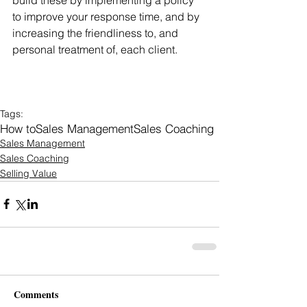
to improve your response time, and by 
increasing the friendliness to, and 
personal treatment of, each client.
Tags:
How to
Sales Management
Sales Coaching
Sales Management
Sales Coaching
Selling Value
Comments