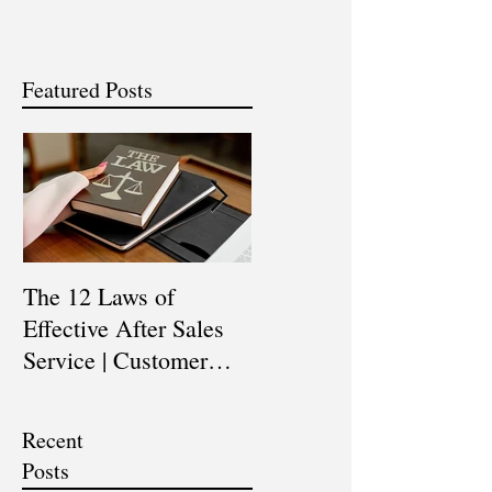
Featured Posts
The 12 Laws of
Are You a Top Sales
Effective After Sales
Professional? |
Service | Customer
Professional Selling
Service Training |
Skills Training
Customer Experience
Recent
Training
Posts