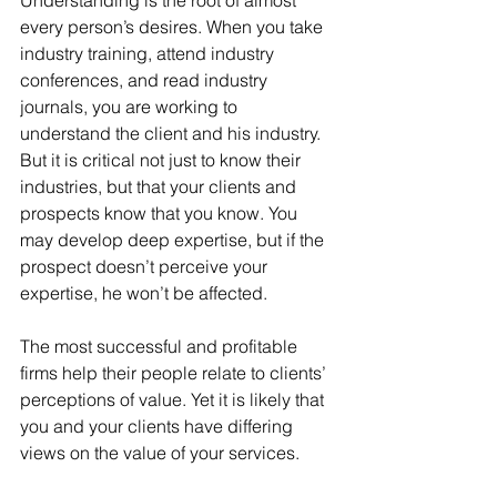
every person’s desires. When you take 
industry training, attend industry 
conferences, and read industry 
journals, you are working to 
understand the client and his industry. 
But it is critical not just to know their 
industries, but that your clients and 
prospects know that you know. You 
may develop deep expertise, but if the 
prospect doesn’t perceive your 
expertise, he won’t be affected.
The most successful and profitable 
firms help their people relate to clients’ 
perceptions of value. Yet it is likely that 
you and your clients have differing 
views on the value of your services.