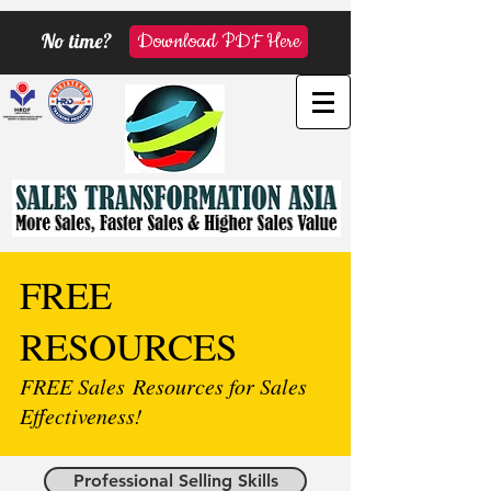
No time?
Download PDF Here
FREE
RESOURCES
FREE Sales Resources for Sales
Effectiveness!
Professional Selling Skills