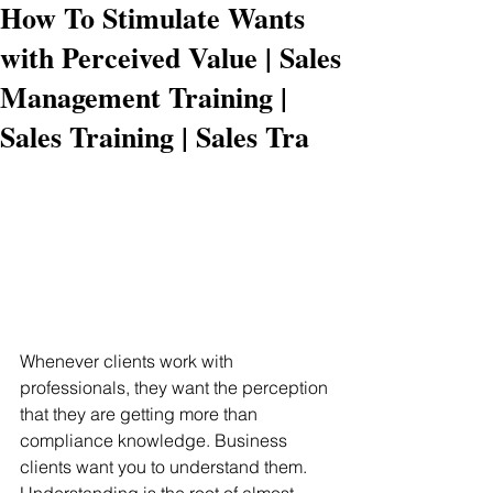
How To Stimulate Wants
with Perceived Value | Sales
Management Training |
Sales Training | Sales Tra
Whenever clients work with 
professionals, they want the perception 
that they are getting more than 
compliance knowledge. Business 
clients want you to understand them. 
Understanding is the root of almost 