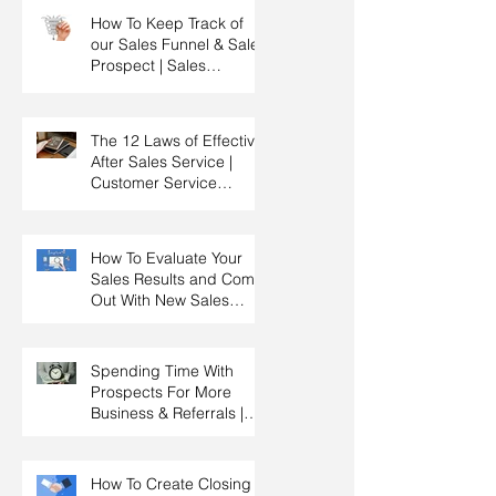
How To Keep Track of
our Sales Funnel & Sales
Prospect | Sales
Prospecting Training |
Lead Generation
The 12 Laws of Effective
After Sales Service |
Customer Service
Training | Customer
Experience Training
How To Evaluate Your
Sales Results and Come
Out With New Sales
Strategy | Sales
Management & Manager
Training | Sales
Spending Time With
Leadership
Prospects For More
Business & Referrals |
Key Account
Management Training |
HRDC Claimable
How To Create Closing