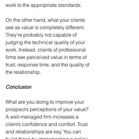
work to the appropriate standards.
On the other hand, what your clients 
see as value is completely different. 
They’re probably not capable of 
judging the technical quality of your 
work. Instead, clients of professional 
firms see perceived value in terms of 
trust, response time, and the quality of 
the relationship.
Conclusion
What are you doing to improve your 
prospect’s perceptions of your value? 
A well-managed firm increases a 
client’s confidence and comfort. Trust 
and relationships are key. You can 
build these by implementing a policy 