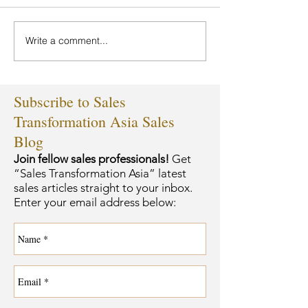
Write a comment...
Subscribe to Sales
Transformation Asia Sales
Blog
Join fellow sales professionals!
Get
“Sales Transformation Asia” latest
sales articles straight to your inbox.
Enter your email address below: