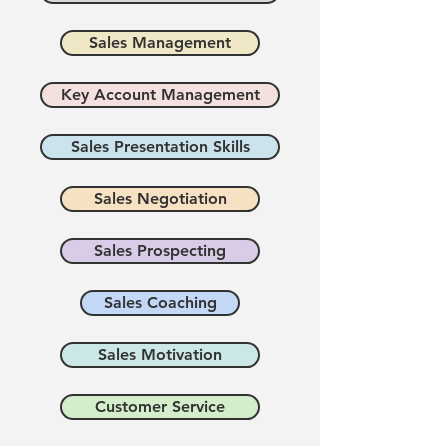
Sales Management
Key Account Management
Sales Presentation Skills
Sales Negotiation
Sales Prospecting
Sales Coaching
Sales Motivation
Customer Service