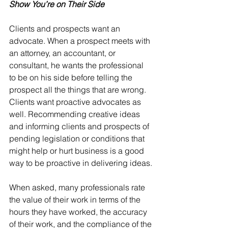
Show You’re on Their Side
Clients and prospects want an 
advocate. When a prospect meets with 
an attorney, an accountant, or 
consultant, he wants the professional 
to be on his side before telling the 
prospect all the things that are wrong. 
Clients want proactive advocates as 
well. Recommending creative ideas 
and informing clients and prospects of 
pending legislation or conditions that 
might help or hurt business is a good 
way to be proactive in delivering ideas.
When asked, many professionals rate 
the value of their work in terms of the 
hours they have worked, the accuracy 
of their work, and the compliance of the 