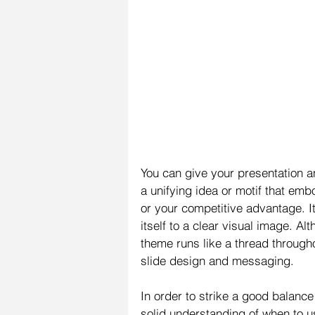
You can give your presentation 
a unifying idea or motif that emb
or your competitive advantage. I
itself to a clear visual image. A
theme runs like a thread througho
slide design and messaging.
In order to strike a good balan
solid understanding of when to u