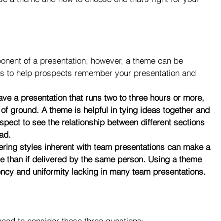
nent of a presentation; however, a theme can be 
ions to help prospects remember your presentation and 
ave a presentation that runs two to three hours or more, 
t of ground. A theme is helpful in tying ideas together and 
spect to see the relationship between different sections 
ad.
fering styles inherent with team presentations can make a 
 than if delivered by the same person. Using a theme 
ency and uniformity lacking in many team presentations.
eed to consider these three questions: 