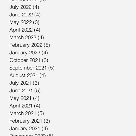
July 2022
(4)
4 posts
June 2022
(4)
4 posts
May 2022
(3)
3 posts
April 2022
(4)
4 posts
March 2022
(4)
4 posts
February 2022
(5)
5 posts
January 2022
(4)
4 posts
October 2021
(3)
3 posts
September 2021
(5)
5 posts
August 2021
(4)
4 posts
July 2021
(3)
3 posts
June 2021
(5)
5 posts
May 2021
(4)
4 posts
April 2021
(4)
4 posts
March 2021
(5)
5 posts
February 2021
(3)
3 posts
January 2021
(4)
4 posts
December 2020
(5)
5 posts