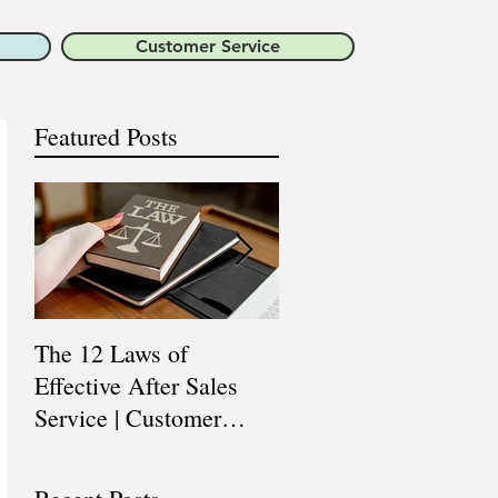
Customer Service
Featured Posts
The 12 Laws of
Are You a Top Sales
Effective After Sales
Professional? |
Service | Customer
Professional Selling
Service Training |
Skills Training
Customer Experience