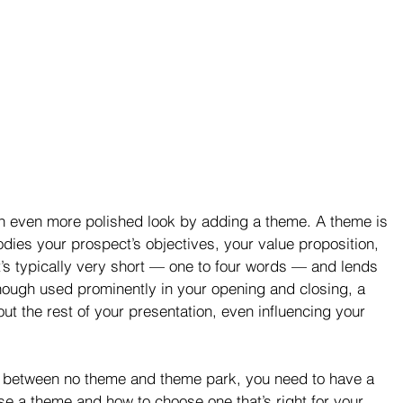
an even more polished look by adding a theme. A theme is 
odies your prospect’s objectives, your value proposition, 
t’s typically very short — one to four words — and lends 
lthough used prominently in your opening and closing, a 
ut the rest of your presentation, even influencing your 
ce between no theme and theme park, you need to have a 
se a theme and how to choose one that’s right for your 