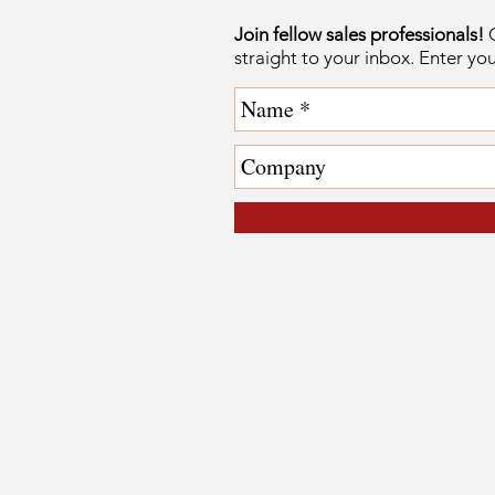
Join fellow sales professionals!
G
straight to your inbox. Enter yo