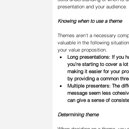
presentation and your audience.
Knowing when to use a theme
Themes aren’t a necessary compo
valuable in the following situat
your value proposition. 
Long presentations: If you h
you’re starting to cover a lo
making it easier for your pro
by providing a common thre
Multiple presenters: The dif
message seem less cohesive
can give a sense of consist
Determining theme
When deciding on a theme, you n