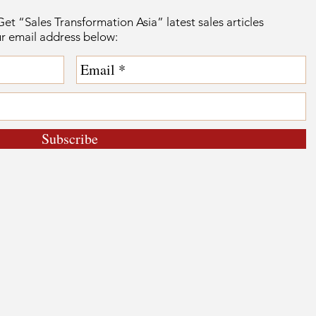
et “Sales Transformation Asia” latest sales articles
ur email address below:
Subscribe