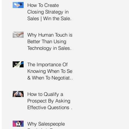
Management Training
How To Create
| HRDC Claimable
Closing Strategy in
Sales | Win the Sale |
Professional Selling
Skills Training | HRDC
Why Human Touch is
Claimable Malaysia
Better Than Using
Technology in Sales |
Professional Selling
Skills Training | HRDC
The Importance Of
Claimable Malaysia
Knowing When To Sell
& When To Negotiate |
Consultative Selling
Skills | Negotiation
How to Qualify a
Skills Training
Prospect By Asking
Malaysia
Effective Questions |
Sales Prospecting &
Cold Calling Training |
Why Salespeople
Customer Service