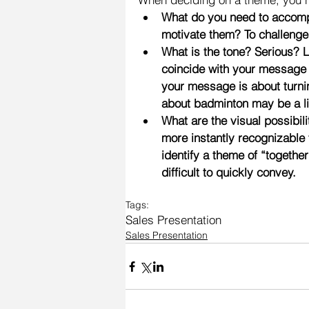
What do you need to accompl
motivate them? To challenge
What is the tone? Serious? 
coincide with your message a
your message is about turni
about badminton may be a lit
What are the visual possibili
more instantly recognizable
identify a theme of “togeth
difficult to quickly convey.
Tags:
Sales Presentation
Sales Presentation