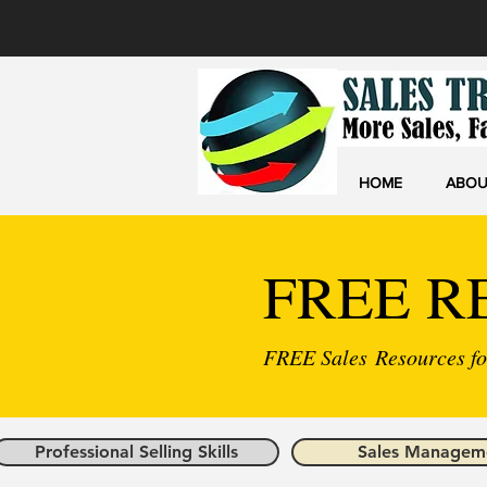
HOME
ABOU
FREE R
FREE Sales Resources for
Professional Selling Skills
Sales Managem