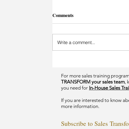
Comments
Write a comment...
For more sales training progra
TRANSFORM your sales team
, 
you need for
In-House Sales Trai
If you are interested to know ab
more information.
Subscribe to Sales Transf