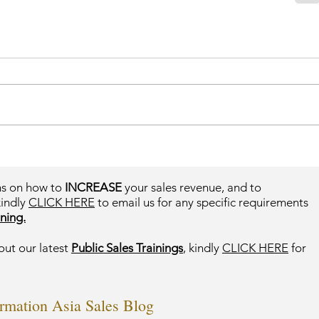
ms on how to
INCREASE
your sales revenue, and to
kindly
CLICK HERE
to email us for any specific requirements
ning.
out our latest
Public Sales Trainings
, kindly
CLICK HERE
for
ormation Asia Sales Blog