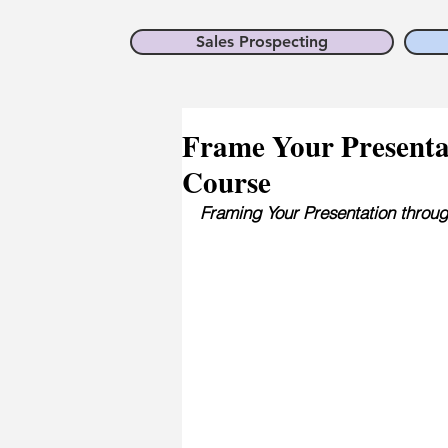
Sales Prospecting
Frame Your Presentati
Course
Framing Your Presentation thro