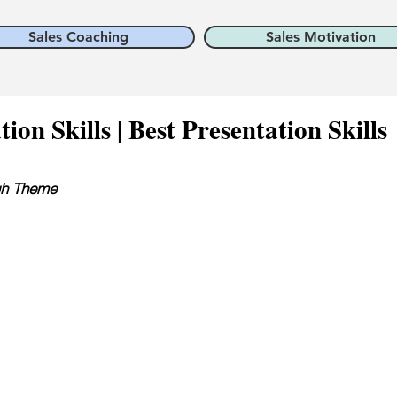
Sales Coaching
Sales Motivation
on Skills | Best Presentation Skills
ugh Theme