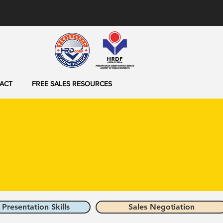
ACT
FREE SALES RESOURCES
 Presentation Skills
Sales Negotiation