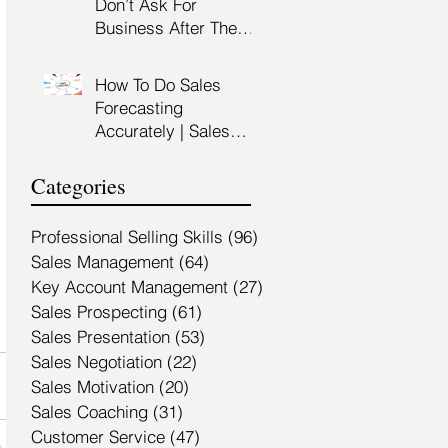
Don’t Ask For
Training Malaysia
Business After The
Sales Presentation |
High Impact Sales
How To Do Sales
Presentation Training |
Forecasting
HRDF Claimable
Accurately | Sales
Malaysia
Manager Training |
HRDC Claimable
Categories
Malaysia
Professional Selling Skills
(96)
96 posts
Sales Management
(64)
64 posts
Key Account Management
(27)
27 posts
Sales Prospecting
(61)
61 posts
Sales Presentation
(53)
53 posts
Sales Negotiation
(22)
22 posts
Sales Motivation
(20)
20 posts
Sales Coaching
(31)
31 posts
Customer Service
(47)
47 posts