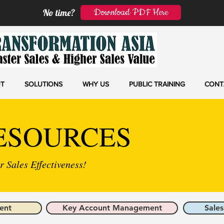
Download PDF Here
No time?
T
SOLUTIONS
WHY US
PUBLIC TRAINING
CONT
ESOURCES
 Sales Effectiveness!
ent
Key Account Management
Sales