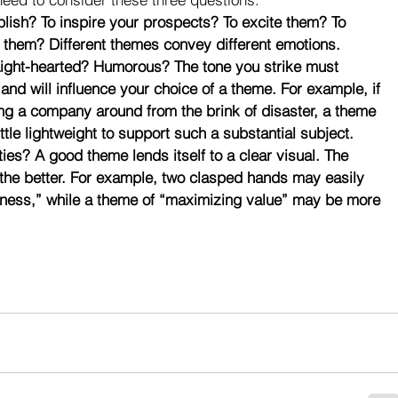
ish? To inspire your prospects? To excite them? To 
 them? Different themes convey different emotions.
Light-hearted? Humorous? The tone you strike must 
nd will influence your choice of a theme. For example, if 
ng a company around from the brink of disaster, a theme 
tle lightweight to support such a substantial subject.
ties? A good theme lends itself to a clear visual. The 
 the better. For example, two clasped hands may easily 
erness,” while a theme of “maximizing value” may be more 