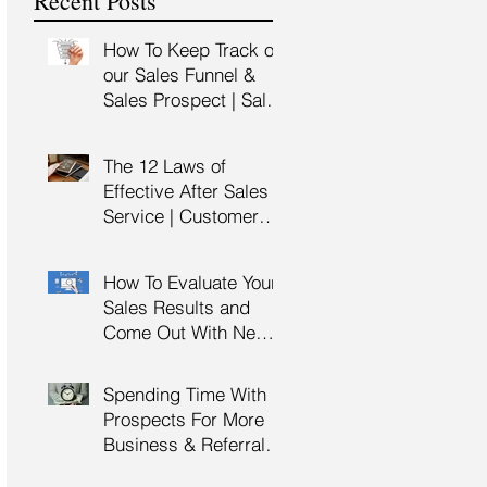
Recent Posts
Training
How To Keep Track of
our Sales Funnel &
Sales Prospect | Sales
Prospecting Training |
Lead Generation
The 12 Laws of
Effective After Sales
Service | Customer
Service Training |
Customer Experience
How To Evaluate Your
Training
Sales Results and
Come Out With New
Sales Strategy | Sales
Management &
Spending Time With
Manager Training |
Prospects For More
Sales Leadership
Business & Referrals |
Key Account