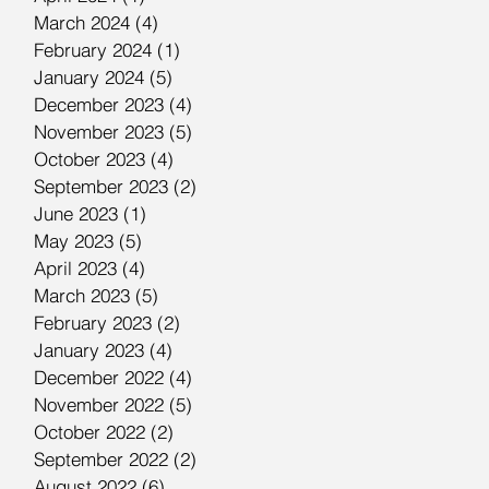
March 2024
(4)
4 posts
February 2024
(1)
1 post
January 2024
(5)
5 posts
December 2023
(4)
4 posts
November 2023
(5)
5 posts
October 2023
(4)
4 posts
September 2023
(2)
2 posts
June 2023
(1)
1 post
May 2023
(5)
5 posts
April 2023
(4)
4 posts
March 2023
(5)
5 posts
February 2023
(2)
2 posts
January 2023
(4)
4 posts
December 2022
(4)
4 posts
November 2022
(5)
5 posts
October 2022
(2)
2 posts
September 2022
(2)
2 posts
August 2022
(6)
6 posts