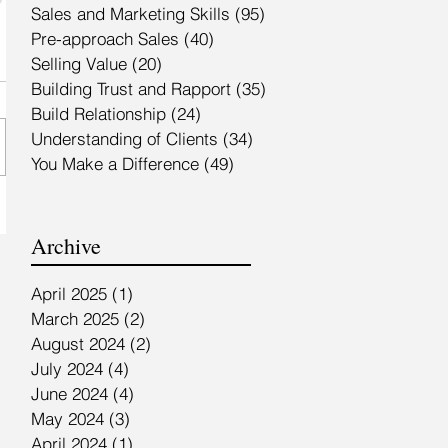
Sales and Marketing Skills
(95)
95 posts
Pre-approach Sales
(40)
40 posts
Selling Value
(20)
20 posts
Building Trust and Rapport
(35)
35 posts
Build Relationship
(24)
24 posts
Understanding of Clients
(34)
34 posts
You Make a Difference
(49)
49 posts
Archive
April 2025
(1)
1 post
March 2025
(2)
2 posts
August 2024
(2)
2 posts
July 2024
(4)
4 posts
June 2024
(4)
4 posts
May 2024
(3)
3 posts
April 2024
(1)
1 post