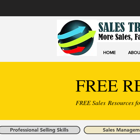
HOME
ABOU
FREE R
FREE Sales Resources for
Professional Selling Skills
Sales Managem