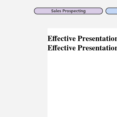
Sales Prospecting
Effective Presentation
Effective Presentatio