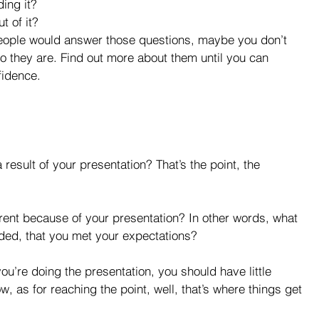
ing it?  
 of it? 
people would answer those questions, maybe you don’t 
 they are. Find out more about them until you can 
fidence.
esult of your presentation? That’s the point, the 
erent because of your presentation? In other words, what 
ded, that you met your expectations?
ow, as for reaching the point, well, that’s where things get 