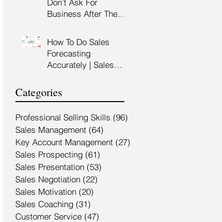
Don’t Ask For
Training Malaysia
Business After The
Sales Presentation |
High Impact Sales
How To Do Sales
Presentation Training |
Forecasting
HRDF Claimable
Accurately | Sales
Malaysia
Manager Training |
HRDC Claimable
Categories
Malaysia
Professional Selling Skills
(96)
96 posts
Sales Management
(64)
64 posts
Key Account Management
(27)
27 posts
Sales Prospecting
(61)
61 posts
Sales Presentation
(53)
53 posts
Sales Negotiation
(22)
22 posts
Sales Motivation
(20)
20 posts
Sales Coaching
(31)
31 posts
Customer Service
(47)
47 posts