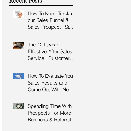
Recent Posts
Training
How To Keep Track of
our Sales Funnel &
Sales Prospect | Sales
Prospecting Training |
Lead Generation
The 12 Laws of
Effective After Sales
Service | Customer
Service Training |
Customer Experience
How To Evaluate Your
Training
Sales Results and
Come Out With New
Sales Strategy | Sales
Management &
Spending Time With
Manager Training |
Prospects For More
Sales Leadership
Business & Referrals |
Key Account