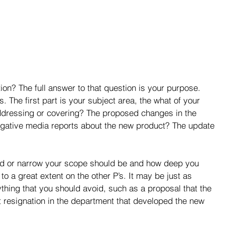
on? The full answer to that question is your purpose. 
. The first part is your subject area, the what of your 
addressing or covering? The proposed changes in the 
ative media reports about the new product? The update 
road or narrow your scope should be and how deep you 
 a great extent on the other P’s. It may be just as 
nything that you should avoid, such as a proposal that the 
nt resignation in the department that developed the new 