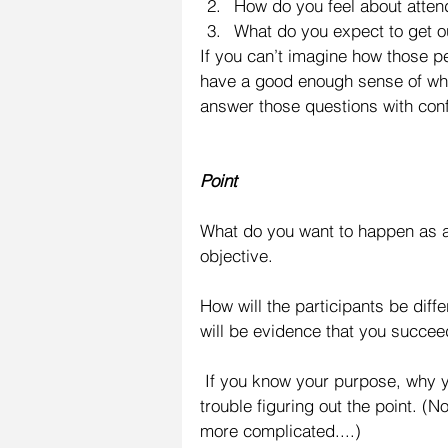
How do you feel about attend
What do you expect to get out
If you can’t imagine how those 
have a good enough sense of who
answer those questions with con
Point
What do you want to happen as a r
objective.
How will the participants be diff
will be evidence that you succee
 If you know your purpose, why you’re doing the presentation, you should have little 
trouble figuring out the point. (N
more complicated....)