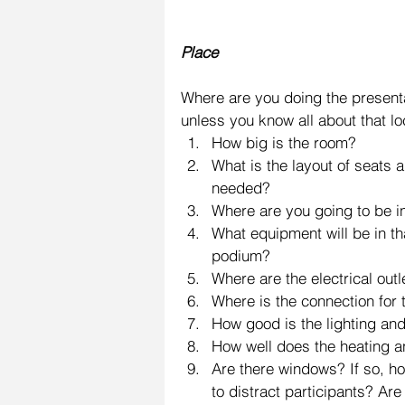
Place
Where are you doing the presenta
unless you know all about that l
How big is the room?  
What is the layout of seats 
needed?  
Where are you going to be in
What equipment will be in t
podium?  
Where are the electrical outl
Where is the connection for t
How good is the lighting and 
How well does the heating an
Are there windows? If so, ho
to distract participants? Are