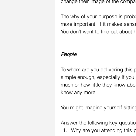
change their image of the compa
The why of your purpose is prob
more important. If it makes sense 
You don’t want to find out about
People
To whom are you delivering this
simple enough, especially if yo
much or how little they know abo
know any more.
You might imagine yourself sitti
Answer the following key questio
Why are you attending this p