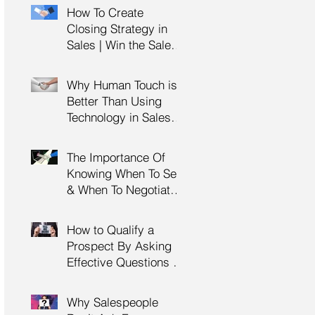
Management Training
How To Create
| HRDC Claimable
Closing Strategy in
Sales | Win the Sale |
Professional Selling
Skills Training | HRDC
Why Human Touch is
Claimable Malaysia
Better Than Using
Technology in Sales |
Professional Selling
Skills Training | HRDC
The Importance Of
Claimable Malaysia
Knowing When To Sell
& When To Negotiate |
Consultative Selling
Skills | Negotiation
How to Qualify a
Skills Training
Prospect By Asking
Malaysia
Effective Questions |
Sales Prospecting &
Cold Calling Training |
Why Salespeople
Customer Service