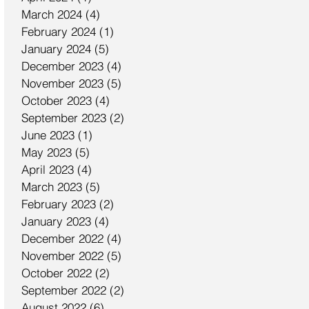
March 2024
(4)
4 posts
February 2024
(1)
1 post
January 2024
(5)
5 posts
December 2023
(4)
4 posts
November 2023
(5)
5 posts
October 2023
(4)
4 posts
September 2023
(2)
2 posts
June 2023
(1)
1 post
May 2023
(5)
5 posts
April 2023
(4)
4 posts
March 2023
(5)
5 posts
February 2023
(2)
2 posts
January 2023
(4)
4 posts
December 2022
(4)
4 posts
November 2022
(5)
5 posts
October 2022
(2)
2 posts
September 2022
(2)
2 posts
August 2022
(6)
6 posts