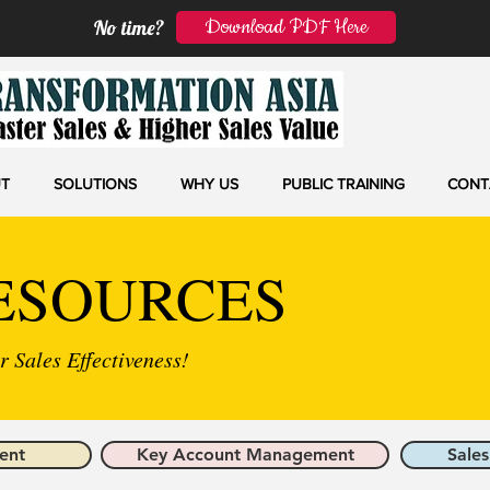
Download PDF Here
No time?
T
SOLUTIONS
WHY US
PUBLIC TRAINING
CONT
ESOURCES
 Sales Effectiveness!
ent
Key Account Management
Sales