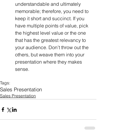
understandable and ultimately 
memorable; therefore, you need to 
keep it short and succinct. If you 
have multiple points of value, pick 
the highest level value or the one 
that has the greatest relevancy to 
your audience. Don’t throw out the 
others, but weave them into your 
presentation where they makes 
sense. 
Tags:
Sales Presentation
Sales Presentation