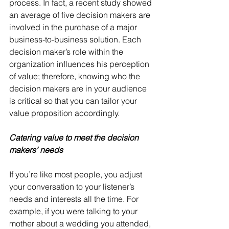
process. In fact, a recent study showed 
an average of five decision makers are 
involved in the purchase of a major 
business-to-business solution. Each 
decision maker’s role within the 
organization influences his perception 
of value; therefore, knowing who the 
decision makers are in your audience 
is critical so that you can tailor your 
value proposition accordingly.
Catering value to meet the decision 
makers’ needs
If you’re like most people, you adjust 
your conversation to your listener’s 
needs and interests all the time. For 
example, if you were talking to your 
mother about a wedding you attended, 