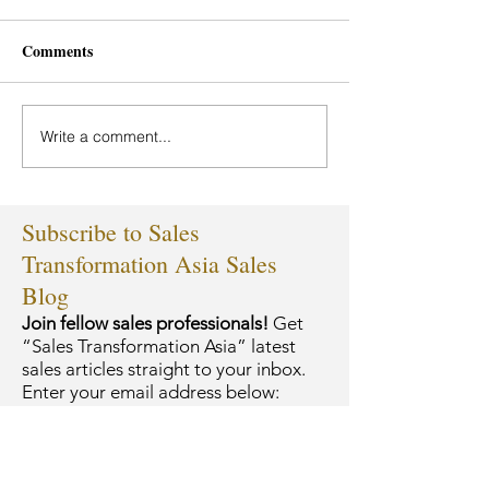
Comments
Write a comment...
Subscribe to Sales
Transformation Asia Sales
Blog
Join fellow sales professionals!
Get
“Sales Transformation Asia” latest
sales articles straight to your inbox.
Enter your email address below: