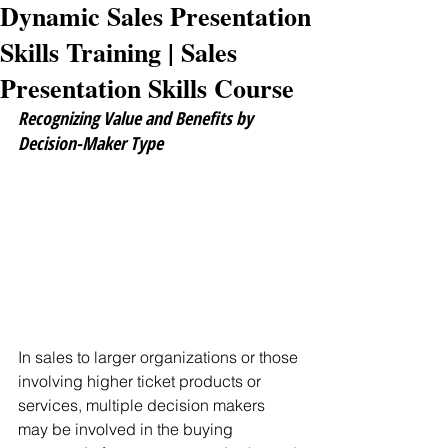
Dynamic Sales Presentation
Skills Training | Sales
Presentation Skills Course
Recognizing Value and Benefits by 
Decision-Maker Type
In sales to larger organizations or those 
involving higher ticket products or 
services, multiple decision makers 
may be involved in the buying 