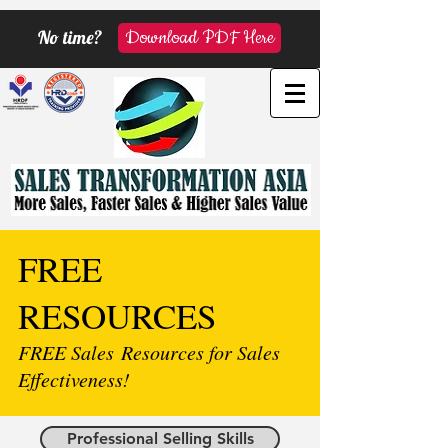
No time?
Download PDF Here
FREE
RESOURCES
FREE Sales Resources for Sales
Effectiveness!
Professional Selling Skills