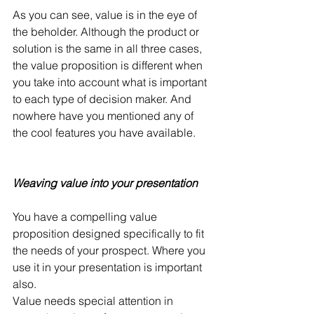
As you can see, value is in the eye of 
the beholder. Although the product or 
solution is the same in all three cases, 
the value proposition is different when 
you take into account what is important 
to each type of decision maker. And 
nowhere have you mentioned any of 
the cool features you have available.
Weaving value into your presentation
You have a compelling value 
proposition designed specifically to fit 
the needs of your prospect. Where you 
use it in your presentation is important 
also.
Value needs special attention in 