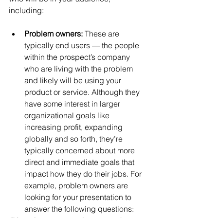
including:
Problem owners: 
These are 
typically end users — the people 
within the prospect’s company 
who are living with the problem 
and likely will be using your 
product or service. Although they 
have some interest in larger 
organizational goals like 
increasing profit, expanding 
globally and so forth, they’re 
typically concerned about more 
direct and immediate goals that 
impact how they do their jobs. For 
example, problem owners are 
looking for your presentation to 
answer the following questions: 