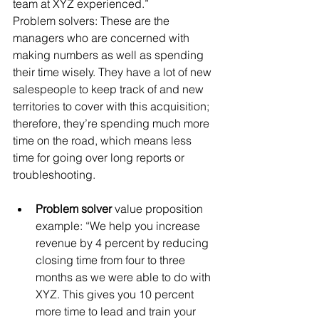
team at XYZ experienced.”
Problem solvers: These are the 
managers who are concerned with 
making numbers as well as spending 
their time wisely. They have a lot of new 
salespeople to keep track of and new 
territories to cover with this acquisition; 
therefore, they’re spending much more 
time on the road, which means less 
time for going over long reports or 
troubleshooting.
Problem solver
 value proposition 
example: “We help you increase 
revenue by 4 percent by reducing 
closing time from four to three 
months as we were able to do with 
XYZ. This gives you 10 percent 
more time to lead and train your 