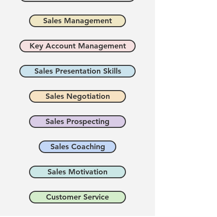
Sales Management
Key Account Management
Sales Presentation Skills
Sales Negotiation
Sales Prospecting
Sales Coaching
Sales Motivation
Customer Service