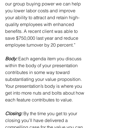
our group buying power we can help 
you lower labor costs and improve 
your ability to attract and retain high-
quality employees with enhanced 
benefits. A recent client was able to 
save $750,000 last year and reduce 
employee turnover by 20 percent.”
Body: 
Each agenda item you discuss 
within the body of your presentation 
contributes in some way toward 
substantiating your value proposition.
Your presentation’s body is where you 
get into more nuts and bolts about how 
each feature contributes to value.
Closing:
 By the time you get to your 
closing you’ll have delivered a 
compelling case for the value you can 