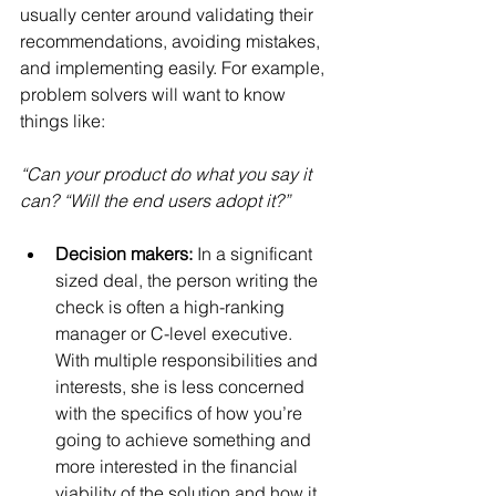
usually center around validating their 
recommendations, avoiding mistakes, 
and implementing easily. For example, 
problem solvers will want to know 
things like:
“Can your product do what you say it 
can? “Will the end users adopt it?”
Decision makers:
 In a significant 
sized deal, the person writing the 
check is often a high-ranking 
manager or C-level executive. 
With multiple responsibilities and 
interests, she is less concerned 
with the specifics of how you’re 
going to achieve something and 
more interested in the financial 
viability of the solution and how it 