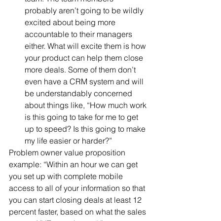
probably aren’t going to be wildly 
excited about being more 
accountable to their managers 
either. What will excite them is how 
your product can help them close 
more deals. Some of them don’t 
even have a CRM system and will 
be understandably concerned 
about things like, “How much work 
is this going to take for me to get 
up to speed? Is this going to make 
my life easier or harder?” 
Problem owner value proposition 
example: “Within an hour we can get 
you set up with complete mobile 
access to all of your information so that 
you can start closing deals at least 12 
percent faster, based on what the sales 