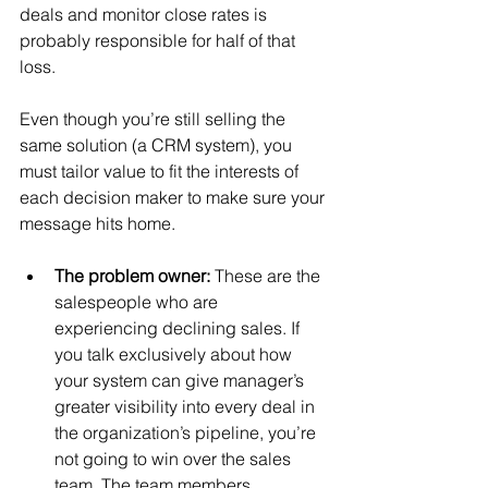
deals and monitor close rates is 
probably responsible for half of that 
loss.
Even though you’re still selling the 
same solution (a CRM system), you 
must tailor value to fit the interests of 
each decision maker to make sure your 
message hits home.
The problem owner: 
These are the 
salespeople who are 
experiencing declining sales. If 
you talk exclusively about how 
your system can give manager’s 
greater visibility into every deal in 
the organization’s pipeline, you’re 
not going to win over the sales 
team. The team members 