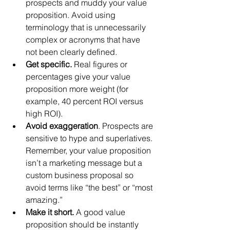
prospects and muddy your value 
proposition. Avoid using 
terminology that is unnecessarily 
complex or acronyms that have 
not been clearly defined.  
Get specific.
 Real figures or 
percentages give your value 
proposition more weight (for 
example, 40 percent ROI versus 
high ROI).  
Avoid exaggeration
. Prospects are 
sensitive to hype and superlatives. 
Remember, your value proposition 
isn’t a marketing message but a 
custom business proposal so 
avoid terms like “the best” or “most 
amazing.”  
Make it short. 
A good value 
proposition should be instantly 