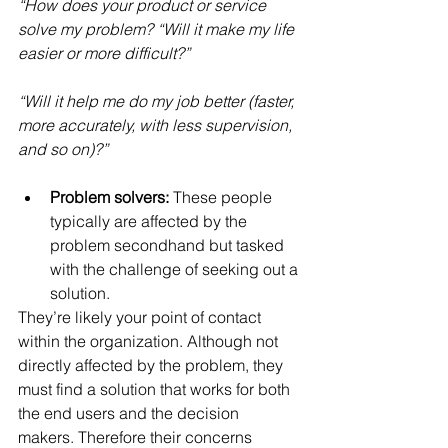
“How does your product or service 
solve my problem? “Will it make my life 
easier or more difficult?”
“Will it help me do my job better (faster, 
more accurately, with less supervision, 
and so on)?”
Problem solvers: 
These people 
typically are affected by the 
problem secondhand but tasked 
with the challenge of seeking out a 
solution. 
They’re likely your point of contact 
within the organization. Although not 
directly affected by the problem, they 
must find a solution that works for both 
the end users and the decision 
makers. Therefore their concerns 