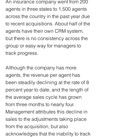
An insurance company went from 200 
agents in three states to 1,500 agents 
across the country in the past year due 
to recent acquisitions. About half of the 
agents have their own CRM system, 
but there is no consistency across the 
group or easy way for managers to 
track progress.
Although the company has more 
agents, the revenue per agent has 
been steadily declining at the rate of 8 
percent year to date, and the length of 
the average sales cycle has grown 
from three months to nearly four. 
Management attributes this decline in 
sales to the adjustments taking place 
from the acquisition, but also 
acknowledges that the inability to track 