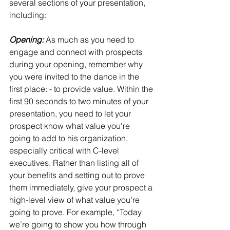
several sections of your presentation, 
including:
Opening:
 As much as you need to 
engage and connect with prospects 
during your opening, remember why 
you were invited to the dance in the 
first place: - to provide value. Within the 
first 90 seconds to two minutes of your 
presentation, you need to let your 
prospect know what value you’re 
going to add to his organization, 
especially critical with C-level 
executives. Rather than listing all of 
your benefits and setting out to prove 
them immediately, give your prospect a 
high-level view of what value you’re 
going to prove. For example, “Today 
we’re going to show you how through 