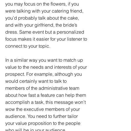
you may focus on the flowers, if you 
were talking with your catering friend, 
you’d probably talk about the cake, 
and with your girlfriend, the bride’s 
dress. Same event but a personalized 
focus makes it easier for your listener to 
connect to your topic.
In a similar way you want to match up 
value to the needs and interests of your 
prospect. For example, although you 
would certainly want to talk to 
members of the administrative team 
about how fast a feature can help them 
accomplish a task, this message won’t 
wow the executive members of your 
audience. You need to further tailor 
your value proposition to the people 
who will be in your audience, 