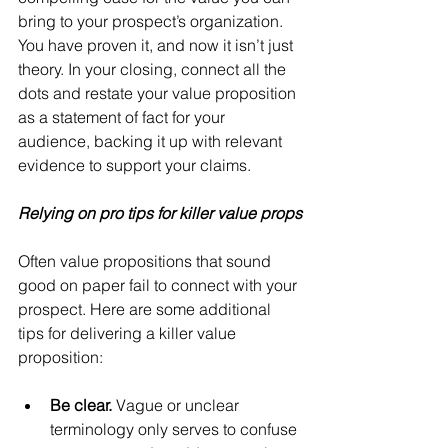
bring to your prospect’s organization. 
You have proven it, and now it isn’t just 
theory. In your closing, connect all the 
dots and restate your value proposition 
as a statement of fact for your 
audience, backing it up with relevant 
evidence to support your claims.
Relying on pro tips for killer value props
Often value propositions that sound 
good on paper fail to connect with your 
prospect. Here are some additional 
tips for delivering a killer value 
proposition:
Be clear.
 Vague or unclear 
terminology only serves to confuse 