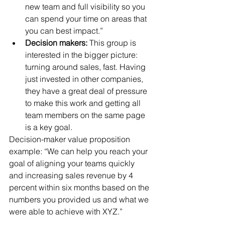
new team and full visibility so you 
can spend your time on areas that 
you can best impact.”  
Decision makers: 
This group is 
interested in the bigger picture: 
turning around sales, fast. Having 
just invested in other companies, 
they have a great deal of pressure 
to make this work and getting all 
team members on the same page 
is a key goal. 
Decision-maker value proposition 
example: “We can help you reach your 
goal of aligning your teams quickly 
and increasing sales revenue by 4 
percent within six months based on the 
numbers you provided us and what we 
were able to achieve with XYZ.”