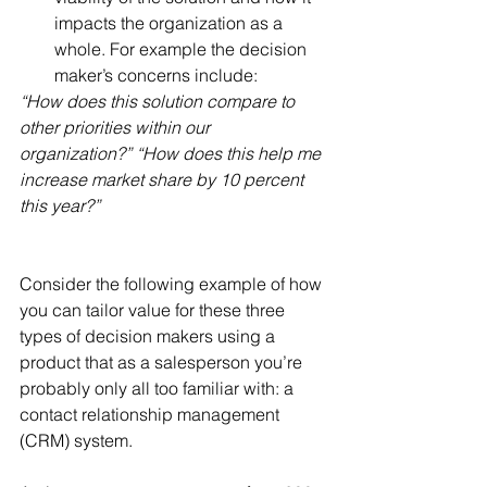
impacts the organization as a 
whole. For example the decision 
maker’s concerns include: 
“How does this solution compare to 
other priorities within our 
organization?” “How does this help me 
increase market share by 10 percent 
this year?”
Consider the following example of how 
you can tailor value for these three 
types of decision makers using a 
product that as a salesperson you’re 
probably only all too familiar with: a 
contact relationship management 
(CRM) system.