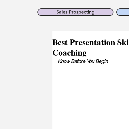
Sales Prospecting
Best Presentation Ski
Coaching
Know Before You Begin