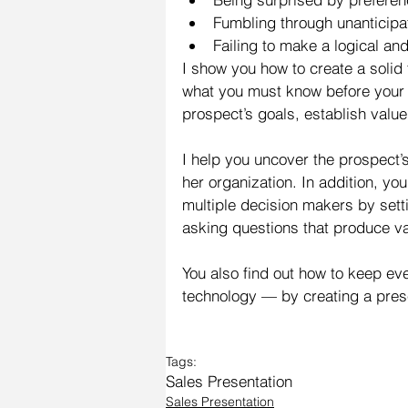
Fumbling through unanticipa
Failing to make a logical an
I show you how to create a solid 
what you must know before your p
prospect’s goals, establish valu
I help you uncover the prospect’
her organization. In addition, yo
multiple decision makers by set
asking questions that produce va
You also find out how to keep ev
technology — by creating a prese
Tags:
Sales Presentation
Sales Presentation