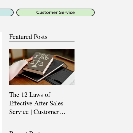
Customer Service
Featured Posts
The 12 Laws of
Are You a Top Sales
Effective After Sales
Professional? |
Service | Customer
Professional Selling
Service Training |
Skills Training
Customer Experience