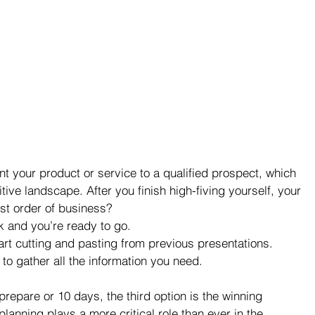
t your product or service to a qualified prospect, which 
tive landscape. After you finish high-fiving yourself, your 
rst order of business? 
k and you’re ready to go.  
art cutting and pasting from previous presentations.  
to gather all the information you need. 
repare or 10 days, the third option is the winning 
lanning plays a more critical role than ever in the 