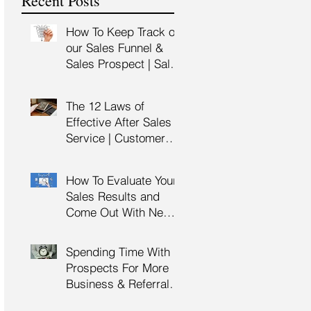
Recent Posts
Training
How To Keep Track of
our Sales Funnel &
Sales Prospect | Sales
Prospecting Training |
Lead Generation
The 12 Laws of
Effective After Sales
Service | Customer
Service Training |
Customer Experience
How To Evaluate Your
Training
Sales Results and
Come Out With New
Sales Strategy | Sales
Management &
Spending Time With
Manager Training |
Prospects For More
Sales Leadership
Business & Referrals |
Key Account