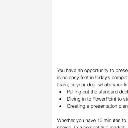
You have an opportunity to presen
is no easy feat in today’s competi
team, or your dog, what’s your fi
Pulling out the standard dec
Diving in to PowerPoint to st
Creating a presentation plan 
Whether you have 10 minutes to p
choice. In a competitive market, p