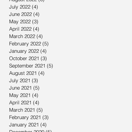
July 2022
(4)
4 posts
June 2022
(4)
4 posts
May 2022
(3)
3 posts
April 2022
(4)
4 posts
March 2022
(4)
4 posts
February 2022
(5)
5 posts
January 2022
(4)
4 posts
October 2021
(3)
3 posts
September 2021
(5)
5 posts
August 2021
(4)
4 posts
July 2021
(3)
3 posts
June 2021
(5)
5 posts
May 2021
(4)
4 posts
April 2021
(4)
4 posts
March 2021
(5)
5 posts
February 2021
(3)
3 posts
January 2021
(4)
4 posts
December 2020
(5)
5 posts