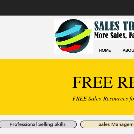
HOME
ABOU
FREE R
FREE Sales Resources for
Professional Selling Skills
Sales Managem