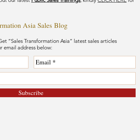
out our latest
Public Sales Trainings
, kindly
CLICK HERE
for
ormation Asia Sales Blog
et “Sales Transformation Asia” latest sales articles
ur email address below:
Subscribe