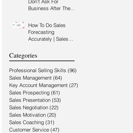
Don’t Ask For
Training Malaysia
Business After The
Sales Presentation |
High Impact Sales
How To Do Sales
Presentation Training |
Forecasting
HRDF Claimable
Accurately | Sales
Malaysia
Manager Training |
HRDC Claimable
Categories
Malaysia
Professional Selling Skills
(96)
96 posts
Sales Management
(64)
64 posts
Key Account Management
(27)
27 posts
Sales Prospecting
(61)
61 posts
Sales Presentation
(53)
53 posts
Sales Negotiation
(22)
22 posts
Sales Motivation
(20)
20 posts
Sales Coaching
(31)
31 posts
Customer Service
(47)
47 posts