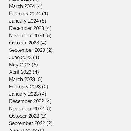
March 2024
(4)
4 posts
February 2024
(1)
1 post
January 2024
(5)
5 posts
December 2023
(4)
4 posts
November 2023
(5)
5 posts
October 2023
(4)
4 posts
September 2023
(2)
2 posts
June 2023
(1)
1 post
May 2023
(5)
5 posts
April 2023
(4)
4 posts
March 2023
(5)
5 posts
February 2023
(2)
2 posts
January 2023
(4)
4 posts
December 2022
(4)
4 posts
November 2022
(5)
5 posts
October 2022
(2)
2 posts
September 2022
(2)
2 posts
August 2022
(6)
6 posts