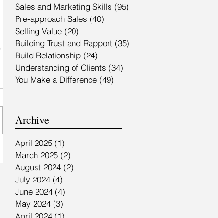
Sales and Marketing Skills
(95)
95 posts
Pre-approach Sales
(40)
40 posts
Selling Value
(20)
20 posts
Building Trust and Rapport
(35)
35 posts
Build Relationship
(24)
24 posts
Understanding of Clients
(34)
34 posts
You Make a Difference
(49)
49 posts
Archive
April 2025
(1)
1 post
March 2025
(2)
2 posts
August 2024
(2)
2 posts
July 2024
(4)
4 posts
June 2024
(4)
4 posts
May 2024
(3)
3 posts
April 2024
(1)
1 post