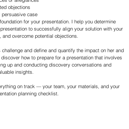
ted objections  
d persuasive case 
foundation for your presentation. I help you determine 
resentation to successfully align your solution with your 
e, and overcome potential objections.
s challenge and define and quantify the impact on her and 
u discover how to prepare for a presentation that involves 
ting up and conducting discovery conversations and 
luable insights.
erything on track — your team, your materials, and your 
ntation planning checklist.