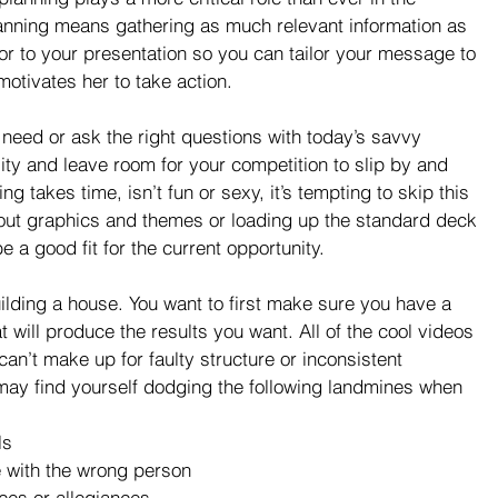
anning means gathering as much relevant information as 
or to your presentation so you can tailor your message to 
motivates her to take action.
u need or ask the right questions with today’s savvy 
ty and leave room for your competition to slip by and 
 takes time, isn’t fun or sexy, it’s tempting to skip this 
 out graphics and themes or loading up the standard deck 
 a good fit for the current opportunity.
uilding a house. You want to first make sure you have a 
t will produce the results you want. All of the cool videos 
can’t make up for faulty structure or inconsistent 
may find yourself dodging the following landmines when 
s  
 with the wrong person   
es or allegiances   