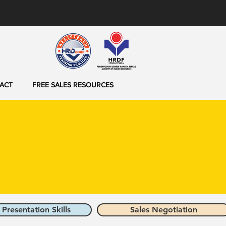
ACT
FREE SALES RESOURCES
 Presentation Skills
Sales Negotiation