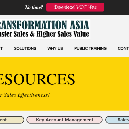
Download PDF Here
No time?
T
SOLUTIONS
WHY US
PUBLIC TRAINING
CONT
ESOURCES
 Sales Effectiveness!
ent
Key Account Management
Sales