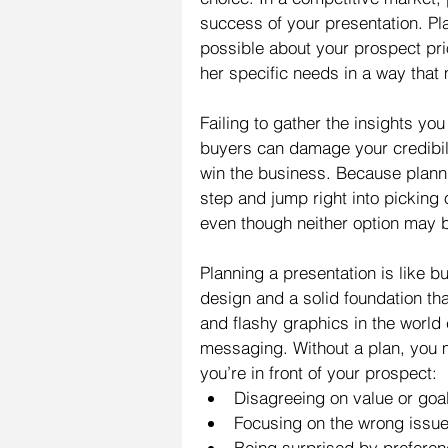
success of your presentation. Pl
possible about your prospect pri
her specific needs in a way that 
Failing to gather the insights yo
buyers can damage your credibili
win the business. Because planning
step and jump right into picking
even though neither option may be
Planning a presentation is like b
design and a solid foundation tha
and flashy graphics in the world 
messaging. Without a plan, you 
you’re in front of your prospect: 
Disagreeing on value or goal
Focusing on the wrong issue
Being surprised by preferenc