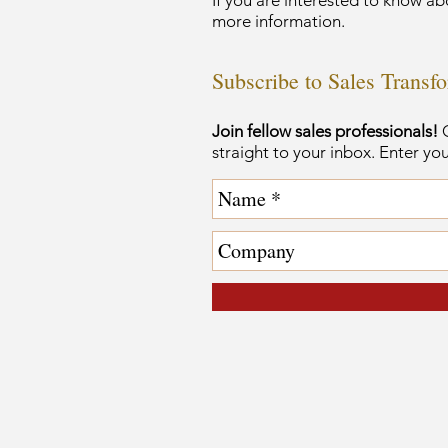
If you are interested to know ab
more information.
Subscribe to Sales Transf
Join fellow sales professionals!
G
straight to your inbox. Enter yo