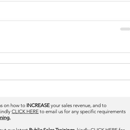
ms on how to
INCREASE
your sales revenue, and to
kindly
CLICK HERE
to email us for any specific requirements
ning.