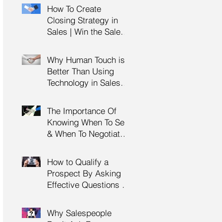
Management Training
How To Create
| HRDC Claimable
Closing Strategy in
Sales | Win the Sale |
Professional Selling
Skills Training | HRDC
Why Human Touch is
Claimable Malaysia
Better Than Using
Technology in Sales |
Professional Selling
Skills Training | HRDC
The Importance Of
Claimable Malaysia
Knowing When To Sell
& When To Negotiate |
Consultative Selling
Skills | Negotiation
How to Qualify a
Skills Training
Prospect By Asking
Malaysia
Effective Questions |
Sales Prospecting &
Cold Calling Training |
Why Salespeople
Customer Service