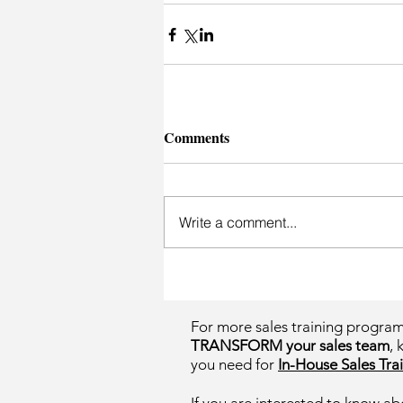
Comments
Write a comment...
For more sales training progra
TRANSFORM your sales team
, 
you need for
In-House Sales Trai