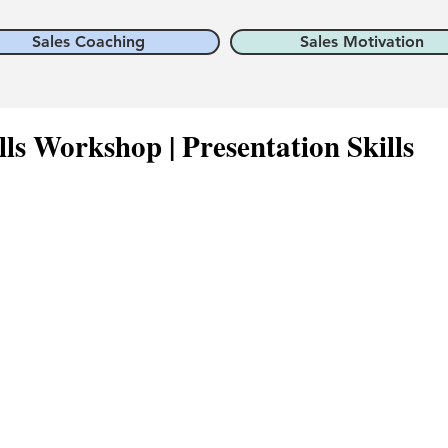
Sales Coaching
Sales Motivation
lls Workshop | Presentation Skills