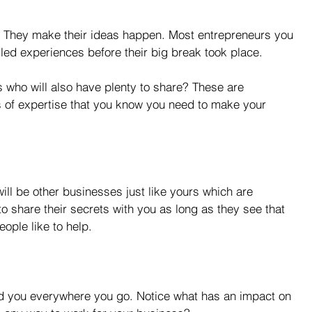
 They make their ideas happen. Most entrepreneurs you 
iled experiences before their big break took place.
who will also have plenty to share? These are 
as of expertise that you know you need to make your 
ll be other businesses just like yours which are 
o share their secrets with you as long as they see that 
ople like to help.
d you everywhere you go. Notice what has an impact on 