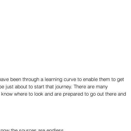
ave been through a learning curve to enable them to get 
 just about to start that journey. There are many 
ou know where to look and are prepared to go out there and 
now the sources are endless.