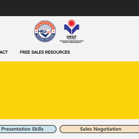
ACT
FREE SALES RESOURCES
 Presentation Skills
Sales Negotiation