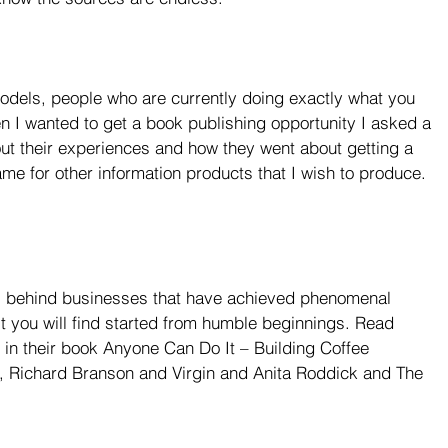
models, people who are currently doing exactly what you 
en I wanted to get a book publishing opportunity I asked a 
t their experiences and how they went about getting a 
me for other information products that I wish to produce. 
y’ behind businesses that have achieved phenomenal 
 you will find started from humble beginnings. Read 
n their book Anyone Can Do It – Building Coffee 
, Richard Branson and Virgin and Anita Roddick and The 