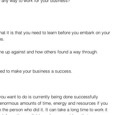
n any way to work for your business?
hat it is that you need to learn before you embark on your 
s. 
e up against and how others found a way through.  
eed to make your business a success. 
you want to do is currently being done successfully 
enormous amounts of time, energy and resources if you 
the person who did it. It can take a long time to work it 