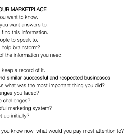
YOUR MARKETPLACE
 you want to know.  
you want answers to.  
ind this information.  
ople to speak to.  
help brainstorm?  
f the information you need.  
keep a record of it. 
and similar successful and respected businesses
s what was the most important thing you did?  
enges you faced?  
 challenges?  
ful marketing system?  
up initially?  
 you know now, what would you pay most attention to? 