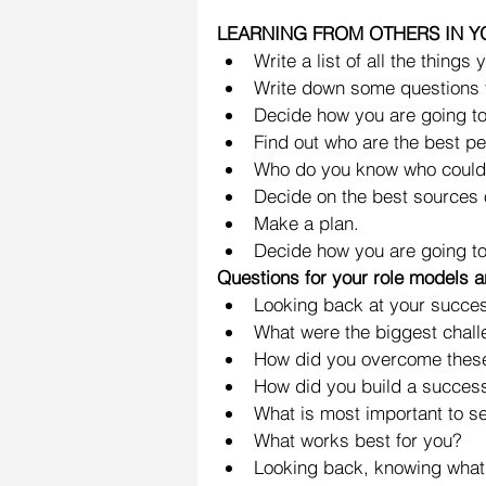
LEARNING FROM OTHERS IN 
Write a list of all the things
Write down some questions 
Decide how you are going to f
Find out who are the best pe
Who do you know who could 
Decide on the best sources o
Make a plan.  
Decide how you are going to 
Questions for your role models 
Looking back at your succes
What were the biggest chall
How did you overcome these
How did you build a success
What is most important to set 
What works best for you?  
Looking back, knowing what