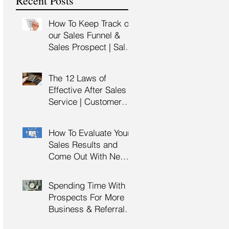
Recent Posts
Training
How To Keep Track of
our Sales Funnel &
Sales Prospect | Sales
Prospecting Training |
Lead Generation
The 12 Laws of
Effective After Sales
Service | Customer
Service Training |
Customer Experience
How To Evaluate Your
Training
Sales Results and
Come Out With New
Sales Strategy | Sales
Management &
Spending Time With
Manager Training |
Prospects For More
Sales Leadership
Business & Referrals |
Key Account