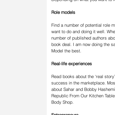
Role models
Find a number of potential role 
want to do and doing it well. Wh
number of published authors abou
book deal. I am now doing the sa
Model the best.
Real-life experiences
Read books about the ‘real stor
success in the marketplace. Most
about Sahar and Bobby Hashemi i
Republic From Our Kitchen Table
Body Shop.
Entrepreneurs