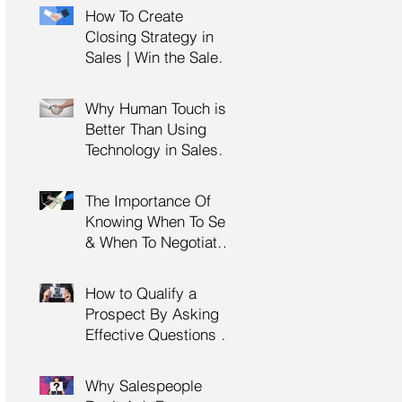
Management Training
How To Create
| HRDC Claimable
Closing Strategy in
Sales | Win the Sale |
Professional Selling
Skills Training | HRDC
Why Human Touch is
Claimable Malaysia
Better Than Using
Technology in Sales |
Professional Selling
Skills Training | HRDC
The Importance Of
Claimable Malaysia
Knowing When To Sell
& When To Negotiate |
Consultative Selling
Skills | Negotiation
How to Qualify a
Skills Training
Prospect By Asking
Malaysia
Effective Questions |
Sales Prospecting &
Cold Calling Training |
Why Salespeople
Customer Service