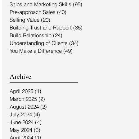
Sales and Marketing Skills
(95)
95 posts
Pre-approach Sales
(40)
40 posts
Selling Value
(20)
20 posts
Building Trust and Rapport
(35)
35 posts
Build Relationship
(24)
24 posts
Understanding of Clients
(34)
34 posts
You Make a Difference
(49)
49 posts
Archive
April 2025
(1)
1 post
March 2025
(2)
2 posts
August 2024
(2)
2 posts
July 2024
(4)
4 posts
June 2024
(4)
4 posts
May 2024
(3)
3 posts
April 2024
(1)
1 post