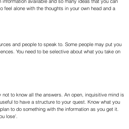
ch information available and so many ideas that you can 
to feel alone with the thoughts in your own head and a 
sources and people to speak to. Some people may put you 
iences. You need to be selective about what you take on 
ay not to know all the answers. An open, inquisitive mind is 
s useful to have a structure to your quest. Know what you 
 plan to do something with the information as you get it. 
u lose’.