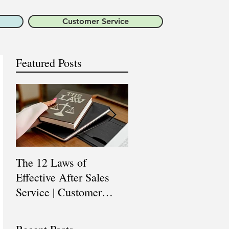
Customer Service
Featured Posts
The 12 Laws of
Are You a Top Sales
Effective After Sales
Professional? |
Service | Customer
Professional Selling
Service Training |
Skills Training
Customer Experience