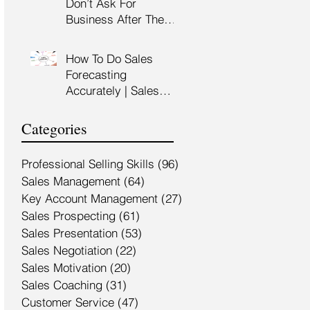
Don’t Ask For
Training Malaysia
Business After The
Sales Presentation |
High Impact Sales
How To Do Sales
Presentation Training |
Forecasting
HRDF Claimable
Accurately | Sales
Malaysia
Manager Training |
HRDC Claimable
Categories
Malaysia
Professional Selling Skills
(96)
96 posts
Sales Management
(64)
64 posts
Key Account Management
(27)
27 posts
Sales Prospecting
(61)
61 posts
Sales Presentation
(53)
53 posts
Sales Negotiation
(22)
22 posts
Sales Motivation
(20)
20 posts
Sales Coaching
(31)
31 posts
Customer Service
(47)
47 posts