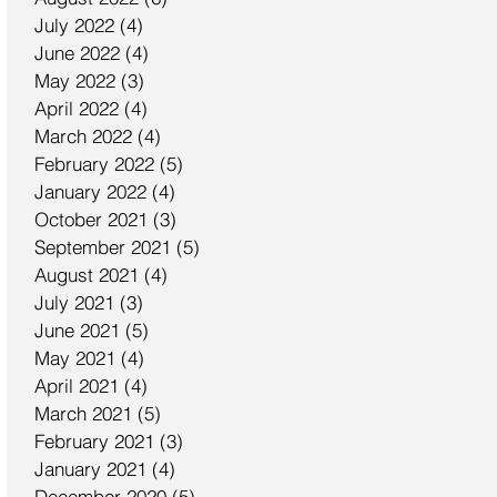
July 2022
(4)
4 posts
June 2022
(4)
4 posts
May 2022
(3)
3 posts
April 2022
(4)
4 posts
March 2022
(4)
4 posts
February 2022
(5)
5 posts
January 2022
(4)
4 posts
October 2021
(3)
3 posts
September 2021
(5)
5 posts
August 2021
(4)
4 posts
July 2021
(3)
3 posts
June 2021
(5)
5 posts
May 2021
(4)
4 posts
April 2021
(4)
4 posts
March 2021
(5)
5 posts
February 2021
(3)
3 posts
January 2021
(4)
4 posts
December 2020
(5)
5 posts