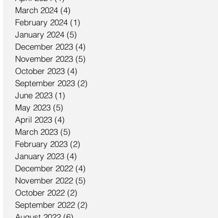
March 2024
(4)
4 posts
February 2024
(1)
1 post
January 2024
(5)
5 posts
December 2023
(4)
4 posts
November 2023
(5)
5 posts
October 2023
(4)
4 posts
September 2023
(2)
2 posts
June 2023
(1)
1 post
May 2023
(5)
5 posts
April 2023
(4)
4 posts
March 2023
(5)
5 posts
February 2023
(2)
2 posts
January 2023
(4)
4 posts
December 2022
(4)
4 posts
November 2022
(5)
5 posts
October 2022
(2)
2 posts
September 2022
(2)
2 posts
August 2022
(6)
6 posts