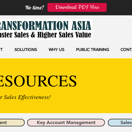
Download PDF Here
No time?
T
SOLUTIONS
WHY US
PUBLIC TRAINING
CONT
ESOURCES
 Sales Effectiveness!
ent
Key Account Management
Sales