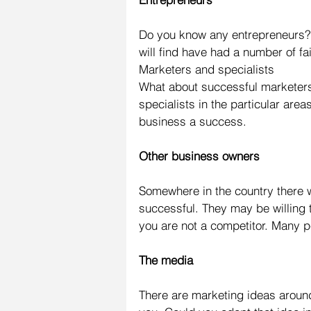
Do you know any entrepreneurs?
will find have had a number of fa
Marketers and specialists
What about successful marketers 
specialists in the particular are
business a success.
Other business owners
Somewhere in the country there wi
successful. They may be willing t
you are not a competitor. Many pe
The media
There are marketing ideas aroun