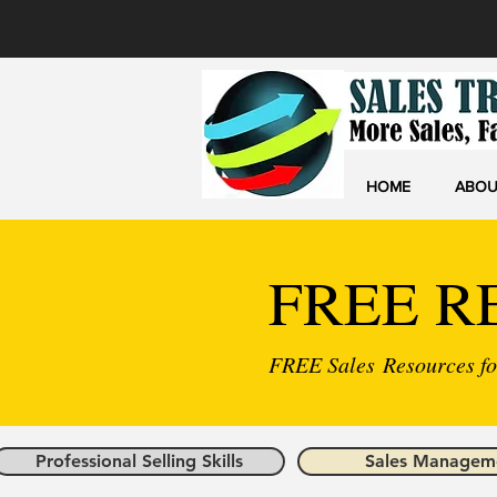
HOME
ABOU
FREE R
FREE Sales Resources for
Professional Selling Skills
Sales Managem