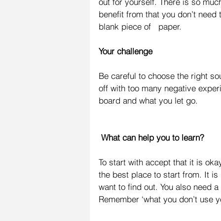
out for yourself. There is so mu
benefit from that you don’t need 
blank piece of   paper.
Your challenge
Be careful to choose the right 
off with too many negative exper
board and what you let go.
 What can help you to learn?
To start with accept that it is ok
the best place to start from. It i
want to find out. You also need a
Remember ‘what you don’t use yo