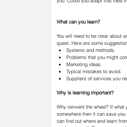
you. Could you adapt that idea i
What can you learn?
You will need to be clear about w
quest. Here are some suggestion
Systems and methods.  
Problems that you might com
Marketing ideas.  
Typical mistakes to avoid.  
Suppliers of services you n
Why is learning important?
Why reinvent the wheel? If what 
somewhere then it can save you 
can find out where and learn from 