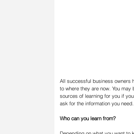
All successful business owners h
to where they are now. You may be
sources of learning for you if y
ask for the information you need.
Who can you learn from?
Depending on what you want to k