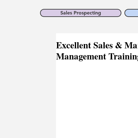
Sales Prospecting
Excellent Sales & Mar
Management Training