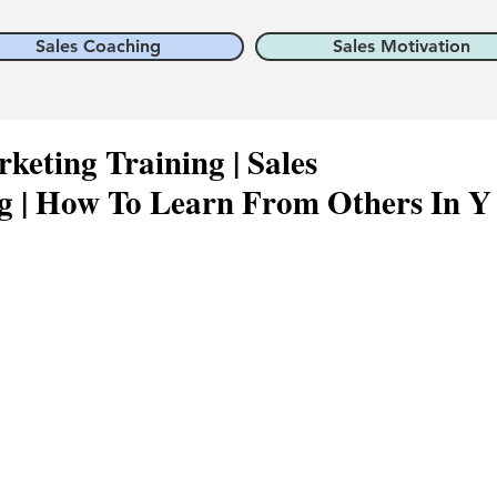
Sales Coaching
Sales Motivation
keting Training | Sales
 | How To Learn From Others In Y