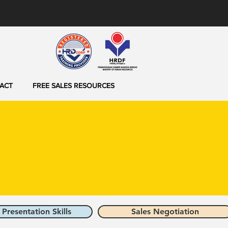
ACT
FREE SALES RESOURCES
 Presentation Skills
Sales Negotiation