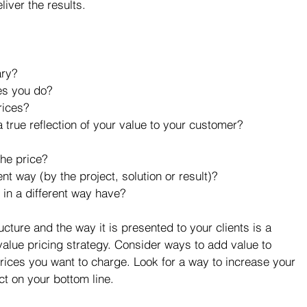
iver the results. 
ry?  
s you do?  
ices?  
 true reflection of your value to your customer?  
the price?  
nt way (by the project, solution or result)?  
in a different way have?  
cture and the way it is presented to your clients is a 
value pricing strategy. Consider ways to add value to 
 prices you want to charge. Look for a way to increase your 
t on your bottom line.