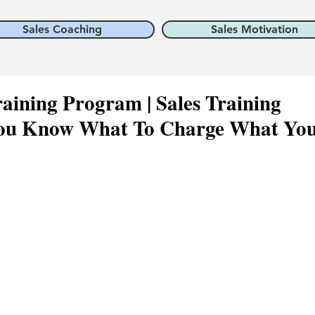
Sales Coaching
Sales Motivation
aining Program | Sales Training
ou Know What To Charge What Yo