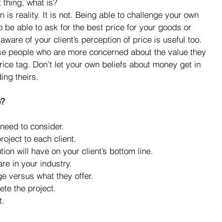
t thing, what is? 
 is reality. It is not. Being able to challenge your own 
o be able to ask for the best price for your goods or 
ware of your client’s perception of price is useful too. 
ose people who are more concerned about the value they 
price tag. Don’t let your own beliefs about money get in 
ing theirs.
e?
need to consider. 
oject to each client.  
ion will have on your client’s bottom line.  
re in your industry.  
 versus what they offer.  
ete the project.  
.  