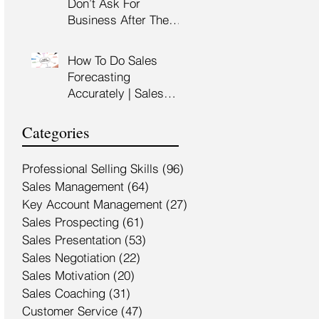
Don’t Ask For
Training Malaysia
Business After The
Sales Presentation |
High Impact Sales
How To Do Sales
Presentation Training |
Forecasting
HRDF Claimable
Accurately | Sales
Malaysia
Manager Training |
HRDC Claimable
Categories
Malaysia
Professional Selling Skills
(96)
96 posts
Sales Management
(64)
64 posts
Key Account Management
(27)
27 posts
Sales Prospecting
(61)
61 posts
Sales Presentation
(53)
53 posts
Sales Negotiation
(22)
22 posts
Sales Motivation
(20)
20 posts
Sales Coaching
(31)
31 posts
Customer Service
(47)
47 posts