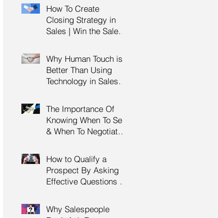
Management Training
How To Create
| HRDC Claimable
Closing Strategy in
Sales | Win the Sale |
Professional Selling
Skills Training | HRDC
Why Human Touch is
Claimable Malaysia
Better Than Using
Technology in Sales |
Professional Selling
Skills Training | HRDC
The Importance Of
Claimable Malaysia
Knowing When To Sell
& When To Negotiate |
Consultative Selling
Skills | Negotiation
How to Qualify a
Skills Training
Prospect By Asking
Malaysia
Effective Questions |
Sales Prospecting &
Cold Calling Training |
Why Salespeople
Customer Service