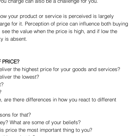
you charge can also be a challenge for you.
 how your product or service is perceived is largely 
ge for it. Perception of price can influence both buying 
see the value when the price is high, and if low the 
y is absent.
 PRICE?
liver the highest price for your goods and services?  
liver the lowest?  
?  
  
 are there differences in how you react to different 
sons for that?  
y? What are some of your beliefs?  
 price the most important thing to you?  