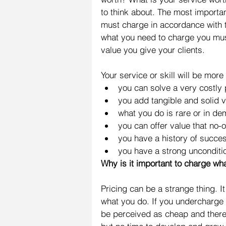
to think about. The most importan
must charge in accordance with th
what you need to charge you must
value you give your clients.
Your service or skill will be more 
you can solve a very costly
you add tangible and solid va
what you do is rare or in de
you can offer value that no-o
you have a history of succe
you have a strong unconditi
Why is it important to charge wh
Pricing can be a strange thing. I
what you do. If you undercharge 
be perceived as cheap and theref