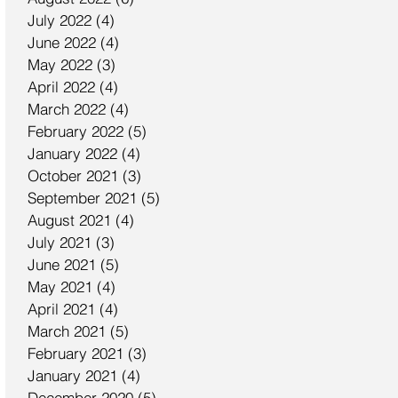
July 2022
(4)
4 posts
June 2022
(4)
4 posts
May 2022
(3)
3 posts
April 2022
(4)
4 posts
March 2022
(4)
4 posts
February 2022
(5)
5 posts
January 2022
(4)
4 posts
October 2021
(3)
3 posts
September 2021
(5)
5 posts
August 2021
(4)
4 posts
July 2021
(3)
3 posts
June 2021
(5)
5 posts
May 2021
(4)
4 posts
April 2021
(4)
4 posts
March 2021
(5)
5 posts
February 2021
(3)
3 posts
January 2021
(4)
4 posts
December 2020
(5)
5 posts