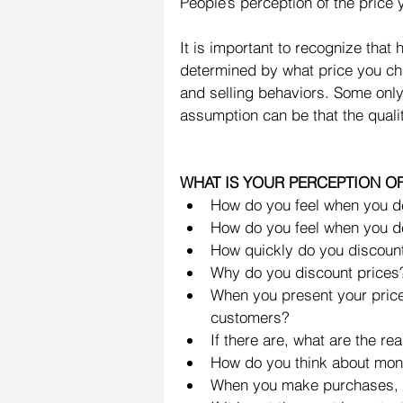
People’s perception of the price 
It is important to recognize that
determined by what price you char
and selling behaviors. Some only 
assumption can be that the qualit
WHAT IS YOUR PERCEPTION OF
How do you feel when you de
How do you feel when you de
How quickly do you discount
Why do you discount prices?
When you present your price,
customers?  
If there are, what are the rea
How do you think about mone
When you make purchases, is