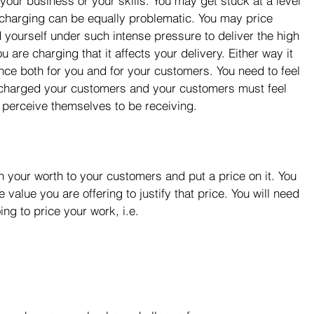
our business or your skills. You may get stuck at a level 
r-charging can be equally problematic. You may price 
nd yourself under such intense pressure to deliver the high 
u are charging that it affects your delivery. Either way it 
lance both for you and for your customers. You need to feel 
 charged your customers and your customers must feel 
 perceive themselves to be receiving.
sh your worth to your customers and put a price on it. You 
value you are offering to justify that price. You will need 
ng to price your work, i.e. 