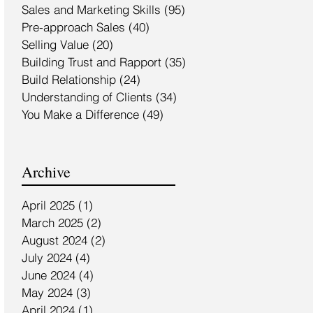
Sales and Marketing Skills
(95)
95 posts
Pre-approach Sales
(40)
40 posts
Selling Value
(20)
20 posts
Building Trust and Rapport
(35)
35 posts
Build Relationship
(24)
24 posts
Understanding of Clients
(34)
34 posts
You Make a Difference
(49)
49 posts
Archive
April 2025
(1)
1 post
March 2025
(2)
2 posts
August 2024
(2)
2 posts
July 2024
(4)
4 posts
June 2024
(4)
4 posts
May 2024
(3)
3 posts
April 2024
(1)
1 post