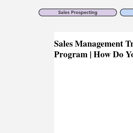
Sales Prospecting
Sales Management Tr
Program | How Do Y