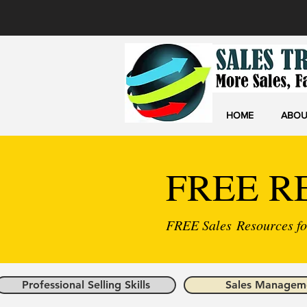
HOME
ABOU
FREE R
FREE Sales Resources for
Professional Selling Skills
Sales Managem