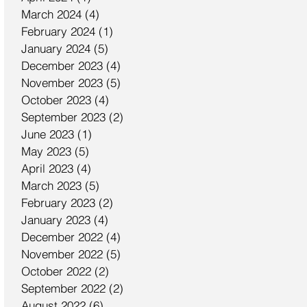
March 2024
(4)
4 posts
February 2024
(1)
1 post
January 2024
(5)
5 posts
December 2023
(4)
4 posts
November 2023
(5)
5 posts
October 2023
(4)
4 posts
September 2023
(2)
2 posts
June 2023
(1)
1 post
May 2023
(5)
5 posts
April 2023
(4)
4 posts
March 2023
(5)
5 posts
February 2023
(2)
2 posts
January 2023
(4)
4 posts
December 2022
(4)
4 posts
November 2022
(5)
5 posts
October 2022
(2)
2 posts
September 2022
(2)
2 posts
August 2022
(6)
6 posts