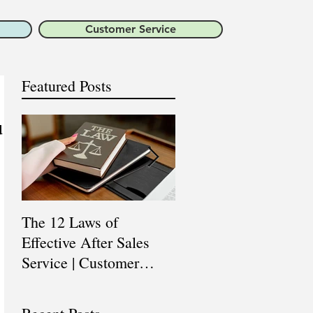
Customer Service
Featured Posts
u
The 12 Laws of
Are You a Top Sales
Effective After Sales
Professional? |
Service | Customer
Professional Selling
Service Training |
Skills Training
Customer Experience