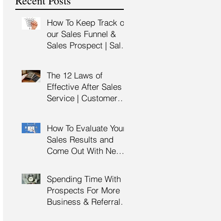
Recent Posts
Training
How To Keep Track of
our Sales Funnel &
Sales Prospect | Sales
Prospecting Training |
Lead Generation
The 12 Laws of
Effective After Sales
Service | Customer
Service Training |
Customer Experience
How To Evaluate Your
Training
Sales Results and
Come Out With New
Sales Strategy | Sales
Management &
Spending Time With
Manager Training |
Prospects For More
Sales Leadership
Business & Referrals |
Key Account