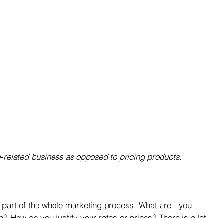
e-related business as opposed to pricing products.
part of the whole marketing process. What are   you 
? How do you justify your rates or prices? There is a lot 