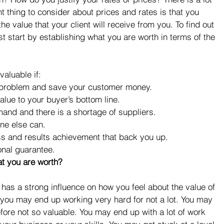
t thing to consider about prices and rates is that you 
e value that your client will receive from you. To find out 
 start by establishing what you are worth in terms of the 
valuable if: 
 problem and save your customer money.  
lue to your buyer’s bottom line.  
mand and there is a shortage of suppliers.  
ne else can.  
ss and results achievement that back you up.  
onal guarantee. 
at you are worth?
t has a strong influence on how you feel about the value of 
you may end up working very hard for not a lot. You may 
ore not so valuable. You may end up with a lot of work 