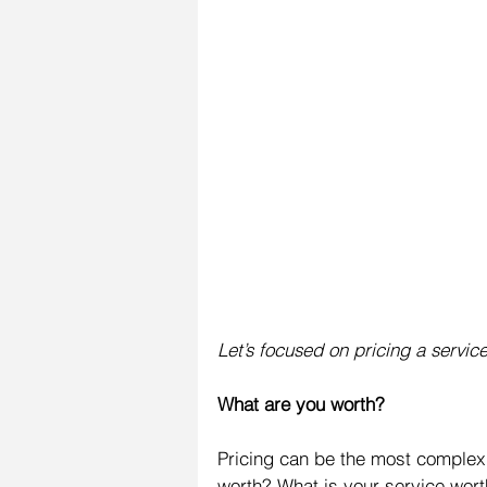
Let’s focused on pricing a servic
What are you worth?
Pricing can be the most complex 
worth? What is your service worth