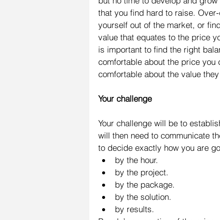
but no time to develop and grow y
that you find hard to raise. Ove
yourself out of the market, or fi
value that equates to the price yo
is important to find the right ba
comfortable about the price you
comfortable about the value they
Your challenge
Your challenge will be to establi
will then need to communicate the 
to decide exactly how you are goi
by the hour.  
by the project.  
by the package.  
by the solution.  
by results. 