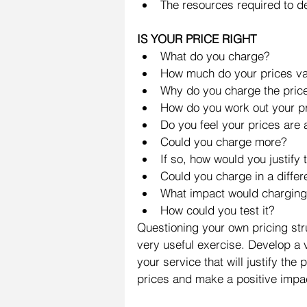
The resources required to del
IS YOUR PRICE RIGHT
What do you charge?  
How much do your prices va
Why do you charge the price
How do you work out your pr
Do you feel your prices are a
Could you charge more?  
If so, how would you justify 
Could you charge in a differe
What impact would charging 
How could you test it? 
Questioning your own pricing stru
very useful exercise. Develop a 
your service that will justify the
prices and make a positive impac