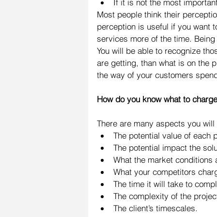
If it is not the most importan
Most people think their perception
perception is useful if you want t
services more of the time. Being a
You will be able to recognize th
are getting, than what is on the 
the way of your customers spend
How do you know what to charg
There are many aspects you will 
The potential value of each pr
The potential impact the solut
What the market conditions a
What your competitors charge
The time it will take to compl
The complexity of the project
The client’s timescales.  