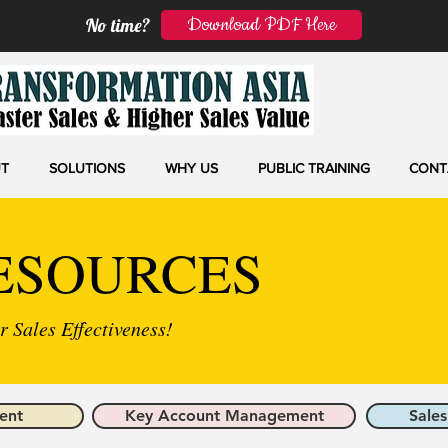
Download PDF Here
No time?
T
SOLUTIONS
WHY US
PUBLIC TRAINING
CONT
ESOURCES
 Sales Effectiveness!
ent
Key Account Management
Sales