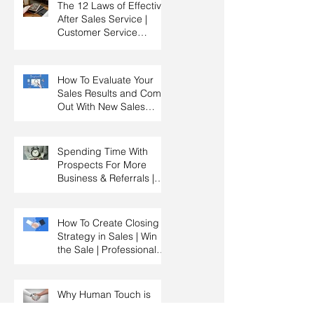
The 12 Laws of Effective
After Sales Service |
Customer Service
Training | Customer
Experience Training
How To Evaluate Your
Sales Results and Come
Out With New Sales
Strategy | Sales
Management & Manager
Training | Sales
Spending Time With
Leadership
Prospects For More
Business & Referrals |
Key Account
Management Training |
HRDC Claimable
How To Create Closing
Strategy in Sales | Win
the Sale | Professional
Selling Skills Training |
HRDC Claimable
Malaysia
Why Human Touch is
Better Than Using