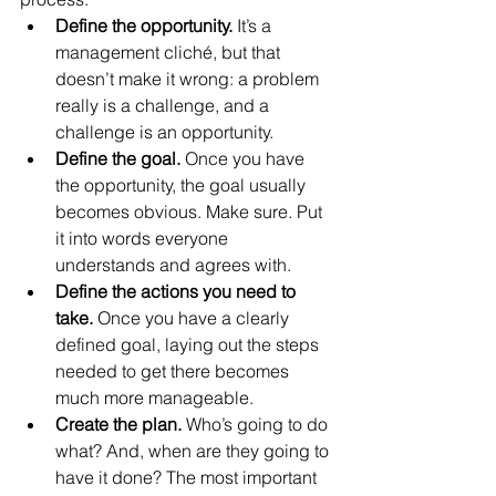
Define the opportunity.
 It’s a 
management cliché, but that 
doesn’t make it wrong: a problem 
really is a challenge, and a 
challenge is an opportunity.  
Define the goal.
 Once you have 
the opportunity, the goal usually 
becomes obvious. Make sure. Put 
it into words everyone 
understands and agrees with.  
Define the actions you need to 
take.
 Once you have a clearly 
defined goal, laying out the steps 
needed to get there becomes 
much more manageable.  
Create the plan. 
Who’s going to do 
what? And, when are they going to 
have it done? The most important 