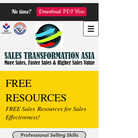
No time?
Download PDF Here
FREE
RESOURCES
FREE Sales Resources for Sales
Effectiveness!
Professional Selling Skills