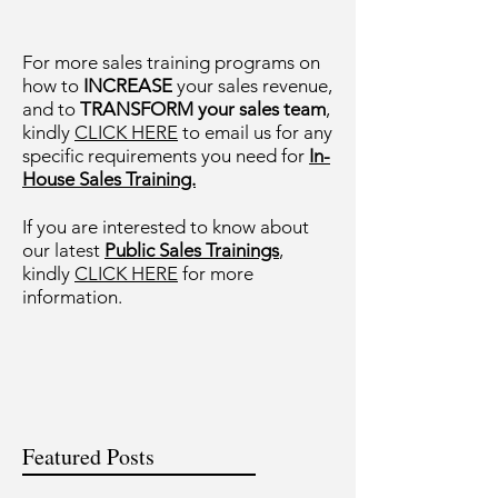
For more sales training programs on
how to
INCREASE
your sales revenue,
and to
TRANSFORM your sales team
,
kindly
CLICK HERE
to email us for any
specific requirements you need for
In-
House Sales Training.
If you are interested to know about
our latest
Public Sales Trainings
,
kindly
CLICK HERE
for more
information.
Featured Posts