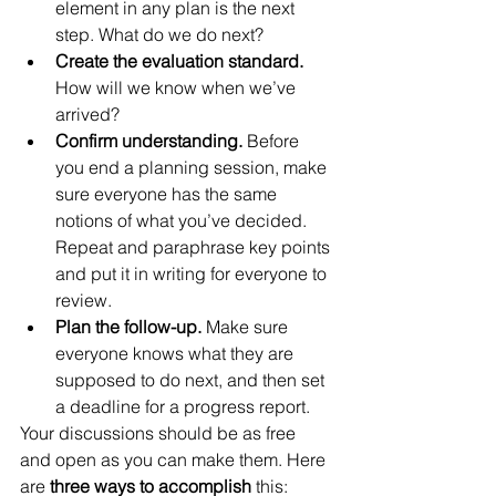
element in any plan is the next 
step. What do we do next?  
Create the evaluation standard. 
How will we know when we’ve 
arrived?  
Confirm understanding.
 Before 
you end a planning session, make 
sure everyone has the same 
notions of what you’ve decided. 
Repeat and paraphrase key points 
and put it in writing for everyone to 
review.  
Plan the follow-up.
 Make sure 
everyone knows what they are 
supposed to do next, and then set 
a deadline for a progress report. 
Your discussions should be as free 
and open as you can make them. Here 
are 
three ways to accomplish
 this: