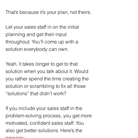
That’s because it’s your plan, not theirs.
Let your sales staff in on the initial 
planning and get their input 
throughout. You’ll come up with a 
solution everybody can own.
Yeah, it takes longer to get to that 
solution when you talk about it. Would 
you rather spend the time creating the 
solution or scrambling to fix all those 
“solutions” that didn’t work?
If you include your sales staff in the 
problem-solving process, you get more 
motivated, confident sales staff. You 
also get better solutions. Here’s the 
process: 