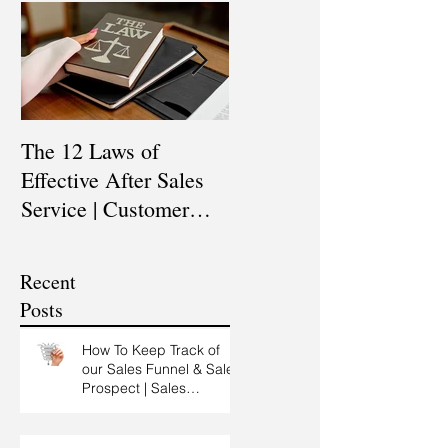
The 12 Laws of
Are You a Top Sales
Effective After Sales
Professional? |
Service | Customer
Professional Selling
Service Training |
Skills Training
Customer Experience
Recent
Training
Posts
How To Keep Track of
our Sales Funnel & Sales
Prospect | Sales
Prospecting Training |
Lead Generation