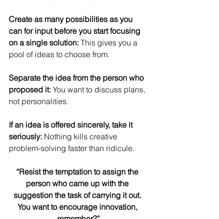
Create as many possibilities as you 
can for input before you start focusing 
on a single solution:
 This gives you a 
pool of ideas to choose from.
Separate the idea from the person who 
proposed it: 
You want to discuss plans, 
not personalities.
If an idea is offered sincerely, take it 
seriously: 
Nothing kills creative 
problem-solving faster than ridicule.
“Resist the temptation to assign the 
person who came up with the 
suggestion the task of carrying it out. 
You want to encourage innovation, 
remember?”