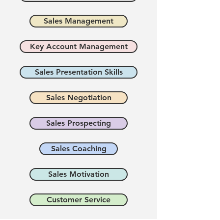
Sales Management
Key Account Management
Sales Presentation Skills
Sales Negotiation
Sales Prospecting
Sales Coaching
Sales Motivation
Customer Service