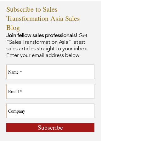
Subscribe to Sales
Transformation Asia Sales
Blog
Join fellow sales professionals!
Get
“Sales Transformation Asia” latest
sales articles straight to your inbox.
Enter your email address below:
Subscribe