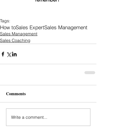
Tags:
How to
Sales Expert
Sales Management
Sales Management
Sales Coaching
Comments
Write a comment...