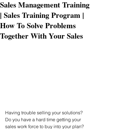
Sales Management Training
| Sales Training Program |
How To Solve Problems
Together With Your Sales
Having trouble selling your solutions? 
Do you have a hard time getting your 
sales work force to buy into your plan?