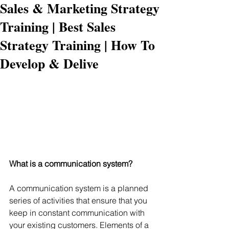
Sales & Marketing Strategy
Training | Best Sales
Strategy Training | How To
Develop & Delive
What is a communication system? 
A communication system is a planned 
series of activities that ensure that you 
keep in constant communication with 
your existing customers. Elements of a 