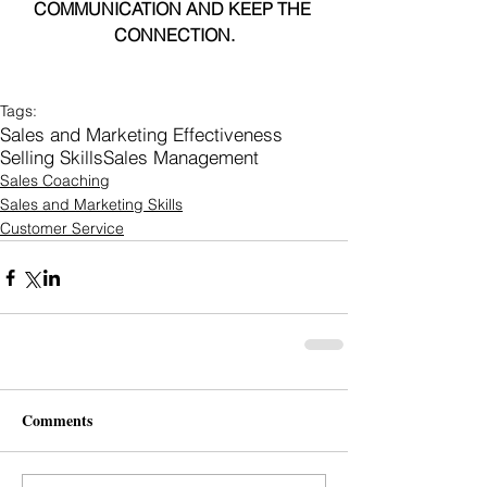
COMMUNICATION AND KEEP THE 
CONNECTION.
Tags:
Sales and Marketing Effectiveness
Selling Skills
Sales Management
Sales Coaching
Sales and Marketing Skills
Customer Service
Comments