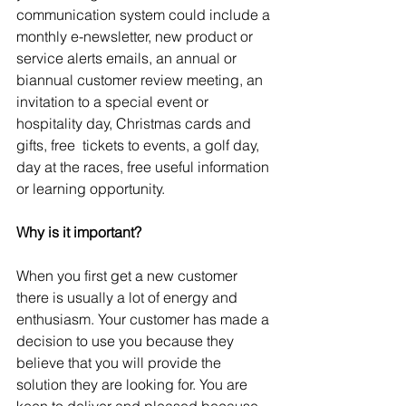
communication system could include a 
monthly e-newsletter, new product or  
service alerts emails, an annual or 
biannual customer review meeting, an 
invitation to a special event or 
hospitality day, Christmas cards and 
gifts, free  tickets to events, a golf day, 
day at the races, free useful information 
or learning opportunity.
Why is it important?
When you first get a new customer 
there is usually a lot of energy and 
enthusiasm. Your customer has made a 
decision to use you because they 
believe that you will provide the 
solution they are looking for. You are 