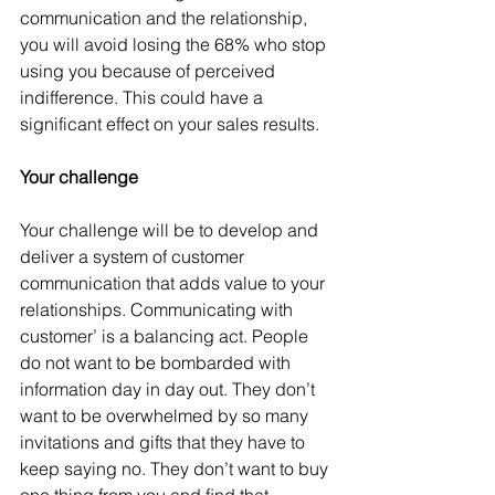
communication and the relationship, 
you will avoid losing the 68% who stop 
using you because of perceived 
indifference. This could have a 
significant effect on your sales results.
Your challenge
Your challenge will be to develop and 
deliver a system of customer 
communication that adds value to your 
relationships. Communicating with 
customer’ is a balancing act. People 
do not want to be bombarded with 
information day in day out. They don’t 
want to be overwhelmed by so many 
invitations and gifts that they have to 
keep saying no. They don’t want to buy 