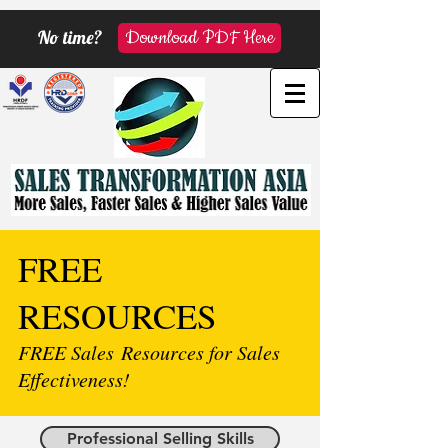
No time?
Download PDF Here
FREE
RESOURCES
FREE Sales Resources for Sales
Effectiveness!
Professional Selling Skills