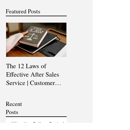
Featured Posts
The 12 Laws of
Are You a Top Sales
Effective After Sales
Professional? |
Service | Customer
Professional Selling
Service Training |
Skills Training
Customer Experience
Recent
Training
Posts
How To Keep Track of
our Sales Funnel & Sales