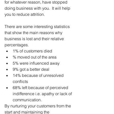
for whatever reason, have stopped 
doing business with you.  It will help 
you to reduce attrition.
There are some interesting statistics 
that show the main reasons why 
business is lost and their relative 
percentages. 
1% of customers died  
% moved out of the area  
5% were influenced away     
9% got a better deal  
14% because of unresolved 
conflicts  
68% left because of perceived 
indifference i.e. apathy or lack of 
communication. 
By nurturing your customers from the 
start and maintaining the 