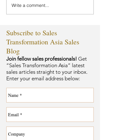
Write a comment...
Subscribe to Sales
Transformation Asia Sales
Blog
Join fellow sales professionals!
Get
“Sales Transformation Asia” latest
sales articles straight to your inbox.
Enter your email address below: