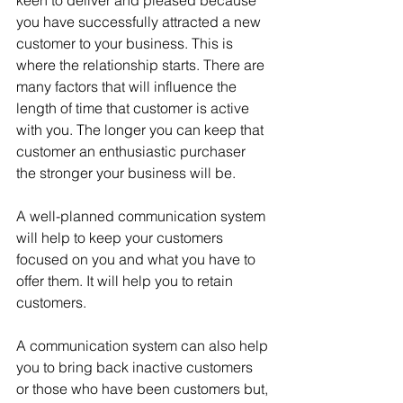
keen to deliver and pleased because 
you have successfully attracted a new 
customer to your business. This is 
where the relationship starts. There are 
many factors that will influence the 
length of time that customer is active 
with you. The longer you can keep that 
customer an enthusiastic purchaser 
the stronger your business will be.
A well-planned communication system 
will help to keep your customers 
focused on you and what you have to 
offer them. It will help you to retain 
customers.
A communication system can also help 
you to bring back inactive customers 
or those who have been customers but, 