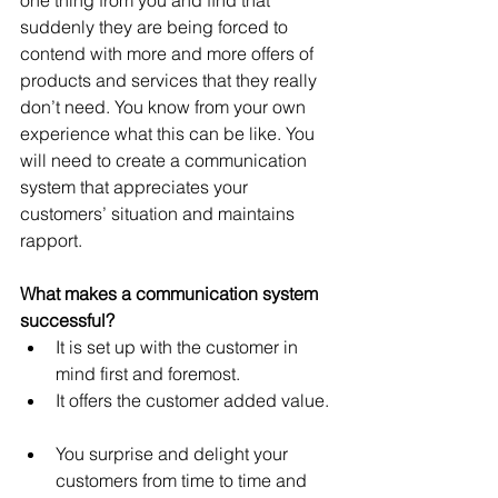
one thing from you and ﬁnd that 
suddenly they are being forced to 
contend with more and more offers of 
products and services that they really 
don’t need. You know from your own 
experience what this can be like. You 
will need to create a communication 
system that appreciates your 
customers’ situation and maintains 
rapport.
What makes a communication system 
successful?
It is set up with the customer in 
mind first and foremost.  
It offers the customer added value. 
You surprise and delight your 
customers from time to time and 