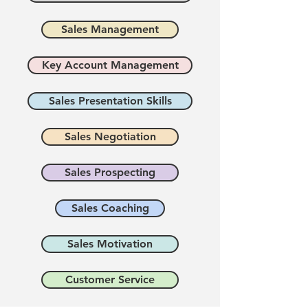
Sales Management
Key Account Management
Sales Presentation Skills
Sales Negotiation
Sales Prospecting
Sales Coaching
Sales Motivation
Customer Service