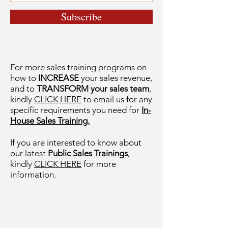
Subscribe
For more sales training programs on
how to
INCREASE
your sales revenue,
and to
TRANSFORM your sales team
,
kindly
CLICK HERE
to email us for any
specific requirements you need for
In-
House Sales Training.
If you are interested to know about
our latest
Public Sales Trainings
,
kindly
CLICK HERE
for more
information.