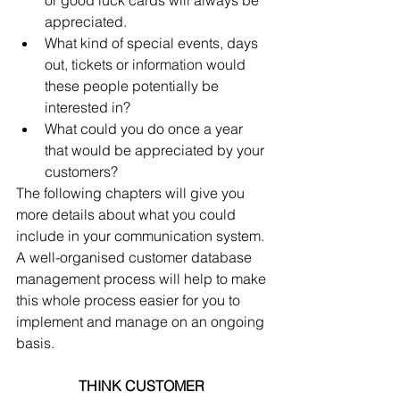
or good luck cards will always be 
appreciated.  
What kind of special events, days 
out, tickets or information would 
these people potentially be 
interested in?  
What could you do once a year 
that would be appreciated by your 
customers? 
The following chapters will give you 
more details about what you could 
include in your communication system. 
A well-organised customer database 
management process will help to make 
this whole process easier for you to 
implement and manage on an ongoing 
basis.
THINK CUSTOMER 