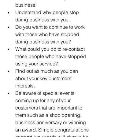
business.  
Understand why people stop 
doing business with you.  
Do you want to continue to work 
with those who have stopped 
doing business with you?  
What could you do to re-contact 
those people who have stopped 
using your service?  
Find out as much as you can 
about your key customers’ 
interests.  
Be aware of special events 
coming up for any of your 
customers that are important to 
them such as a shop opening, 
business anniversary or winning 
an award. Simple congratulations 