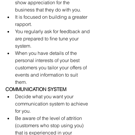
show appreciation for the 
business that they do with you.  
It is focused on building a greater 
rapport.  
You regularly ask for feedback and 
are prepared to fine tune your 
system.  
When you have details of the 
personal interests of your best 
customers you tailor your offers of 
events and information to suit 
them. 
COMMUNICATION SYSTEM  
Decide what you want your 
communication system to achieve 
for you.  
Be aware of the level of attrition 
(customers who stop using you) 
that is experienced in your 