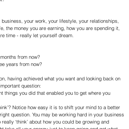
r business, your work, your lifestyle, your relationships, 
ife, the money you are earning, how you are spending it, 
e time - really let yourself dream.
 months from now?  
ee years from now?  
 on, having achieved what you want and looking back on 
 important question: 
t things you did that enabled you to get where you 
nk’? Notice how easy it is to shift your mind to a better 
right question. You may be working hard in your business 
o really ‘think’ about how you could be growing and 
ht take all your energy just to keep going and get what 