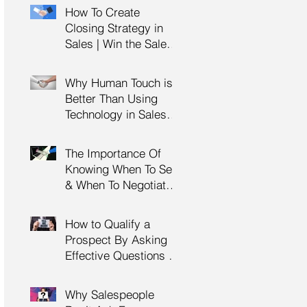
Management Training
How To Create
| HRDC Claimable
Closing Strategy in
Sales | Win the Sale |
Professional Selling
Skills Training | HRDC
Why Human Touch is
Claimable Malaysia
Better Than Using
Technology in Sales |
Professional Selling
Skills Training | HRDC
The Importance Of
Claimable Malaysia
Knowing When To Sell
& When To Negotiate |
Consultative Selling
Skills | Negotiation
How to Qualify a
Skills Training
Prospect By Asking
Malaysia
Effective Questions |
Sales Prospecting &
Cold Calling Training |
Why Salespeople
Customer Service