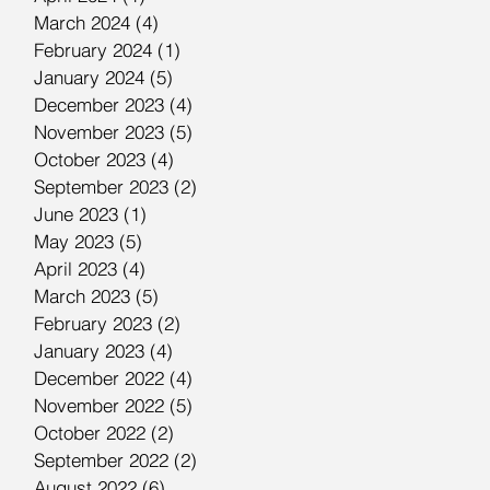
March 2024
(4)
4 posts
February 2024
(1)
1 post
January 2024
(5)
5 posts
December 2023
(4)
4 posts
November 2023
(5)
5 posts
October 2023
(4)
4 posts
September 2023
(2)
2 posts
June 2023
(1)
1 post
May 2023
(5)
5 posts
April 2023
(4)
4 posts
March 2023
(5)
5 posts
February 2023
(2)
2 posts
January 2023
(4)
4 posts
December 2022
(4)
4 posts
November 2022
(5)
5 posts
October 2022
(2)
2 posts
September 2022
(2)
2 posts
August 2022
(6)
6 posts