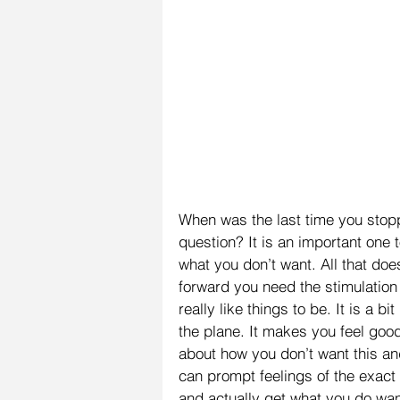
When was the last time you stop
question? It is an important one 
what you don’t want. All that doe
forward you need the stimulation
really like things to be. It is a b
the plane. It makes you feel goo
about how you don’t want this an
can prompt feelings of the exact
and actually get what you do wa