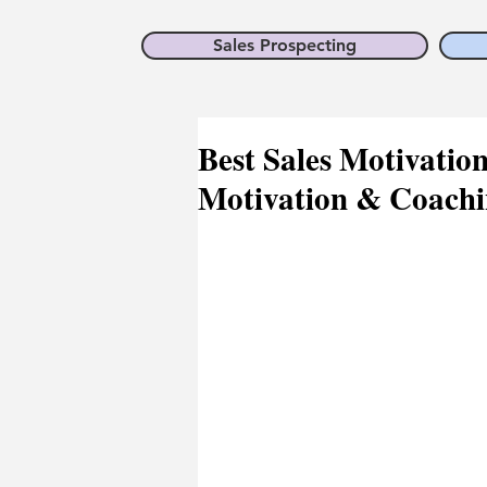
Sales Prospecting
Best Sales Motivatio
Motivation & Coachi