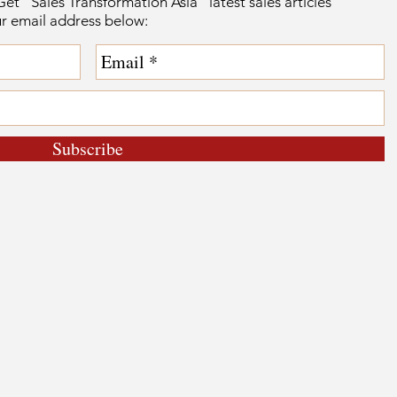
et “Sales Transformation Asia” latest sales articles
ur email address below:
Subscribe