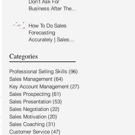
Don’t Ask For
Training Malaysia
Business After The
Sales Presentation |
High Impact Sales
How To Do Sales
Presentation Training |
Forecasting
HRDF Claimable
Accurately | Sales
Malaysia
Manager Training |
HRDC Claimable
Categories
Malaysia
Professional Selling Skills
(96)
96 posts
Sales Management
(64)
64 posts
Key Account Management
(27)
27 posts
Sales Prospecting
(61)
61 posts
Sales Presentation
(53)
53 posts
Sales Negotiation
(22)
22 posts
Sales Motivation
(20)
20 posts
Sales Coaching
(31)
31 posts
Customer Service
(47)
47 posts