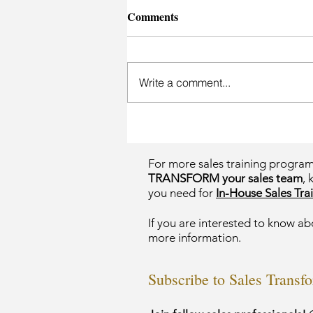
Comments
Write a comment...
For more sales training progra
TRANSFORM your sales team
, 
you need for
In-House Sales Trai
If you are interested to know ab
more information.
Subscribe to Sales Transf