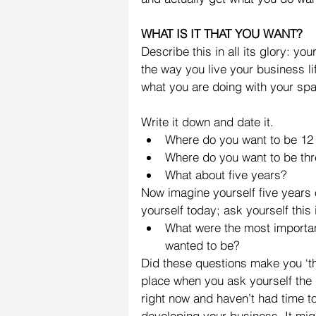
WHAT IS IT THAT YOU WANT?
Describe this in all its glory: you
the way you live your business l
what you are doing with your spar
Write it down and date it. 
Where do you want to be 12
Where do you want to be thr
What about five years? 
Now imagine yourself five years
yourself today; ask yourself this
What were the most importan
wanted to be? 
Did these questions make you ‘thi
place when you ask yourself the 
right now and haven’t had time t
developing your business. It mig