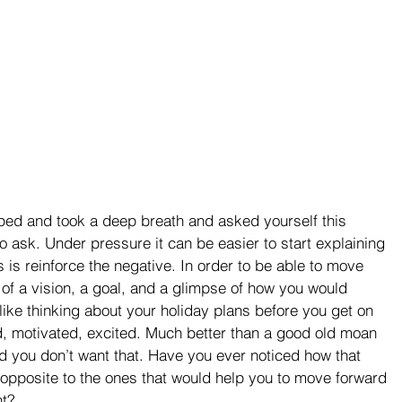
ped and took a deep breath and asked yourself this 
to ask. Under pressure it can be easier to start explaining 
s is reinforce the negative. In order to be able to move 
 of a vision, a goal, and a glimpse of how you would 
it like thinking about your holiday plans before you get on 
d, motivated, excited. Much better than a good old moan 
d you don’t want that. Have you ever noticed how that 
 opposite to the ones that would help you to move forward 
nt?