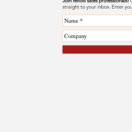
Join fellow sales professionals!
G
straight to your inbox. Enter yo