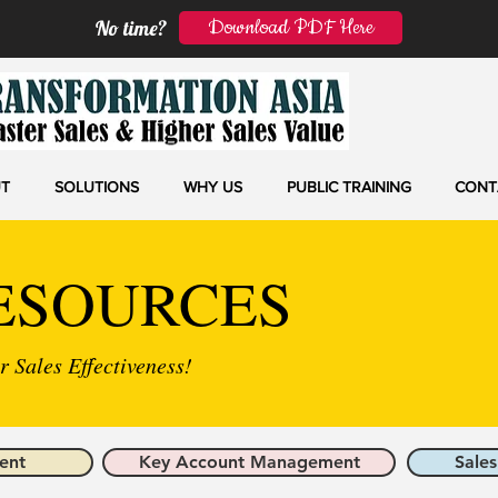
Download PDF Here
No time?
T
SOLUTIONS
WHY US
PUBLIC TRAINING
CONT
ESOURCES
 Sales Effectiveness!
ent
Key Account Management
Sales