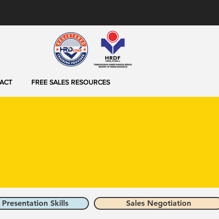
ACT
FREE SALES RESOURCES
 Presentation Skills
Sales Negotiation