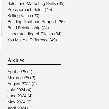
Sales and Marketing Skills
(95)
95 posts
Pre-approach Sales
(40)
40 posts
Selling Value
(20)
20 posts
Building Trust and Rapport
(35)
35 posts
Build Relationship
(24)
24 posts
Understanding of Clients
(34)
34 posts
You Make a Difference
(49)
49 posts
Archive
April 2025
(1)
1 post
March 2025
(2)
2 posts
August 2024
(2)
2 posts
July 2024
(4)
4 posts
June 2024
(4)
4 posts
May 2024
(3)
3 posts
April 2024
(1)
1 post