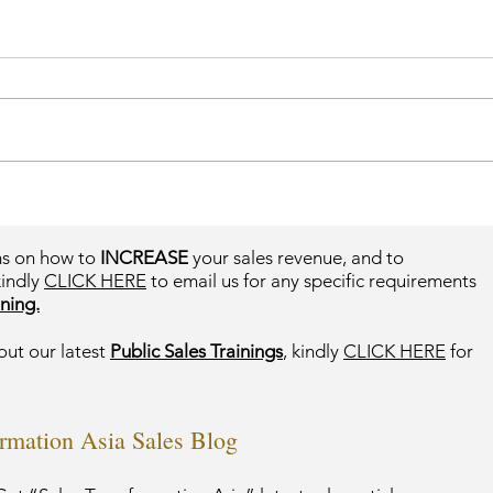
ms on how to
INCREASE
your sales revenue, and to
kindly
CLICK HERE
to email us for any specific requirements
ning.
out our latest
Public Sales Trainings
, kindly
CLICK HERE
for
ormation Asia Sales Blog