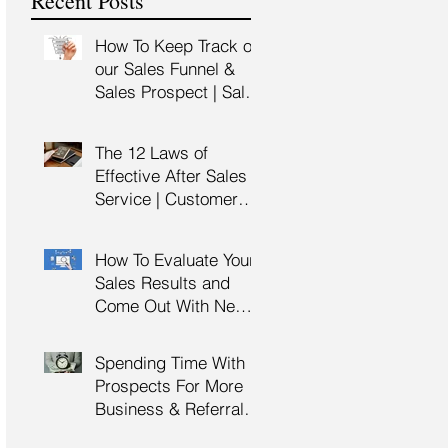
Recent Posts
Training
How To Keep Track of
our Sales Funnel &
Sales Prospect | Sales
Prospecting Training |
Lead Generation
The 12 Laws of
Effective After Sales
Service | Customer
Service Training |
Customer Experience
How To Evaluate Your
Training
Sales Results and
Come Out With New
Sales Strategy | Sales
Management &
Spending Time With
Manager Training |
Prospects For More
Sales Leadership
Business & Referrals |
Key Account