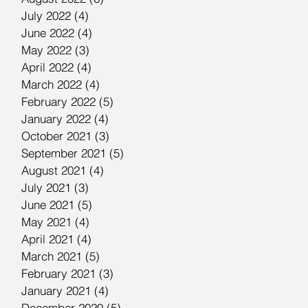
July 2022
(4)
4 posts
June 2022
(4)
4 posts
May 2022
(3)
3 posts
April 2022
(4)
4 posts
March 2022
(4)
4 posts
February 2022
(5)
5 posts
January 2022
(4)
4 posts
October 2021
(3)
3 posts
September 2021
(5)
5 posts
August 2021
(4)
4 posts
July 2021
(3)
3 posts
June 2021
(5)
5 posts
May 2021
(4)
4 posts
April 2021
(4)
4 posts
March 2021
(5)
5 posts
February 2021
(3)
3 posts
January 2021
(4)
4 posts
December 2020
(5)
5 posts