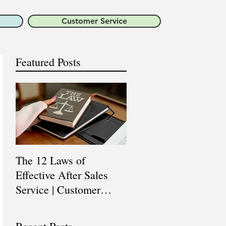
Customer Service
Featured Posts
The 12 Laws of
Are You a Top Sales
Effective After Sales
Professional? |
Service | Customer
Professional Selling
Service Training |
Skills Training
Customer Experience