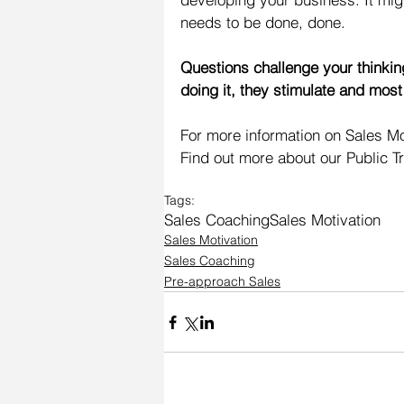
needs to be done, done.
Questions challenge your thinkin
doing it, they stimulate and most
For more information on Sales Mot
Find out more about our Public T
Tags:
Sales Coaching
Sales Motivation
Sales Motivation
Sales Coaching
Pre-approach Sales