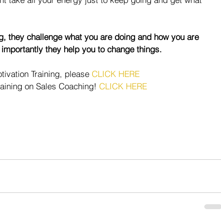
g, they challenge what you are doing and how you are 
 importantly they help you to change things.
ivation Training, please 
CLICK HERE
raining on Sales Coaching! 
CLICK HERE