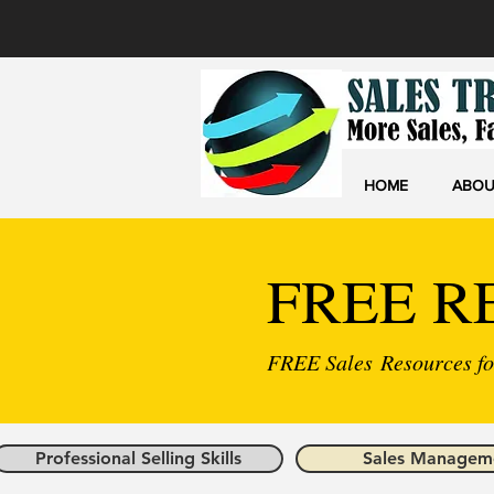
HOME
ABOU
FREE R
FREE Sales Resources for
Professional Selling Skills
Sales Managem