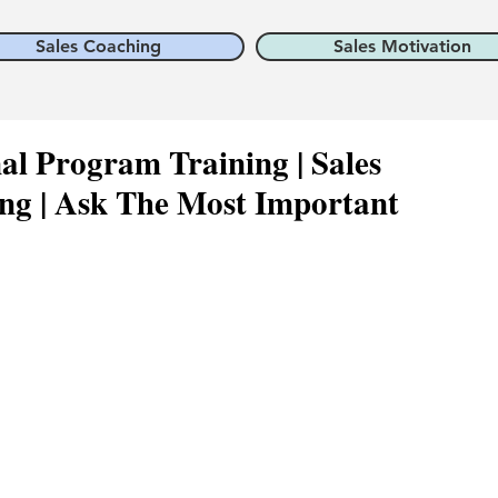
Sales Coaching
Sales Motivation
nal Program Training | Sales
ng | Ask The Most Important