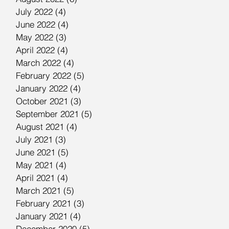
July 2022
(4)
4 posts
June 2022
(4)
4 posts
May 2022
(3)
3 posts
April 2022
(4)
4 posts
March 2022
(4)
4 posts
February 2022
(5)
5 posts
January 2022
(4)
4 posts
October 2021
(3)
3 posts
September 2021
(5)
5 posts
August 2021
(4)
4 posts
July 2021
(3)
3 posts
June 2021
(5)
5 posts
May 2021
(4)
4 posts
April 2021
(4)
4 posts
March 2021
(5)
5 posts
February 2021
(3)
3 posts
January 2021
(4)
4 posts
December 2020
(5)
5 posts