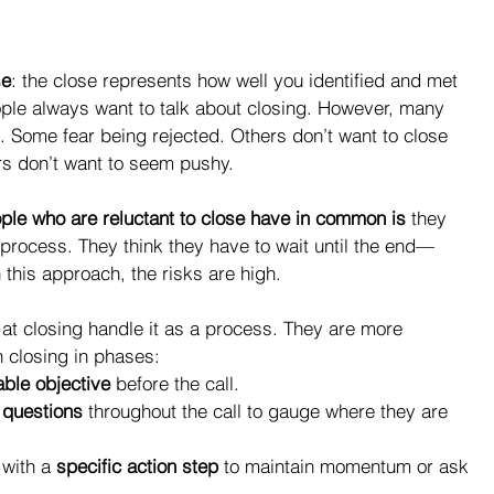
se
: the close represents how well you identified and met 
ple always want to talk about closing. However, many 
. Some fear being rejected. Others don’t want to close 
s don’t want to seem pushy.
ple who are reluctant to close have in common is
 they 
 process. They think they have to wait until the end—
 this approach, the risks are high.
at closing handle it as a process. They are more 
 closing in phases: 
ble objective
 before the call.  
 questions
 throughout the call to gauge where they are 
with a 
specific action step
 to maintain momentum or ask 