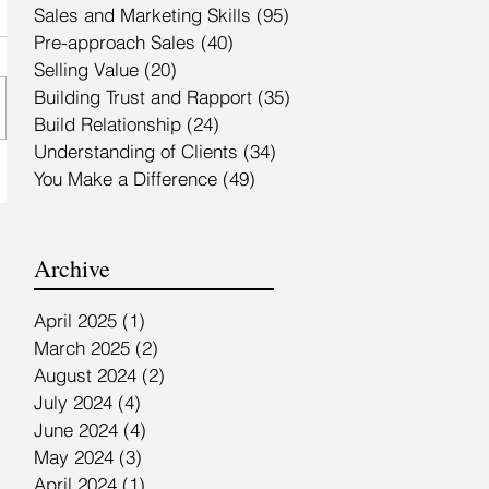
Sales and Marketing Skills
(95)
95 posts
Pre-approach Sales
(40)
40 posts
Selling Value
(20)
20 posts
Building Trust and Rapport
(35)
35 posts
Build Relationship
(24)
24 posts
Understanding of Clients
(34)
34 posts
You Make a Difference
(49)
49 posts
Archive
April 2025
(1)
1 post
March 2025
(2)
2 posts
August 2024
(2)
2 posts
July 2024
(4)
4 posts
June 2024
(4)
4 posts
May 2024
(3)
3 posts
April 2024
(1)
1 post