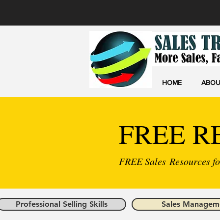
HOME
ABOU
FREE R
FREE Sales Resources for
Professional Selling Skills
Sales Managem