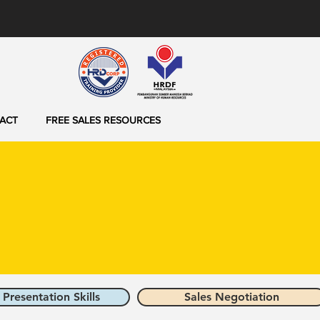
ACT
FREE SALES RESOURCES
 Presentation Skills
Sales Negotiation