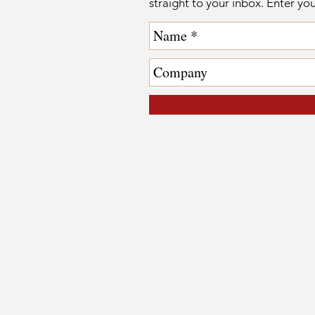
straight to your inbox. Enter yo