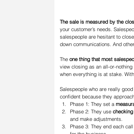
The sale is measured by the clo
your customer’s needs. Salespeo
salespeople are hesitant to close
down communications. And other
The 
one thing that most salespeo
view closing as an all-or-nothing
when everything is at stake. With
Salespeople who are really good 
confident because they approach
Phase 1: They set a 
measura
Phase 2: They use 
checking
and make adjustments.  
Phase 3: They end each call 
for the business. 