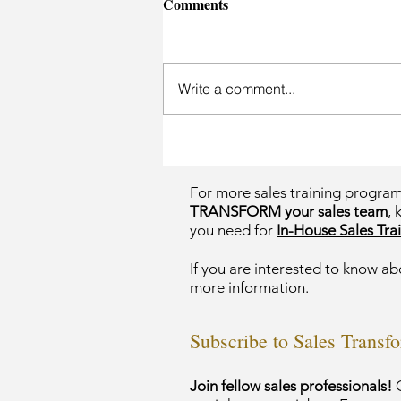
Comments
Write a comment...
For more sales training progra
TRANSFORM your sales team
, 
you need for
In-House Sales Trai
If you are interested to know ab
more information.
Subscribe to Sales Transf
Join fellow sales professionals!
G