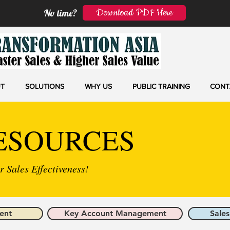
Download PDF Here
No time?
T
SOLUTIONS
WHY US
PUBLIC TRAINING
CONT
ESOURCES
 Sales Effectiveness!
ent
Key Account Management
Sales