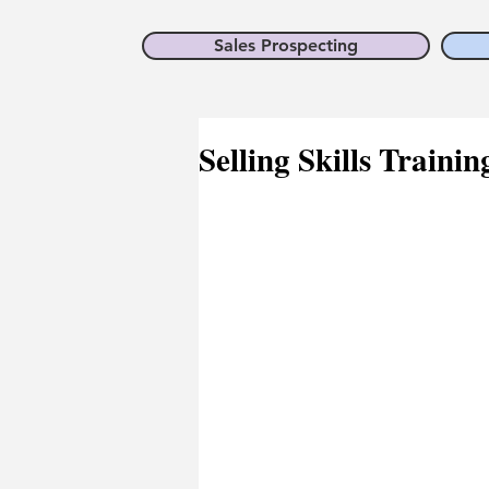
Sales Prospecting
Selling Skills Trainin