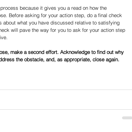
g process because it gives you a read on how the 
se. Before asking for your action step, do a final check 
s about what you have discussed relative to satisfying 
check will pave the way for you to ask for your action step 
ive.
lose, make a second effort. Acknowledge to find out why 
ddress the obstacle, and, as appropriate, close again.