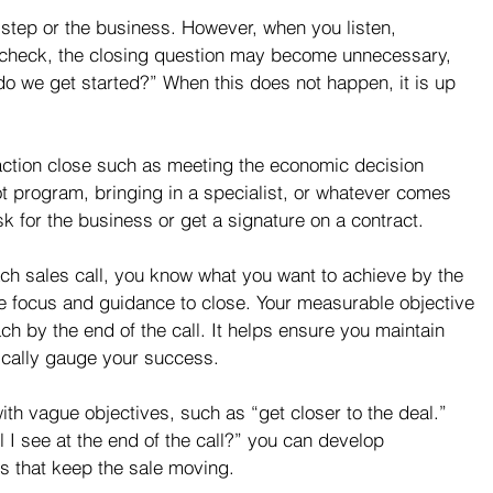
xt step or the business. However, when you listen, 
d check, the closing question may become unnecessary, 
o we get started?” When this does not happen, it is up 
action close such as meeting the economic decision 
t program, bringing in a specialist, or whatever comes 
k for the business or get a signature on a contract.
ach sales call, you know what you want to achieve by the 
the focus and guidance to close. Your measurable objective 
ach by the end of the call. It helps ensure you maintain 
ically gauge your success.
ith vague objectives, such as “get closer to the deal.” 
l I see at the end of the call?” you can develop 
s that keep the sale moving.