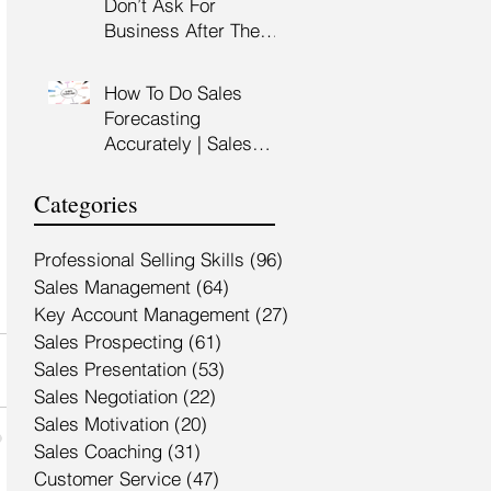
Don’t Ask For
Training Malaysia
Business After The
Sales Presentation |
High Impact Sales
How To Do Sales
Presentation Training |
Forecasting
HRDF Claimable
Accurately | Sales
Malaysia
Manager Training |
HRDC Claimable
Categories
Malaysia
Professional Selling Skills
(96)
96 posts
Sales Management
(64)
64 posts
Key Account Management
(27)
27 posts
Sales Prospecting
(61)
61 posts
Sales Presentation
(53)
53 posts
Sales Negotiation
(22)
22 posts
Sales Motivation
(20)
20 posts
Sales Coaching
(31)
31 posts
Customer Service
(47)
47 posts