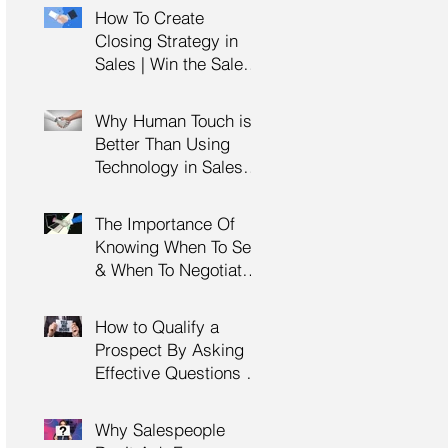
Management Training
How To Create
| HRDC Claimable
Closing Strategy in
Sales | Win the Sale |
Professional Selling
Skills Training | HRDC
Why Human Touch is
Claimable Malaysia
Better Than Using
Technology in Sales |
Professional Selling
Skills Training | HRDC
The Importance Of
Claimable Malaysia
Knowing When To Sell
& When To Negotiate |
Consultative Selling
Skills | Negotiation
How to Qualify a
Skills Training
Prospect By Asking
Malaysia
Effective Questions |
Sales Prospecting &
Cold Calling Training |
Why Salespeople
Customer Service