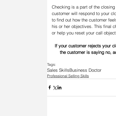
Checking is a part of the closin
customer will respond to your clo
to find out how the customer feel
his or her objectives. This final 
or help you reset your call object
If your customer rejects your c
the customer is saying no, a
Tags:
Sales Skills
Business Doctor
Professional Selling Skills