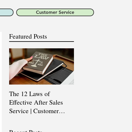
Customer Service
Featured Posts
The 12 Laws of
Are You a Top Sales
Effective After Sales
Professional? |
Service | Customer
Professional Selling
Service Training |
Skills Training
Customer Experience