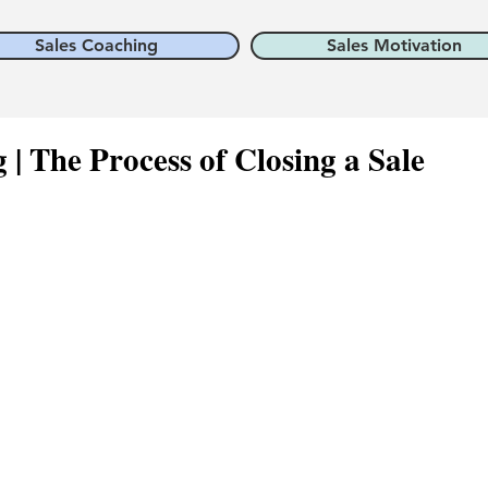
Sales Coaching
Sales Motivation
g | The Process of Closing a Sale