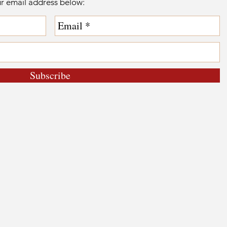
ur email address below:
Subscribe