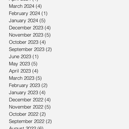
March 2024
(4)
4 posts
February 2024
(1)
1 post
January 2024
(5)
5 posts
December 2023
(4)
4 posts
November 2023
(5)
5 posts
October 2023
(4)
4 posts
September 2023
(2)
2 posts
June 2023
(1)
1 post
May 2023
(5)
5 posts
April 2023
(4)
4 posts
March 2023
(5)
5 posts
February 2023
(2)
2 posts
January 2023
(4)
4 posts
December 2022
(4)
4 posts
November 2022
(5)
5 posts
October 2022
(2)
2 posts
September 2022
(2)
2 posts
August 2022
(6)
6 posts