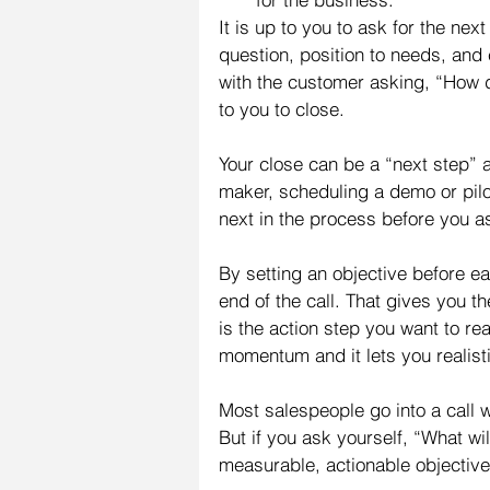
It is up to you to ask for the ne
question, position to needs, an
with the customer asking, “How d
to you to close.
Your close can be a “next step” 
maker, scheduling a demo or pilo
next in the process before you as
By setting an objective before e
end of the call. That gives you 
is the action step you want to re
momentum and it lets you realist
Most salespeople go into a call w
But if you ask yourself, “What wil
measurable, actionable objective