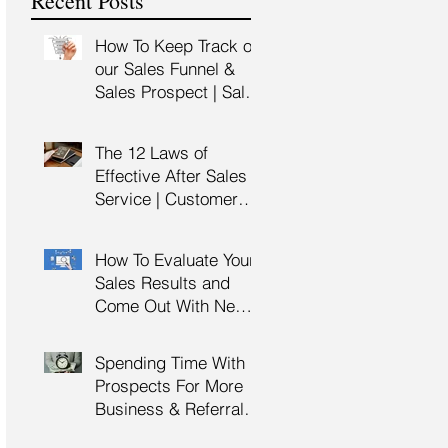
Recent Posts
Training
How To Keep Track of
our Sales Funnel &
Sales Prospect | Sales
Prospecting Training |
Lead Generation
The 12 Laws of
Effective After Sales
Service | Customer
Service Training |
Customer Experience
How To Evaluate Your
Training
Sales Results and
Come Out With New
Sales Strategy | Sales
Management &
Spending Time With
Manager Training |
Prospects For More
Sales Leadership
Business & Referrals |
Key Account