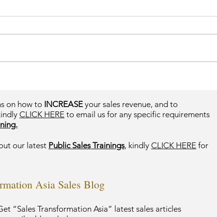
ms on how to
INCREASE
your sales revenue, and to
kindly
CLICK HERE
to email us for any specific requirements
ning.
out our latest
Public Sales Trainings
, kindly
CLICK HERE
for
ormation Asia Sales Blog
et “Sales Transformation Asia” latest sales articles