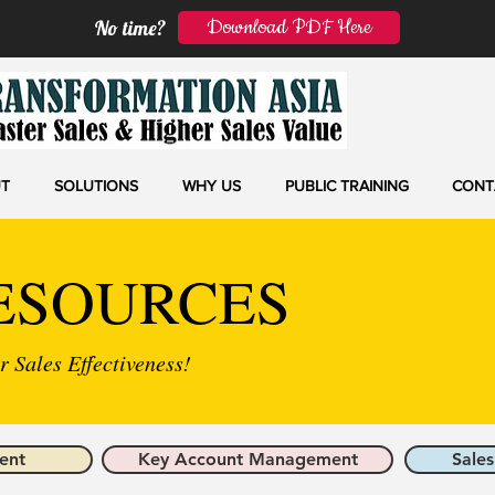
Download PDF Here
No time?
T
SOLUTIONS
WHY US
PUBLIC TRAINING
CONT
ESOURCES
 Sales Effectiveness!
ent
Key Account Management
Sales