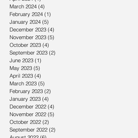
March 2024
(4)
4 posts
February 2024
(1)
1 post
January 2024
(5)
5 posts
December 2023
(4)
4 posts
November 2023
(5)
5 posts
October 2023
(4)
4 posts
September 2023
(2)
2 posts
June 2023
(1)
1 post
May 2023
(5)
5 posts
April 2023
(4)
4 posts
March 2023
(5)
5 posts
February 2023
(2)
2 posts
January 2023
(4)
4 posts
December 2022
(4)
4 posts
November 2022
(5)
5 posts
October 2022
(2)
2 posts
September 2022
(2)
2 posts
August 2022
(6)
6 posts