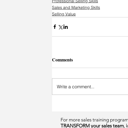
Professional Selling Skills
Sales and Marketing Skills
Selling Value
Comments
Write a comment...
For more sales training progra
TRANSFORM your sales team
, 