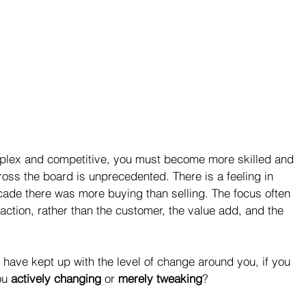
ex and competitive, you must become more skilled and 
ross the board is unprecedented. There is a feeling in 
cade there was more buying than selling. The focus often 
ction, rather than the customer, the value add, and the 
u have kept up with the level of change around you, if you 
ou 
actively changing
 or 
merely tweaking
?