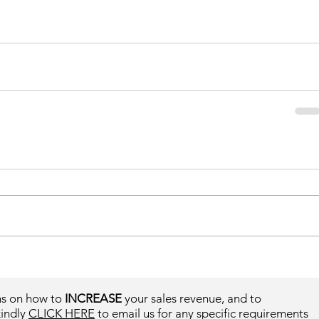
ms on how to
INCREASE
your sales revenue, and to
kindly
CLICK HERE
to email us for any specific requirements