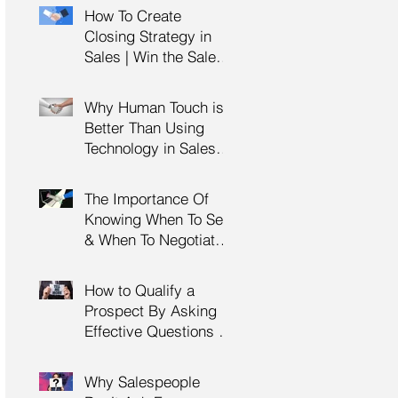
Management Training
How To Create
| HRDC Claimable
Closing Strategy in
Sales | Win the Sale |
Professional Selling
Skills Training | HRDC
Why Human Touch is
Claimable Malaysia
Better Than Using
Technology in Sales |
Professional Selling
Skills Training | HRDC
The Importance Of
Claimable Malaysia
Knowing When To Sell
& When To Negotiate |
Consultative Selling
Skills | Negotiation
How to Qualify a
Skills Training
Prospect By Asking
Malaysia
Effective Questions |
Sales Prospecting &
Cold Calling Training |
Why Salespeople
Customer Service