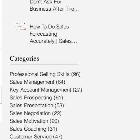
Don’t Ask For
Training Malaysia
Business After The
Sales Presentation |
High Impact Sales
How To Do Sales
Presentation Training |
Forecasting
HRDF Claimable
Accurately | Sales
Malaysia
Manager Training |
HRDC Claimable
Categories
Malaysia
Professional Selling Skills
(96)
96 posts
Sales Management
(64)
64 posts
Key Account Management
(27)
27 posts
Sales Prospecting
(61)
61 posts
Sales Presentation
(53)
53 posts
Sales Negotiation
(22)
22 posts
Sales Motivation
(20)
20 posts
Sales Coaching
(31)
31 posts
Customer Service
(47)
47 posts