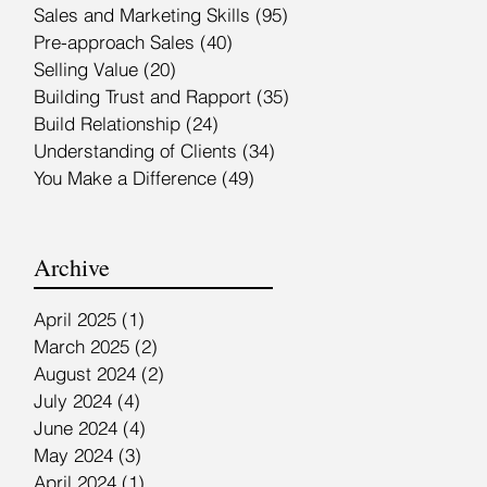
Sales and Marketing Skills
(95)
95 posts
Pre-approach Sales
(40)
40 posts
Selling Value
(20)
20 posts
Building Trust and Rapport
(35)
35 posts
Build Relationship
(24)
24 posts
Understanding of Clients
(34)
34 posts
You Make a Difference
(49)
49 posts
Archive
April 2025
(1)
1 post
March 2025
(2)
2 posts
August 2024
(2)
2 posts
July 2024
(4)
4 posts
June 2024
(4)
4 posts
May 2024
(3)
3 posts
April 2024
(1)
1 post