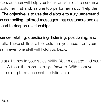
 conversation will help you focus on your customers in a 
 customer first and, as one top performer said, “help the 
” 
The objective is to use the dialogue to truly understand 
on compelling, tailored messages that customers see as 
e, and to deepen relationships.
sence, relating, questioning, listening, positioning, and 
 talk. These skills are the tools that you need from your 
s in even one skill will hold you back.
ou at all times in your sales skills. Your message and your 
sale. Without them you can’t go forward. With them you 
s and long-term successful relationship.
l Value