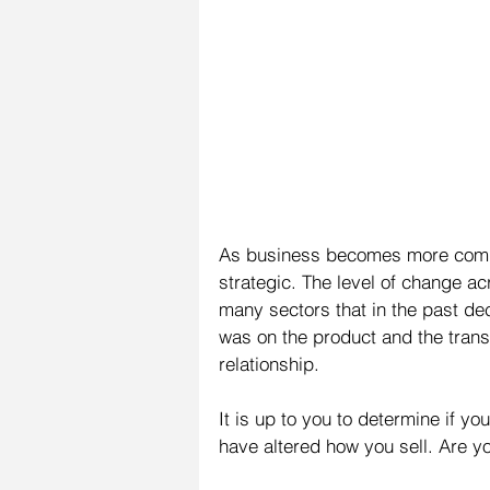
As business becomes more compl
strategic. The level of change ac
many sectors that in the past de
was on the product and the transa
relationship.
It is up to you to determine if yo
have altered how you sell. Are y