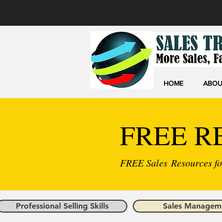
HOME
ABOU
FREE R
FREE Sales Resources for
Professional Selling Skills
Sales Managem