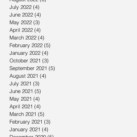
July 2022
(4)
4 posts
June 2022
(4)
4 posts
May 2022
(3)
3 posts
April 2022
(4)
4 posts
March 2022
(4)
4 posts
February 2022
(5)
5 posts
January 2022
(4)
4 posts
October 2021
(3)
3 posts
September 2021
(5)
5 posts
August 2021
(4)
4 posts
July 2021
(3)
3 posts
June 2021
(5)
5 posts
May 2021
(4)
4 posts
April 2021
(4)
4 posts
March 2021
(5)
5 posts
February 2021
(3)
3 posts
January 2021
(4)
4 posts
December 2020
(5)
5 posts