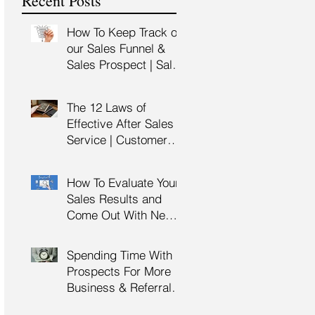
Recent Posts
Training
How To Keep Track of
our Sales Funnel &
Sales Prospect | Sales
Prospecting Training |
Lead Generation
The 12 Laws of
Effective After Sales
Service | Customer
Service Training |
Customer Experience
How To Evaluate Your
Training
Sales Results and
Come Out With New
Sales Strategy | Sales
Management &
Spending Time With
Manager Training |
Prospects For More
Sales Leadership
Business & Referrals |
Key Account