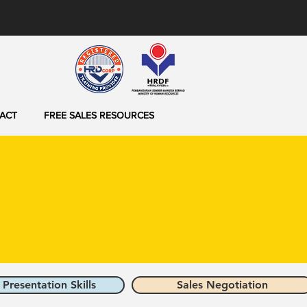
ACT
FREE SALES RESOURCES
 Presentation Skills
Sales Negotiation