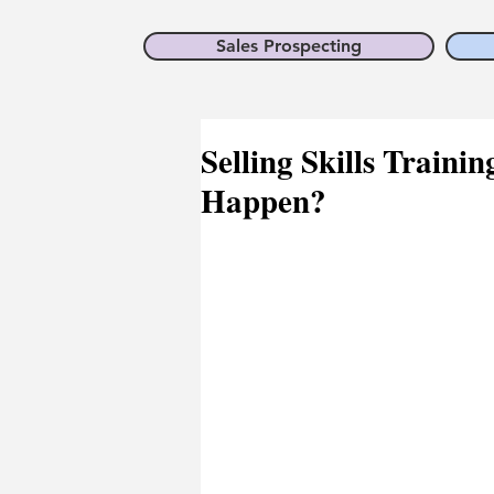
Sales Prospecting
Selling Skills Traini
Happen?