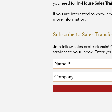
you need for
In-House Sales Trai
If you are interested to know ab
more information.
Subscribe to Sales Transf
Join fellow sales professionals!
G
straight to your inbox. Enter yo