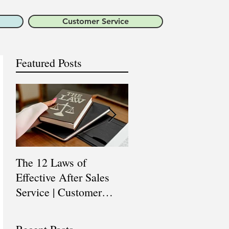
Customer Service
Featured Posts
The 12 Laws of
Are You a Top Sales
Effective After Sales
Professional? |
Service | Customer
Professional Selling
Service Training |
Skills Training
Customer Experience