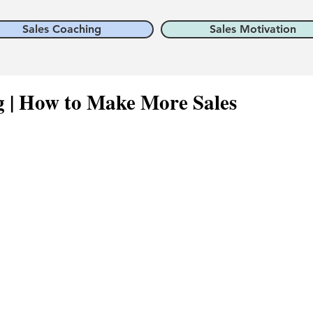
Sales Coaching
Sales Motivation
ng | How to Make More Sales