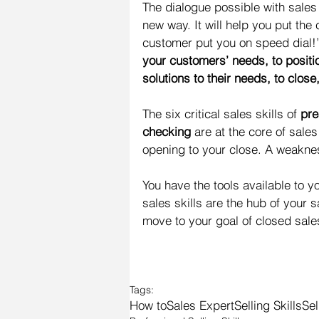
The dialogue possible with sales
new way. It will help you put the
customer put you on speed dial!
your customers’ needs, to positi
solutions to their needs, to clos
The six critical sales skills of 
pre
checking
 are at the core of sales
opening to your close. A weaknes
You have the tools available to y
sales skills are the hub of your 
move to your goal of closed sale
Tags:
How to
Sales Expert
Selling Skills
Sel