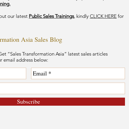
ning.
out our latest
Public Sales Trainings
, kindly
CLICK HERE
for
ormation Asia Sales Blog
et “Sales Transformation Asia” latest sales articles
ur email address below:
Subscribe