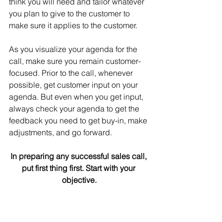
think you will need and tailor whatever 
you plan to give to the customer to 
make sure it applies to the customer.
As you visualize your agenda for the 
call, make sure you remain customer-
focused. Prior to the call, whenever 
possible, get customer input on your 
agenda. But even when you get input, 
always check your agenda to get the 
feedback you need to get buy-in, make 
adjustments, and go forward.
In preparing any successful sales call, 
put first thing first. Start with your 
objective.