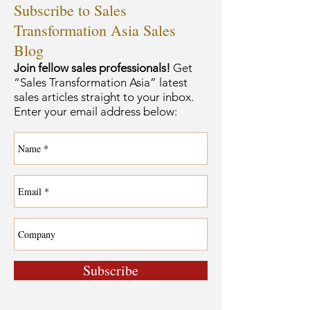
Subscribe to Sales
Transformation Asia Sales
Blog
Join fellow sales professionals!
Get
“Sales Transformation Asia” latest
sales articles straight to your inbox.
Enter your email address below:
Subscribe