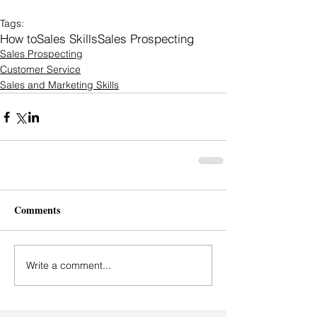
Tags:
How to
Sales Skills
Sales Prospecting
Sales Prospecting
Customer Service
Sales and Marketing Skills
Comments
Write a comment...