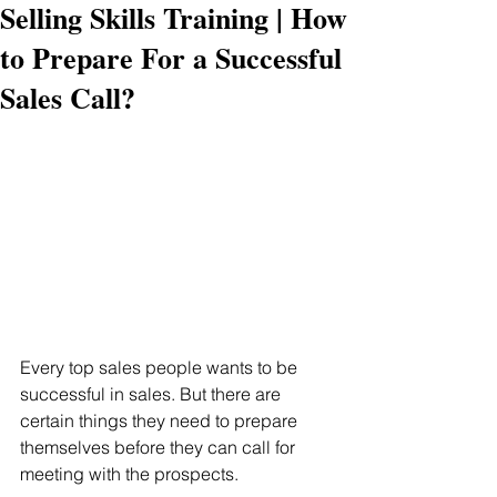
Selling Skills Training | How
to Prepare For a Successful
Sales Call?
Every top sales people wants to be 
successful in sales. But there are 
certain things they need to prepare 
themselves before they can call for 
meeting with the prospects.