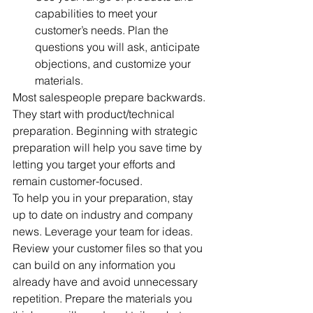
capabilities to meet your 
customer’s needs. Plan the 
questions you will ask, anticipate 
objections, and customize your 
materials. 
Most salespeople prepare backwards. 
They start with product/technical 
preparation. Beginning with strategic 
preparation will help you save time by 
letting you target your efforts and 
remain customer-focused.
To help you in your preparation, stay 
up to date on industry and company 
news. Leverage your team for ideas. 
Review your customer files so that you 
can build on any information you 
already have and avoid unnecessary 
repetition. Prepare the materials you 