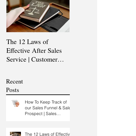
The 12 Laws of
Are You a Top Sales
Effective After Sales
Professional? |
Service | Customer
Professional Selling
Service Training |
Skills Training
Customer Experience
Recent
Training
Posts
How To Keep Track of
our Sales Funnel & Sales
Prospect | Sales
Prospecting Training |
Lead Generation
The 12 Laws of Effective