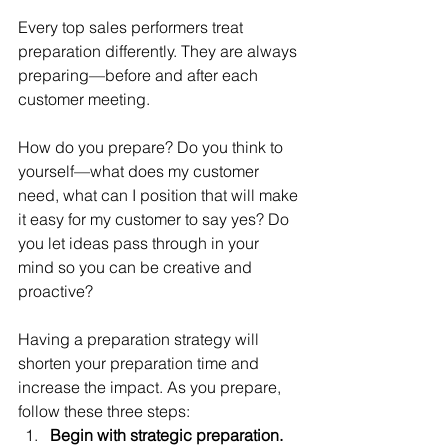
Every top sales performers treat 
preparation differently. They are always 
preparing—before and after each 
customer meeting.
How do you prepare? Do you think to 
yourself—what does my customer 
need, what can I position that will make 
it easy for my customer to say yes? Do 
you let ideas pass through in your 
mind so you can be creative and 
proactive?
Having a preparation strategy will 
shorten your preparation time and 
increase the impact. As you prepare, 
follow these three steps: 
Begin with strategic preparation.