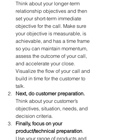
Think about your longer-term 
relationship objectives and then 
set your short-term immediate 
objective for the call. Make sure 
your objective is measurable, is 
achievable, and has a time frame 
so you can maintain momentum, 
assess the outcome of your call, 
and accelerate your close. 
Visualize the flow of your call and 
build in time for the customer to 
talk.  
Next, do customer preparation.
Think about your customer’s 
objectives, situation, needs, and 
decision criteria.  
Finally, focus on your 
product/technical preparation
. 
Use your range of products and 