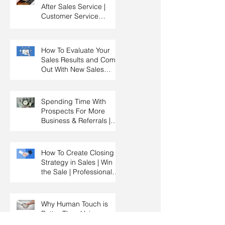
After Sales Service |
Customer Service
Training | Customer
Experience Training
How To Evaluate Your
Sales Results and Come
Out With New Sales
Strategy | Sales
Management & Manager
Training | Sales
Spending Time With
Leadership
Prospects For More
Business & Referrals |
Key Account
Management Training |
HRDC Claimable
How To Create Closing
Strategy in Sales | Win
the Sale | Professional
Selling Skills Training |
HRDC Claimable
Malaysia
Why Human Touch is
Better Than Using
Technology in Sales |