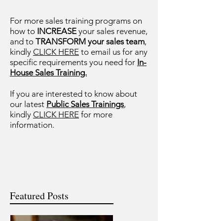
For more sales training programs on
how to
INCREASE
your sales revenue,
and to
TRANSFORM your sales team
,
kindly
CLICK HERE
to email us for any
specific requirements you need for
In-
House Sales Training.
If you are interested to know about
our latest
Public Sales Trainings
,
kindly
CLICK HERE
for more
information.
Featured Posts