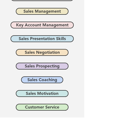
Sales Management
Key Account Management
Sales Presentation Skills
Sales Negotiation
Sales Prospecting
Sales Coaching
Sales Motivation
Customer Service