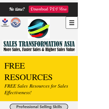
No time?
Download PDF Here
FREE
RESOURCES
FREE Sales Resources for Sales
Effectiveness!
Professional Selling Skills