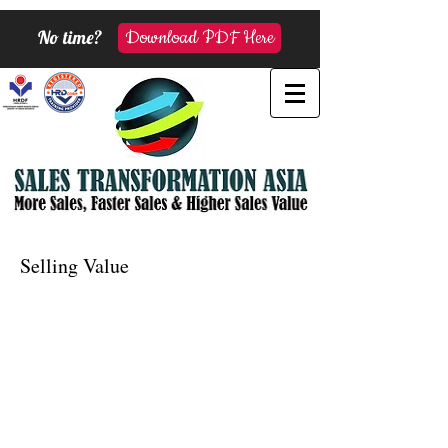
No time?
Download PDF Here
Selling Value