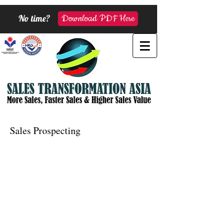
No time?
Download PDF Here
Sales Prospecting